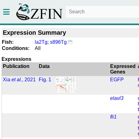
Expression Summary
Fish:
la2Tg; s896Tg
Conditions:
All
Expressions
Publication
Data
Expressed
Genes
Xia
et al.
, 2021
Fig. 1
EGFP
elavl3
fli1