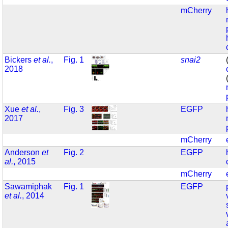
mCherry
Bickers
et al.
,
Fig. 1
snai2
2018
Xue
et al.
,
Fig. 3
EGFP
2017
mCherry
Anderson
et
Fig. 2
EGFP
al.
, 2015
mCherry
Sawamiphak
Fig. 1
EGFP
et al.
, 2014