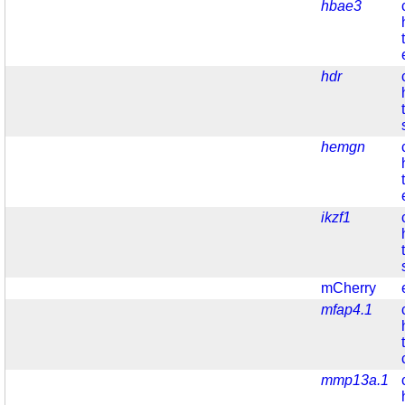
hbae3
hdr
hemgn
ikzf1
mCherry
mfap4.1
mmp13a.1