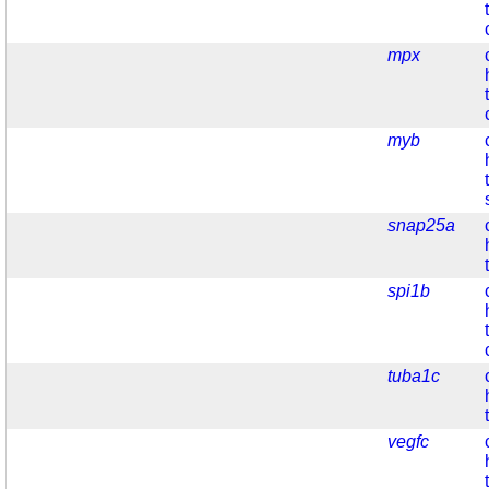
mpx
myb
snap25a
spi1b
tuba1c
vegfc