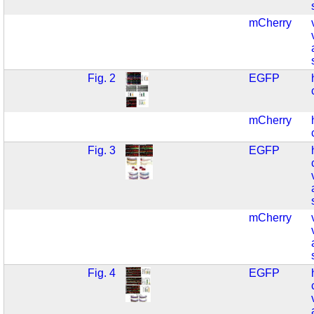
mCherry
Fig. 2
EGFP
mCherry
Fig. 3
EGFP
mCherry
Fig. 4
EGFP