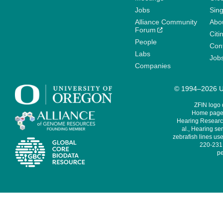
Jobs
Sin
Alliance Community
Abo
Forum
Citi
People
Cont
Labs
Job
Companies
© 1994–2026 Un
ZFIN logo
Home page 
Hearing Research
al., Hearing sen
zebrafish lines use
220-231,
pe