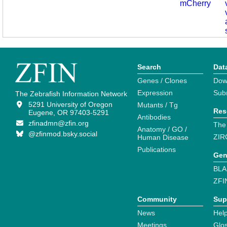
mCherry
Search
Dat
Genes / Clones
Dow
Expression
Sub
The Zebrafish Information Network
5291 University of Oregon
Mutants / Tg
Res
Eugene, OR 97403-5291
Antibodies
zfinadmn@zfin.org
The
Anatomy / GO /
@zfinmod.bsky.social
ZIR
Human Disease
Publications
Gen
BLA
ZFI
Community
Sup
News
Help
Meetings
Glo