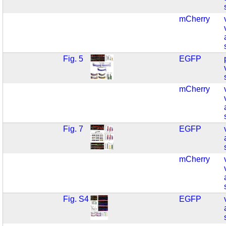
mCherry
Fig. 5
EGFP
mCherry
Fig. 7
EGFP
mCherry
Fig. S4
EGFP