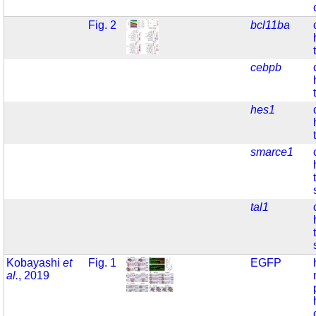
Fig. 2
bcl11ba
cebpb
hes1
smarce1
tal1
Kobayashi
et
Fig. 1
EGFP
al.
, 2019