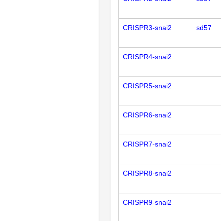
CRISPR3-snai2
sd57
CRISPR4-snai2
CRISPR5-snai2
CRISPR6-snai2
CRISPR7-snai2
CRISPR8-snai2
CRISPR9-snai2