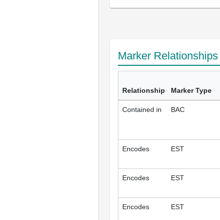
Marker Relationship
Relationship
Marker Type
Contained in
BAC
Encodes
EST
Encodes
EST
Encodes
EST