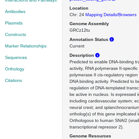
Interactions and Pathways
Location
Antibodies
Chr: 24
Mapping Details/Browsers
Plasmids
Genome Assembly
GRCz12tu
Constructs
Annotation Status
Marker Relationships
Current
Description
Sequences
Predicted to enable DNA-binding tra
activity, RNA polymerase II-specifi
Orthology
polymerase II cis-regulatory region
Citations
DNA binding activity. Predicted to b
regulation of DNA-templated transcr
be active in nucleus. Is expressed i
including cardiovascular system; 
neural crest; and splanchnocrani
ortholog(s) of this gene implicated 
Orthologous to human SNAI2 (snail
transcriptional repressor 2).
Genome Resources