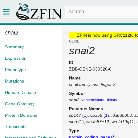
snai2
ZFIN is now using GRCz12tu f
GENE
Summary
snai2
Expression
ID
ZDB-GENE-030326-6
Phenotype
Name
Mutations
snail family zinc finger 2
Human Disease
Symbol
snai2
Nomenclature History
Gene Ontology
Previous Names
Protein Domains
cb147
(
1
)
cb355
(
1
)
id:ibd5003
s
slug
(
1
)
wu:fb83e12
wu:fd19g11
Transcripts
Type
protein_coding_gene