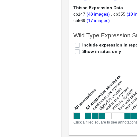
Thisse Expression Data
cb147
(48 images)
cb355
(19 
cb569
(17 images)
Wild Type Expression 
Include expression in repo
Show in situs only
All anatomical structures
liver and bili
cardiovascular system
musculat
endocrine system
digestive system
s
immune system
nerv
a
l
l
a
n
n
o
t
a
t
i
o
n
Click a filled square to see annotation