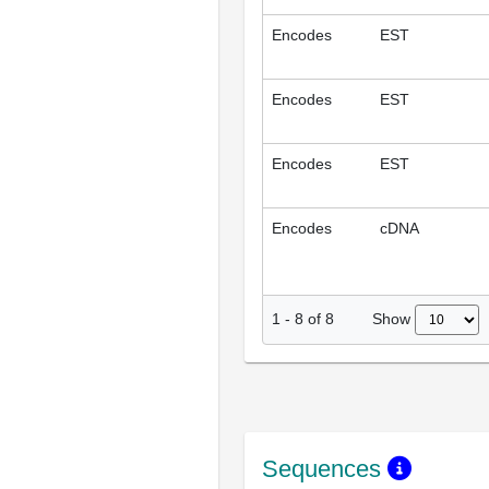
Encodes
EST
Encodes
EST
Encodes
EST
Encodes
cDNA
Show
1
-
8
of
8
Sequences