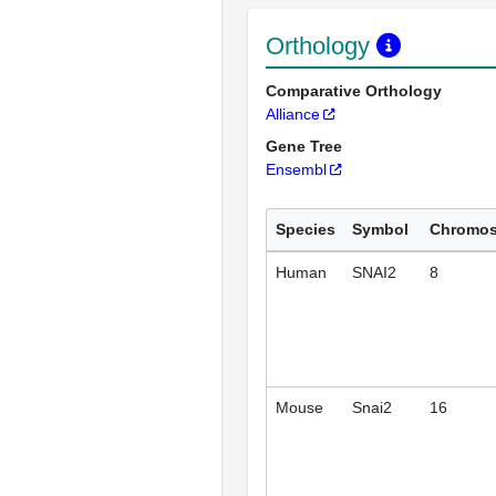
Orthology
Comparative Orthology
Alliance
Gene Tree
Ensembl
Species
Symbol
Chromo
Human
SNAI2
8
Mouse
Snai2
16