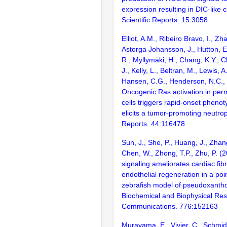
expression resulting in DIC-like c
Scientific Reports. 15:3058
Elliot, A.M., Ribeiro Bravo, I., Zh
Astorga Johansson, J., Hutton, 
R., Myllymäki, H., Chang, K.Y.,
J., Kelly, L., Beltran, M., Lewis, A
Hansen, C.G., Henderson, N.C., 
Oncogenic Ras activation in per
cells triggers rapid-onset phenoty
elicits a tumor-promoting neutrop
Reports. 44:116478
Sun, J., She, P., Huang, J., Zhan
Chen, W., Zhong, T.P., Zhu, P. (
signaling ameliorates cardiac fib
endothelial regeneration in a po
zebrafish model of pseudoxanth
Biochemical and Biophysical Re
Communications. 776:152163
Murayama, E., Vivier, C., Schmid