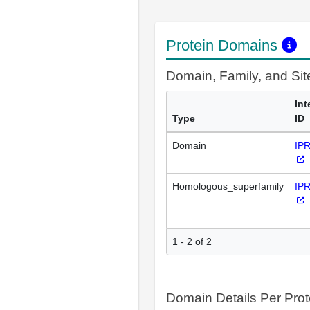
Protein Domains
Domain, Family, and Si
Int
Type
ID
Domain
IP
Homologous_superfamily
IP
1 - 2 of 2
Domain Details Per Prot