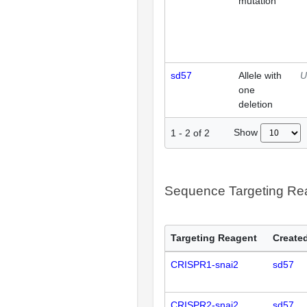
mutation
sd57
Allele with
U
one
deletion
Show
1
-
2
of
2
Sequence Targeting R
Targeting Reagent
Created
CRISPR1-snai2
sd57
CRISPR2-snai2
sd57