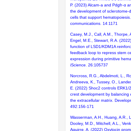
P. (2023) Alcam-a and Pdgfr-α ar
the development of sclerotome-d
cells that support hematopoiesis
communications. 14:1171
Casey, M.J., Call, A.M., Thorpe, A
Engel, M.E., Stewart, R.A. (2022
function of LSD1/KDM1A reinforc
feedback loop to repress stem ce
expression during primitive hema
iScience. 26:105737
Norcross, R.G., Abdelmoti, L., R
Andreeva, K., Tussey, O., Landes
E. (2022) Shoc2 controls ERK1/2
crest development by balancing
the extracellular matrix. Develop
492:156-171
Wasserman, A.H., Huang, A.R., Le
Dooley, M.D., Mitchell, A.L., Ven
Aguirre, A. (2022) Oxytocin prom