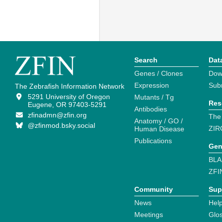
Search
Dat
Genes / Clones
Dow
Expression
Sub
The Zebrafish Information Network
5291 University of Oregon
Mutants / Tg
Res
Eugene, OR 97403-5291
Antibodies
zfinadmn@zfin.org
The
Anatomy / GO /
@zfinmod.bsky.social
ZIR
Human Disease
Publications
Gen
BLA
ZFI
Community
Sup
News
Help
Meetings
Glo