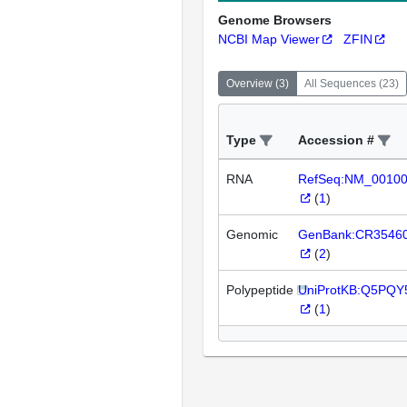
Genome Browsers
NCBI Map Viewer
ZFIN
Overview
(
3
)
All Sequences
(
23
)
Type
Accession #
RNA
RefSeq:NM_0010
(
1
)
Genomic
GenBank:CR3546
(
2
)
Polypeptide
UniProtKB:Q5PQY
(
1
)