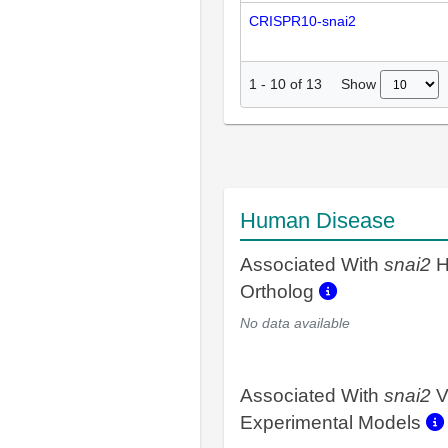
CRISPR10-snai2
Show
1
-
10
of
13
Human Disease
Associated With
snai2
H
Ortholog
No data available
Associated With
snai2
V
Experimental Models