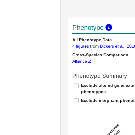
Phenotype
All Phenotype Data
4 figures
from
Bickers
et al.
, 201
Cross-Species Comparison
Alliance
Phenotype Summary
Exclude altered gene exp
phenotypes
Exclude morphant pheno