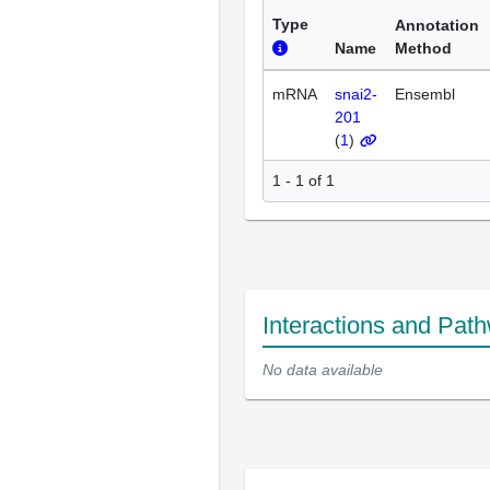
Type
Annotation
Name
Method
mRNA
snai2-
Ensembl
201
(
1
)
1 - 1 of 1
Interactions and Pat
No data available