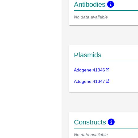
Antibodies
No data available
Plasmids
Addgene:41346
Addgene:41347
Constructs
No data available