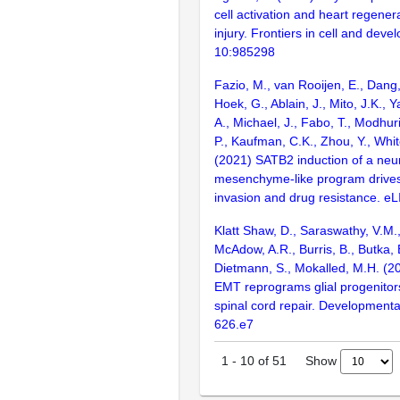
cell activation and heart regenera
injury. Frontiers in cell and deve
10:985298
Fazio, M., van Rooijen, E., Dang
Hoek, G., Ablain, J., Mito, J.K.,
A., Michael, J., Fabo, T., Modhur
P., Kaufman, C.K., Zhou, Y., Whit
(2021) SATB2 induction of a neur
mesenchyme-like program driv
invasion and drug resistance. eL
Klatt Shaw, D., Saraswathy, V.M.,
McAdow, A.R., Burris, B., Butka, E
Dietmann, S., Mokalled, M.H. (2
EMT reprograms glial progenitor
spinal cord repair. Developmental
626.e7
Show
1
-
10
of
51