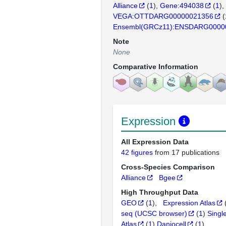
Alliance
(
1
)
Gene:494038
(
1
)
VEGA:OTTDARG00000021356
(
Ensembl(GRCz11):ENSDARG0000
Note
None
Comparative Information
Expression
All Expression Data
42 figures
from 17 publications
Cross-Species Comparison
Alliance
Bgee
High Throughput Data
GEO
(
1
)
Expression Atlas
seq (UCSC browser)
(
1
)
Singl
Atlas
(
1
)
Daniocell
(
1
)