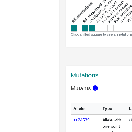
All anatomical structures
liver and bili
cardiovascular system
musculat
endocrine system
digestive system
s
immune system
nerv
a
l
l
a
n
n
o
t
a
t
i
o
n
Click a filled square to see annotation
Mutations
Mutants
Allele
Type
L
sa24539
Allele with
U
one point