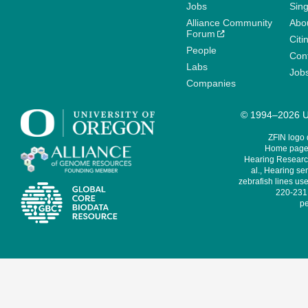
Jobs
Sin
Alliance Community
Abo
Forum
Citi
People
Cont
Labs
Job
Companies
© 1994–2026 Un
ZFIN logo
Home page 
Hearing Research
al., Hearing sen
zebrafish lines use
220-231,
pe