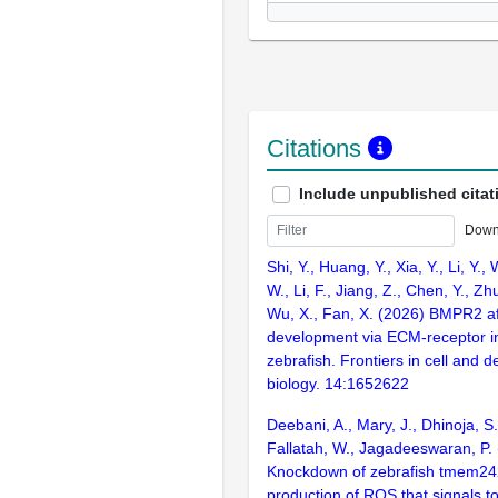
Citations
Include unpublished citat
Down
Shi, Y., Huang, Y., Xia, Y., Li, Y.,
W., Li, F., Jiang, Z., Chen, Y., Zh
Wu, X., Fan, X. (2026) BMPR2 af
development via ECM-receptor in
zebrafish. Frontiers in cell and 
biology. 14:1652622
Deebani, A., Mary, J., Dhinoja, S.
Fallatah, W., Jagadeeswaran, P.
Knockdown of zebrafish tmem24
production of ROS that signals t