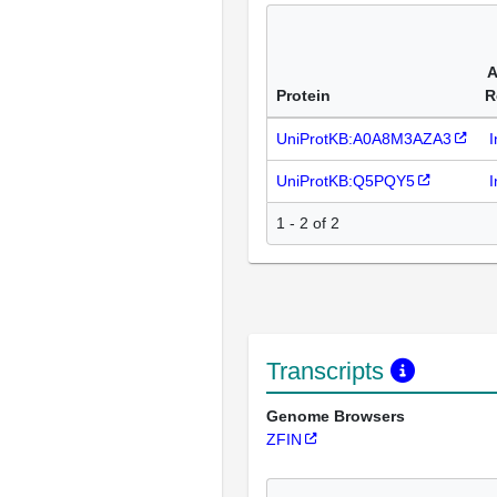
A
Protein
R
UniProtKB:A0A8M3AZA3
I
UniProtKB:Q5PQY5
I
1 - 2 of 2
Transcripts
Genome Browsers
ZFIN