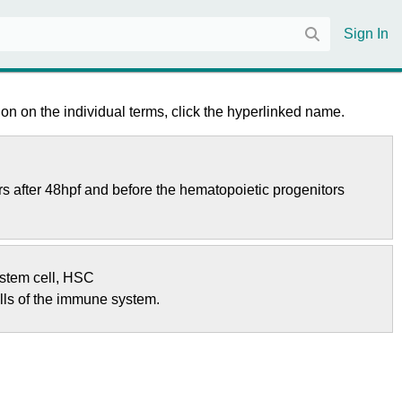
Sign In
on on the individual terms, click the hyperlinked name.
rs after 48hpf and before the hematopoietic progenitors
stem cell
,
HSC
ells of the immune system.