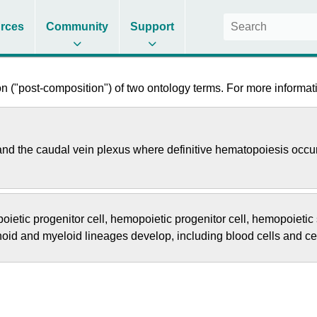
rces
Community
Support
 ("post-composition") of two ontology terms. For more informati
 and the caudal vein plexus where definitive hematopoiesis occu
ietic progenitor cell
,
hemopoietic progenitor cell
,
hemopoietic 
phoid and myeloid lineages develop, including blood cells and c