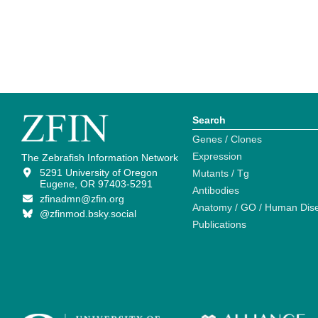
Search
Genes / Clones
Expression
The Zebrafish Information Network
5291 University of Oregon
Mutants / Tg
Eugene, OR 97403-5291
Antibodies
zfinadmn@zfin.org
Anatomy / GO / Human Dis
@zfinmod.bsky.social
Publications