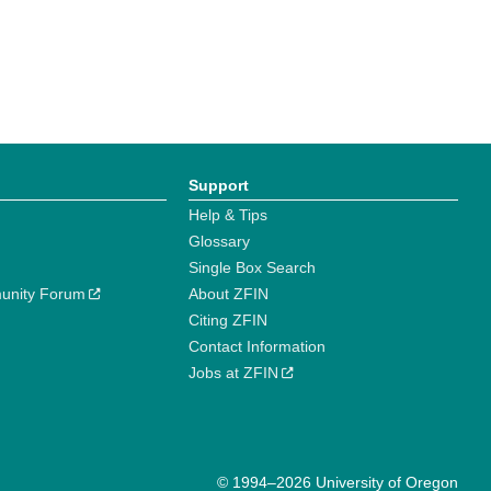
Support
Help & Tips
Glossary
Single Box Search
unity Forum
About ZFIN
Citing ZFIN
Contact Information
Jobs at ZFIN
© 1994–2026 University of Oregon