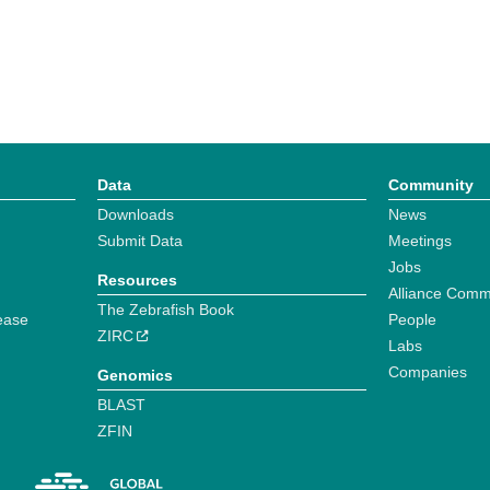
Data
Community
Downloads
News
Submit Data
Meetings
Jobs
Resources
Alliance Comm
The Zebrafish Book
ease
People
ZIRC
Labs
Companies
Genomics
BLAST
ZFIN