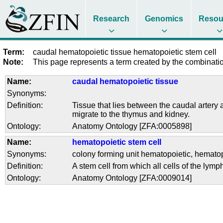
Research
Genomics
Resou
Term:
caudal hematopoietic tissue hematopoietic stem cell
Note:
This page represents a term created by the combination
Name:
caudal hematopoietic tissue
Synonyms:
Definition:
Tissue that lies between the caudal artery
migrate to the thymus and kidney.
Ontology:
Anatomy Ontology [ZFA:0005898]
Name:
hematopoietic stem cell
Synonyms:
colony forming unit hematopoietic
,
hematopo
Definition:
A stem cell from which all cells of the lym
Ontology:
Anatomy Ontology [ZFA:0009014]