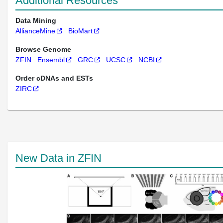
Additional Resources
Data Mining
AllianceMine
BioMart
Browse Genome
ZFIN
Ensembl
GRC
UCSC
NCBI
Order cDNAs and ESTs
ZIRC
New Data in ZFIN