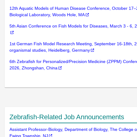
12th Aquatic Models of Human Disease Conference, October 17–
Biological Laboratory, Woods Hole, MA
5th Asian Conference on Fish Models for Diseases, March 3 - 6,
1st German Fish Model Research Meeting, September 16-18th, 20
organismal studies, Heidelberg, Germany
6th Zebrafish for Personalized/Precision Medicine (ZPPM) Confer
2026, Zhongshan, China
Zebrafish-Related Job Announcements
Assistant Professor-Biology, Department of Biology, The College 
Ewing Township, NJ