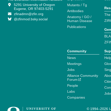
5291 University of Oregon
Mutants / Tg
Res
Eugene, OR 97403-5291
Antibodies
zfinadmn@zfin.org
The
Anatomy / GO /
@zfinmod.bsky.social
ZIR
Human Disease
Publications
Gen
BLA
ZFI
Community
Sup
News
Help
Meetings
Glo
Jobs
Sin
Alliance Community
Abo
Forum
Citi
People
Cont
Labs
Job
Companies
© 1994–2026 Un