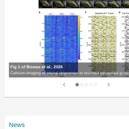
Fig 1 of Biswas
et al.
, 2026
Previous
Next
News