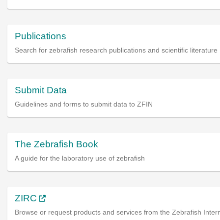
Publications
Search for zebrafish research publications and scientific literature
Submit Data
Guidelines and forms to submit data to ZFIN
The Zebrafish Book
A guide for the laboratory use of zebrafish
ZIRC
Browse or request products and services from the Zebrafish Intern