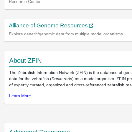
Resource Center
Alliance of Genome Resources
Explore genetic/genomic data from multiple model organisms
About ZFIN
The Zebrafish Information Network (ZFIN) is the database of gen
data for the zebrafish (
Danio rerio
) as a model organism. ZFIN pr
of expertly curated, organized and cross-referenced zebrafish res
Learn More