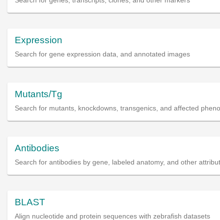
Search for genes, transcripts, clones, and other markers
Expression
Search for gene expression data, and annotated images
Mutants/Tg
Search for mutants, knockdowns, transgenics, and affected phen
Antibodies
Search for antibodies by gene, labeled anatomy, and other attribu
BLAST
Align nucleotide and protein sequences with zebrafish datasets