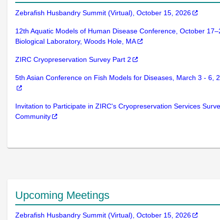
Zebrafish Husbandry Summit (Virtual), October 15, 2026
12th Aquatic Models of Human Disease Conference, October 17–
Biological Laboratory, Woods Hole, MA
ZIRC Cryopreservation Survey Part 2
5th Asian Conference on Fish Models for Diseases, March 3 - 6,
Invitation to Participate in ZIRC's Cryopreservation Services Surve
Community
Upcoming Meetings
Zebrafish Husbandry Summit (Virtual), October 15, 2026