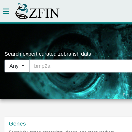
Search expert curated zebrafish data
bmp2a
Any
Fig.
Genes