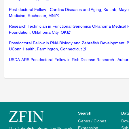
Post-doctoral Fellow - Cardiac Diseases and Aging, Xu Lab, Mayo 
Medicine, Rochester, MN
Research Technician in Functional Genomics Oklahoma Medical 
Foundation, Oklahoma City, OK
Postdoctoral Fellow in RNA Biology and Zebrafish Development, 
UConn Health, Farmington, Connecticut
USDA-ARS Postdoctoral Fellow in Fish Disease Research - Aubu
Search
Dat
Genes / Clones
Dow
Expression
Sub
The Zebrafish Information Network