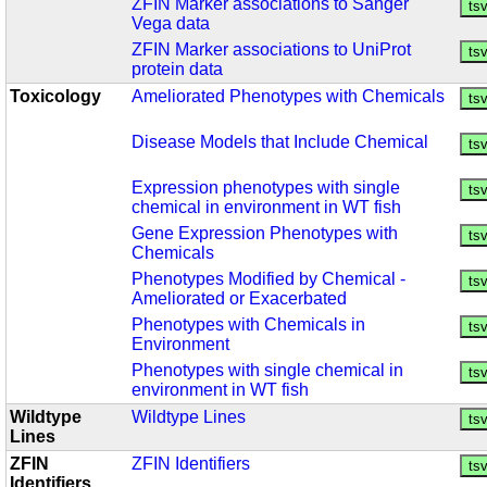
ZFIN Marker associations to Sanger
Vega data
ZFIN Marker associations to UniProt
protein data
Toxicology
Ameliorated Phenotypes with Chemicals
Disease Models that Include Chemical
Expression phenotypes with single
chemical in environment in WT fish
Gene Expression Phenotypes with
Chemicals
Phenotypes Modified by Chemical -
Ameliorated or Exacerbated
Phenotypes with Chemicals in
Environment
Phenotypes with single chemical in
environment in WT fish
Wildtype
Wildtype Lines
Lines
ZFIN
ZFIN Identifiers
Identifiers