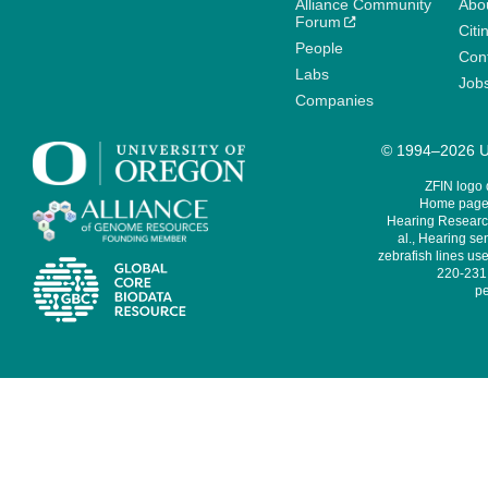
Alliance Community
Abo
Forum
Citi
People
Cont
Labs
Job
Companies
© 1994–2026 Un
ZFIN logo
Home page 
Hearing Research
al., Hearing sen
zebrafish lines use
220-231,
pe