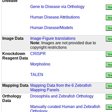
Disease
Gene to Disease via Orthology
Human Disease Attributions
Human Disease/Models
Image Data
Image-Figure translations
Note
:
Images are not provided due to
copyright restrictions
Knockdown
CRISPR
Reagent Data
Morpholino
TALEN
Mapping Data
Mapping Data from the 6 Zebrafish
Mapping Panels
Orthology
Drosophila and Zebrafish Orthology
Data
Manually curated Human and Zebrafish
Orthology