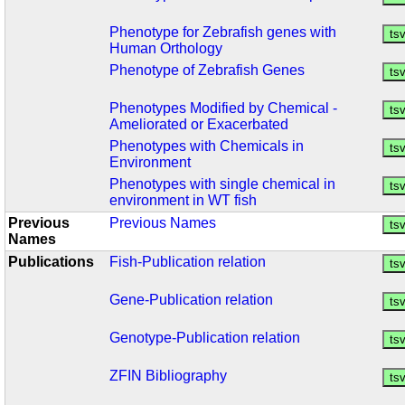
Phenotype for Zebrafish genes with
Human Orthology
Phenotype of Zebrafish Genes
Phenotypes Modified by Chemical -
Ameliorated or Exacerbated
Phenotypes with Chemicals in
Environment
Phenotypes with single chemical in
environment in WT fish
Previous
Previous Names
Names
Publications
Fish-Publication relation
Gene-Publication relation
Genotype-Publication relation
ZFIN Bibliography