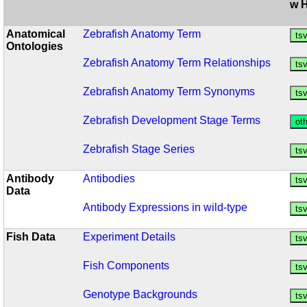
w 
Anatomical
Zebrafish Anatomy Term
Ontologies
Zebrafish Anatomy Term Relationships
Zebrafish Anatomy Term Synonyms
Zebrafish Development Stage Terms
Zebrafish Stage Series
Antibody
Antibodies
Data
Antibody Expressions in wild-type
Fish Data
Experiment Details
Fish Components
Genotype Backgrounds