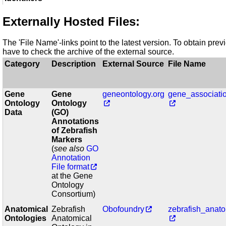
Externally Hosted Files:
The 'File Name'-links point to the latest version. To obtain pre
have to check the archive of the external source.
Category
Description
External Source
File Name
Gene
Gene
geneontology.org
gene_associatio
Ontology
Ontology
Data
(GO)
Annotations
of Zebrafish
Markers
(
see also
GO
Annotation
File format
at the Gene
Ontology
Consortium)
Anatomical
Zebrafish
Obofoundry
zebrafish_anat
Ontologies
Anatomical