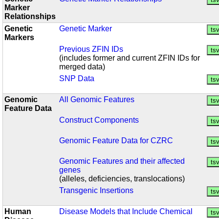
Marker
Relationships
Genetic
Genetic Marker
Markers
Previous ZFIN IDs
(includes former and current ZFIN IDs for
merged data)
SNP Data
Genomic
All Genomic Features
Feature Data
Construct Components
Genomic Feature Data for CZRC
Genomic Features and their affected
genes
(alleles, deficiencies, translocations)
Transgenic Insertions
Human
Disease Models that Include Chemical