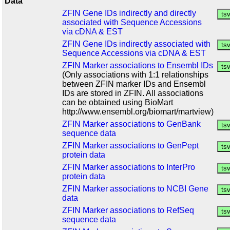
Data
ZFIN Gene IDs indirectly and directly
associated with Sequence Accessions
via cDNA & EST
ZFIN Gene IDs indirectly associated with
Sequence Accessions via cDNA & EST
ZFIN Marker associations to Ensembl IDs
(Only associations with 1:1 relationships
between ZFIN marker IDs and Ensembl
IDs are stored in ZFIN. All associations
can be obtained using BioMart
http://www.ensembl.org/biomart/martview)
ZFIN Marker associations to GenBank
sequence data
ZFIN Marker associations to GenPept
protein data
ZFIN Marker associations to InterPro
protein data
ZFIN Marker associations to NCBI Gene
data
ZFIN Marker associations to RefSeq
sequence data