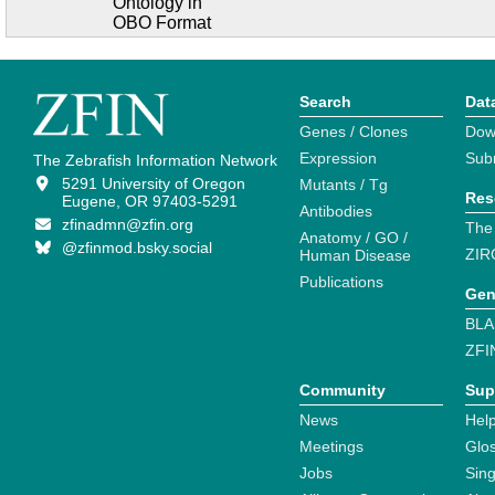
Ontology in
OBO Format
Search
Dat
Genes / Clones
Dow
Expression
Sub
The Zebrafish Information Network
5291 University of Oregon
Mutants / Tg
Res
Eugene, OR 97403-5291
Antibodies
zfinadmn@zfin.org
The
Anatomy / GO /
@zfinmod.bsky.social
ZIR
Human Disease
Publications
Gen
BLA
ZFI
Community
Sup
News
Help
Meetings
Glo
Jobs
Sin