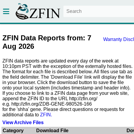
ZFIN Data Reports from: 7
Warranty Disc
Aug 2026
ZFIN data reports are updated every day of the week at
10:10pm PST with the exception of the externally hosted files.
The format for each file is described below. All files use tab as
the field delimiter. The 'Download File' link will display the file
in your browser. Click the download button to save the file
onto your local system (includes timestamp and header info).
If you choose to link to a ZFIN data page from your web site,
append the ZFIN ID to the URL http://zfin.org/
e.g. http://zfin.org/ZDB-GENE-980526-166
for the 'shha' gene. Please direct questions or requests for
additional data to
ZFIN.
View Archive Files
Category
Download File
Do