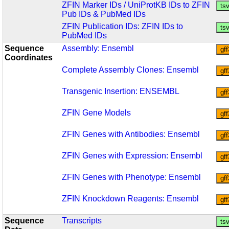
ZFIN Marker IDs / UniProtKB IDs to ZFIN
Pub IDs & PubMed IDs
ZFIN Publication IDs: ZFIN IDs to
PubMed IDs
Sequence
Assembly: Ensembl
Coordinates
Complete Assembly Clones: Ensembl
Transgenic Insertion: ENSEMBL
ZFIN Gene Models
ZFIN Genes with Antibodies: Ensembl
ZFIN Genes with Expression: Ensembl
ZFIN Genes with Phenotype: Ensembl
ZFIN Knockdown Reagents: Ensembl
Sequence
Transcripts