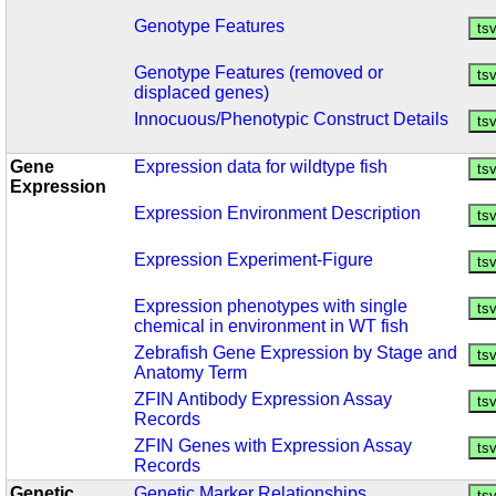
Genotype Features
Genotype Features (removed or
displaced genes)
Innocuous/Phenotypic Construct Details
Gene
Expression data for wildtype fish
Expression
Expression Environment Description
Expression Experiment-Figure
Expression phenotypes with single
chemical in environment in WT fish
Zebrafish Gene Expression by Stage and
Anatomy Term
ZFIN Antibody Expression Assay
Records
ZFIN Genes with Expression Assay
Records
Genetic
Genetic Marker Relationships