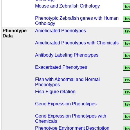
Mouse and Zebrafish Orthology
Phenotypic Zebrafish genes with Human
Orthology
Phenotype
Ameliorated Phenotypes
Data
Ameliorated Phenotypes with Chemicals
Antibody Labeling Phenotypes
Exacerbated Phenotypes
Fish with Abnormal and Normal
Phenotypes
Fish-Figure relation
Gene Expression Phenotypes
Gene Expression Phenotypes with
Chemicals
Phenotype Environment Description