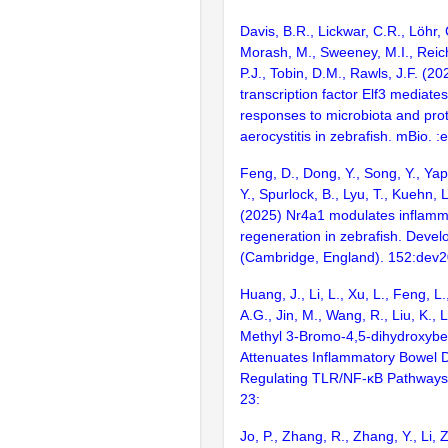
Davis, B.R., Lickwar, C.R., Löhr, 
Morash, M., Sweeney, M.I., Reich
P.J., Tobin, D.M., Rawls, J.F. (202
transcription factor Elf3 mediat
responses to microbiota and prot
aerocystitis in zebrafish. mBio. 
Feng, D., Dong, Y., Song, Y., Yap
Y., Spurlock, B., Lyu, T., Kuehn, L.
(2025) Nr4a1 modulates inflamm
regeneration in zebrafish. Deve
(Cambridge, England). 152:dev
Huang, J., Li, L., Xu, L., Feng, L.
A.G., Jin, M., Wang, R., Liu, K., L
Methyl 3-Bromo-4,5-dihydroxyb
Attenuates Inflammatory Bowel 
Regulating TLR/NF-κB Pathways.
23:
Jo, P., Zhang, R., Zhang, Y., Li, 