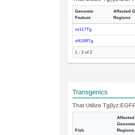
Genomic
Affected 
Feature
Regions
nz117Tg
zf4188Tg
1 - 2 of 2
Transgenics
That Utilize Tg(lyz:EGF
Affected
Genomi
Fish
Regions