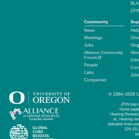
BLA
ZFI
Community
Sup
News
Help
Meetings
Glo
Jobs
Sin
Alliance Community
Abo
Forum
Citi
People
Cont
Labs
Job
Companies
© 1994–2026 Un
ZFIN logo
Home page 
Hearing Research
al., Hearing sen
zebrafish lines use
220-231,
pe