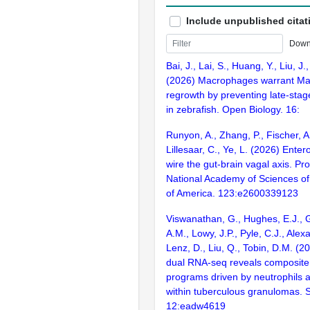
Include unpublished citat
Down
Bai, J., Lai, S., Huang, Y., Liu, J.
(2026) Macrophages warrant Mau
regrowth by preventing late-sta
in zebrafish. Open Biology. 16:
Runyon, A., Zhang, P., Fischer, A
Lillesaar, C., Ye, L. (2026) Enter
wire the gut-brain vagal axis. Pr
National Academy of Sciences of
of America. 123:e2600339123
Viswanathan, G., Hughes, E.J., G
A.M., Lowy, J.P., Pyle, C.J., Alex
Lenz, D., Liu, Q., Tobin, D.M. (
dual RNA-seq reveals composite 
programs driven by neutrophils 
within tuberculous granulomas. 
12:eadw4619