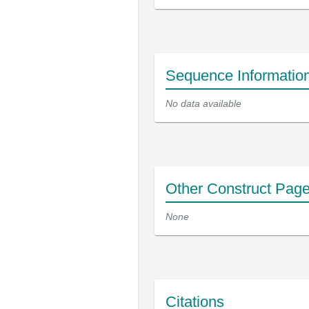
Sequence Informatio
No data available
Other Construct Pag
None
Citations