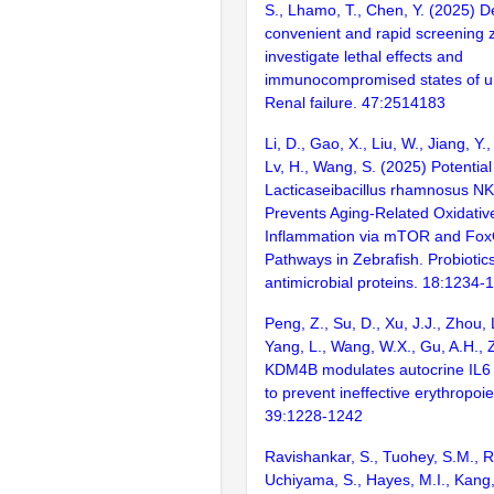
S., Lhamo, T., Chen, Y. (2025) 
convenient and rapid screening 
investigate lethal effects and
immunocompromised states of ur
Renal failure. 47:2514183
Li, D., Gao, X., Liu, W., Jiang, Y.,
Lv, H., Wang, S. (2025) Potential
Lacticaseibacillus rhamnosus N
Prevents Aging-Related Oxidativ
Inflammation via mTOR and Fox
Pathways in Zebrafish. Probiotic
antimicrobial proteins. 18:1234-
Peng, Z., Su, D., Xu, J.J., Zhou, 
Yang, L., Wang, W.X., Gu, A.H., 
KDM4B modulates autocrine IL6 i
to prevent ineffective erythropoi
39:1228-1242
Ravishankar, S., Tuohey, S.M., 
Uchiyama, S., Hayes, M.I., Kang, 