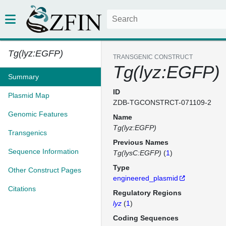
Tg(lyz:EGFP)
TRANSGENIC CONSTRUCT
Tg(lyz:EGFP)
Summary
ID
Plasmid Map
ZDB-TGCONSTRCT-071109-2
Genomic Features
Name
Tg(lyz:EGFP)
Transgenics
Previous Names
Sequence Information
Tg(lysC:EGFP)
(
1
)
Type
Other Construct Pages
engineered_plasmid
Citations
Regulatory Regions
lyz
(
1
)
Coding Sequences