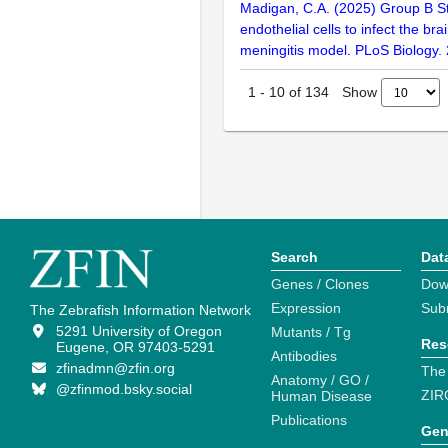
Madigan, C.A. (2025) Group B St
endothelial cells to infect the bra
meningitis model. PLoS Biology
Show
1
-
10
of
134
Search
Dat
Genes / Clones
Dow
Expression
Sub
The Zebrafish Information Network
5291 University of Oregon
Mutants / Tg
Res
Eugene, OR 97403-5291
Antibodies
zfinadmn@zfin.org
The
Anatomy / GO /
@zfinmod.bsky.social
ZIR
Human Disease
Publications
Gen