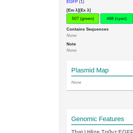
EGFP
(
1
)
[Em λ][Ex λ]
507 (green)
488 (cyan)
Contains Sequences
None
Note
None
Plasmid Map
None
Genomic Features
That Utilize Tg(lyz:EGF