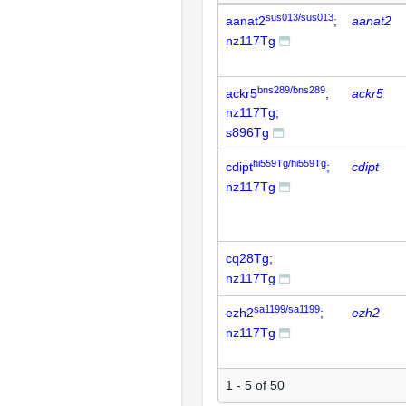
sus013/sus013
aanat2
;
aanat2
nz117Tg
bns289/bns289
ackr5
;
ackr5
nz117Tg;
s896Tg
hi559Tg/hi559Tg
cdipt
;
cdipt
nz117Tg
cq28Tg;
nz117Tg
sa1199/sa1199
ezh2
;
ezh2
nz117Tg
1 - 5 of 50