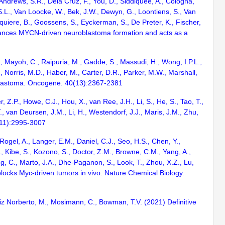
, Andrews, S.R., Dela Cruz, F., You, D., Siddiquee, A., Cologna,
S.L., Van Loocke, W., Bek, J.W., Dewyn, G., Loontiens, S., Van
quiere, B., Goossens, S., Eyckerman, S., De Preter, K., Fischer,
enhances MYCN-driven neuroblastoma formation and acts as a
., Mayoh, C., Raipuria, M., Gadde, S., Massudi, H., Wong, I.P.L.,
., Norris, M.D., Haber, M., Carter, D.R., Parker, M.W., Marshall,
oblastoma. Oncogene. 40(13):2367-2381
 Z.P., Howe, C.J., Hou, X., van Ree, J.H., Li, S., He, S., Tao, T.,
., van Deursen, J.M., Li, H., Westendorf, J.J., Maris, J.M., Zhu,
(11):2995-3007
Rogel, A., Langer, E.M., Daniel, C.J., Seo, H.S., Chen, Y.,
, Kibe, S., Kozono, S., Doctor, Z.M., Browne, C.M., Yang, A.,
ng, C., Marto, J.A., Dhe-Paganon, S., Look, T., Zhou, X.Z., Lu,
t blocks Myc-driven tumors in vivo. Nature Chemical Biology.
Feliz Norberto, M., Mosimann, C., Bowman, T.V. (2021) Definitive