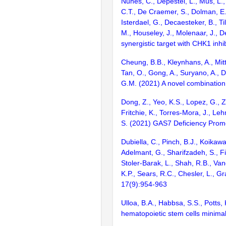
Nunes, C., Depestel, L., Mus, L.,
C.T., De Craemer, S., Dolman, E.
Isterdael, G., Decaesteker, B., T
M., Houseley, J., Molenaar, J.,
synergistic target with CHK1 inh
Cheung, B.B., Kleynhans, A., Mitt
Tan, O., Gong, A., Suryano, A., Di
G.M. (2021) A novel combination
Dong, Z., Yeo, K.S., Lopez, G., Z
Fritchie, K., Torres-Mora, J., Leh
S. (2021) GAS7 Deficiency Prom
Dubiella, C., Pinch, B.J., Koikawa
Adelmant, G., Sharifzadeh, S., Fi
Stoler-Barak, L., Shah, R.B., Van
K.P., Sears, R.C., Chesler, L., G
17(9):954-963
Ulloa, B.A., Habbsa, S.S., Potts,
hematopoietic stem cells minimal