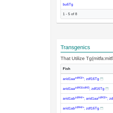
bu6Tg
1 - 5 of 8
Transgenics
That Utilize Tg(mitfa:mit
Fish
zdf43/+
arid1aa
; zdf16Tg
zdf43/zdf43
arid1aa
; zdf16Tg
zdf44/+
zdf43/+
arid1ab
; arid1aa
; z
zdf44/+
arid1ab
; zdf16Tg