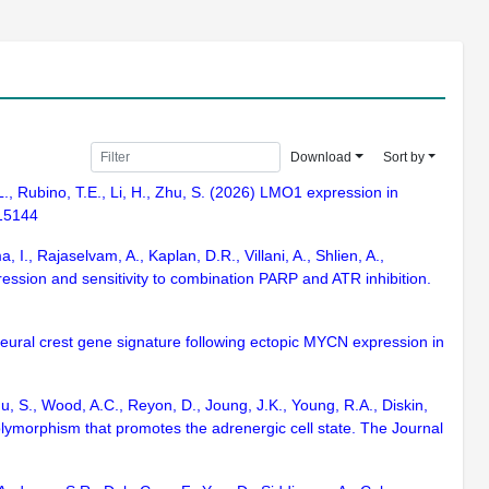
Download
Sort by
.L., Rubino, T.E., Li, H., Zhu, S. (2026) LMO1 expression in
115144
., Rajaselvam, A., Kaplan, D.R., Villani, A., Shlien, A.,
sion and sensitivity to combination PARP and ATR inhibition.
 neural crest gene signature following ectopic MYCN expression in
u, S., Wood, A.C., Reyon, D., Joung, J.K., Young, R.A., Diskin,
polymorphism that promotes the adrenergic cell state. The Journal