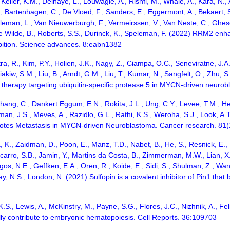
 Keller, K.M., Delhaye, L., Louwagie, A., Rishfi, M., Whale, A., Kara, N.
, Bartenhagen, C., De Vloed, F., Sanders, E., Eggermont, A., Bekaert, 
illeman, L., Van Nieuwerburgh, F., Vermeirssen, V., Van Neste, C., Ghes
 De Wilde, B., Roberts, S.S., Durinck, K., Speleman, F. (2022) RRM2 
ibition. Science advances. 8:eabn1382
ra, R., Kim, P.Y., Holien, J.K., Nagy, Z., Ciampa, O.C., Seneviratne, J.A
akiw, S.M., Liu, B., Arndt, G.M., Liu, T., Kumar, N., Sangfelt, O., Zhu, S
 therapy targeting ubiquitin-specific protease 5 in MYCN-driven neur
hang, C., Dankert Eggum, E.N., Rokita, J.L., Ung, C.Y., Levee, T.M., Her,
man, J.S., Meves, A., Razidlo, G.L., Rathi, K.S., Weroha, S.J., Look, A.T
otes Metastasis in MYCN-driven Neuroblastoma. Cancer research. 81
, K., Zaidman, D., Poon, E., Manz, T.D., Nabet, B., He, S., Resnick, E., 
carro, S.B., Jamin, Y., Martins da Costa, B., Zimmerman, M.W., Lian, X.
gos, N.E., Geffken, E.A., Oren, R., Koide, E., Sidi, S., Shulman, Z., Wa
ray, N.S., London, N. (2021) Sulfopin is a covalent inhibitor of Pin1 tha
 K.S., Lewis, A., McKinstry, M., Payne, S.G., Flores, J.C., Nizhnik, A., 
ly contribute to embryonic hematopoiesis. Cell Reports. 36:109703