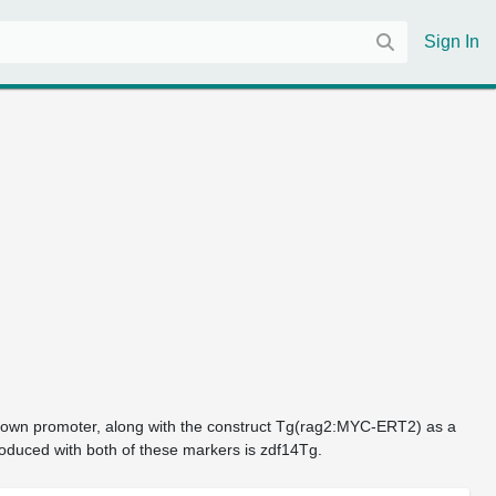
Sign In
its own promoter, along with the construct Tg(rag2:MYC-ERT2) as a 
roduced with both of these markers is zdf14Tg.