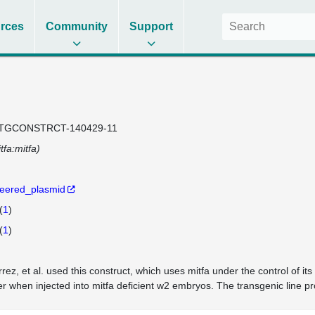
rces
Community
Support
)
TGCONSTRCT-140429-11
tfa:mitfa)
eered_plasmid
(
1
)
(
1
)
rrez, et al. used this construct, which uses mitfa under the control of 
r when injected into mitfa deficient w2 embryos. The transgenic line p