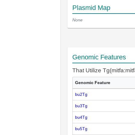
Plasmid Map
None
Genomic Features
That Utilize Tg(mitfa:mit
Genomic Feature
bu2Tg
bu3Tg
bu4Tg
bu5Tg