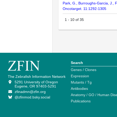
Park, G., Burroughs-Garcia, J., F
Oncotarget. 11:1292-1305
1
-
10
of
35
Search
Genes / Clones
Expression
The Zebrafish Information Network
5291 University of Oregon
Mutants / Tg
Eugene, OR 97403-5291
Antibodies
zfinadmn@zfin.org
Anatomy / GO / Human Dis
@zfinmod.bsky.social
Publications