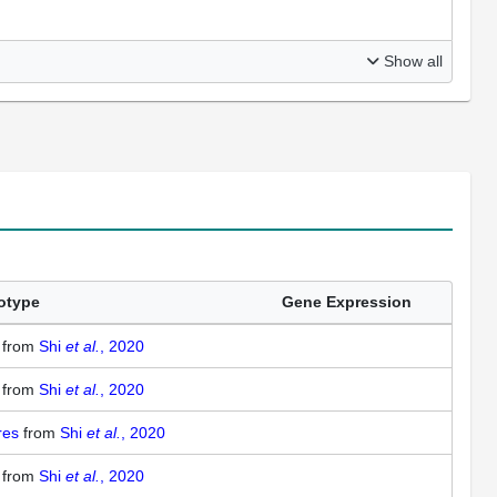
Show all
otype
Gene Expression
1
from
Shi
et al.
, 2020
1
from
Shi
et al.
, 2020
ures
from
Shi
et al.
, 2020
1
from
Shi
et al.
, 2020