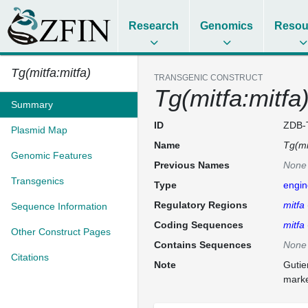
Research
Genomics
Resou
Tg(mitfa:mitfa)
TRANSGENIC CONSTRUCT
Tg(mitfa:mitfa
Summary
ID
ZDB-
Plasmid Map
Name
Tg(mi
Genomic Features
Previous Names
None
Transgenics
Type
engin
Regulatory Regions
mitfa
Sequence Information
Coding Sequences
mitfa
Other Construct Pages
Contains Sequences
None
Citations
Note
Gutie
marke