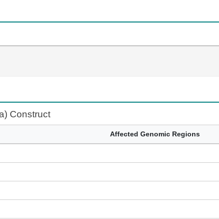
fa) Construct
Affected Genomic Regions