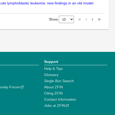
acute lymphoblastic leukemia: new findings in an old model.
Show
Support
Help & Tips
Glossary
Single Box Search
unity Forum
About ZFIN
Citing ZFIN
Contact Information
Jobs at ZFIN