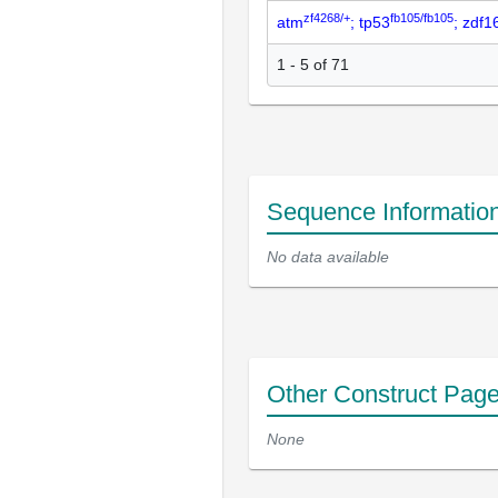
zf4268/+
fb105/fb105
atm
; tp53
; zdf
1 - 5 of 71
Sequence Informatio
No data available
Other Construct Pag
None