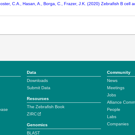
oster, C.A., Hasan, A., Borga, C., Frazer, J.K. (2020) Zebrafish B cell 
Data
Community
Downloads
News
Submit Data
Meetings
Jobs
Resources
Alliance Comm
The Zebrafish Book
ease
People
ZIRC
Labs
Companies
Genomics
BLAST