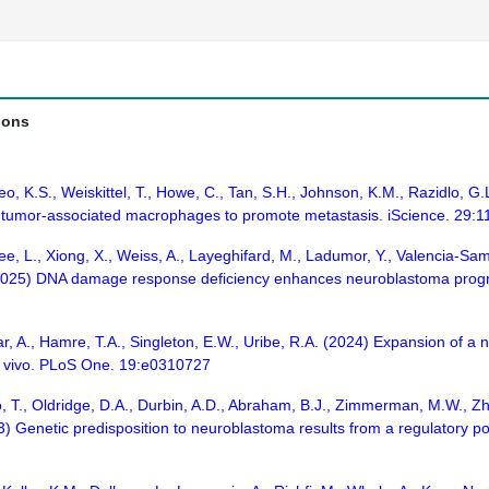
ions
Yeo, K.S., Weiskittel, T., Howe, C., Tan, S.H., Johnson, K.M., Razidlo, G
 tumor-associated macrophages to promote metastasis. iScience. 29:
 L., Xiong, X., Weiss, A., Layeghifard, M., Ladumor, Y., Valencia-Sama, I
(2025) DNA damage response deficiency enhances neuroblastoma progres
ar, A., Hamre, T.A., Singleton, E.W., Uribe, R.A. (2024) Expansion of a
n vivo. PLoS One. 19:e0310727
o, T., Oldridge, D.A., Durbin, A.D., Abraham, B.J., Zimmerman, M.W., Zh
023) Genetic predisposition to neuroblastoma results from a regulatory 