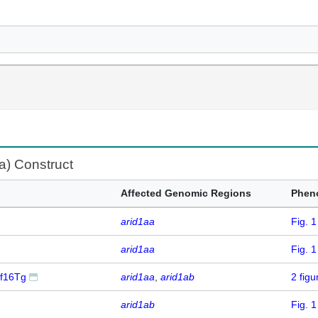
fa) Construct
Affected Genomic Regions
Phen
arid1aa
Fig. 
arid1aa
Fig. 
df16Tg
arid1aa
arid1ab
2 fig
arid1ab
Fig. 