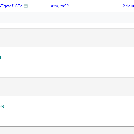
16Tg/zdf16Tg
atm
tp53
2 fig
n
es