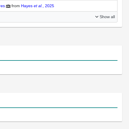
ures
from
Hayes
et al.
, 2025
Show all