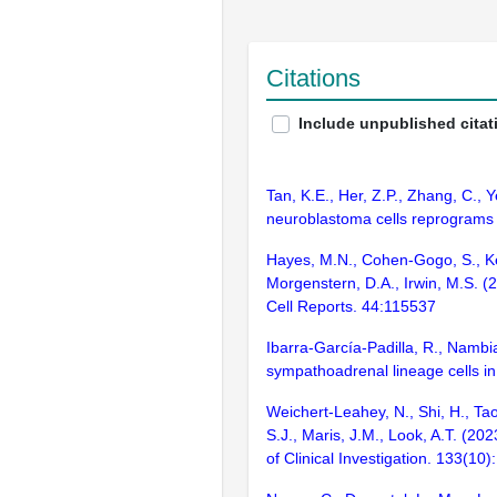
Citations
Include unpublished citat
Tan, K.E., Her, Z.P., Zhang, C., 
neuroblastoma cells reprograms
Hayes, M.N., Cohen-Gogo, S., Kee,
Morgenstern, D.A., Irwin, M.S. 
Cell Reports. 44:115537
Ibarra-García-Padilla, R., Nambi
sympathoadrenal lineage cells i
Weichert-Leahey, N., Shi, H., Ta
S.J., Maris, J.M., Look, A.T. (2
of Clinical Investigation. 133(10):