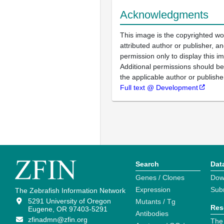
Acknowledgments
This image is the copyrighted wo
attributed author or publisher, 
permission only to display this im
Additional permissions should b
the applicable author or publishe
Full text @ Development
Search
Dat
Genes / Clones
Dow
Expression
Sub
The Zebrafish Information Network
5291 University of Oregon
Mutants / Tg
Res
Eugene, OR 97403-5291
Antibodies
zfinadmn@zfin.org
The