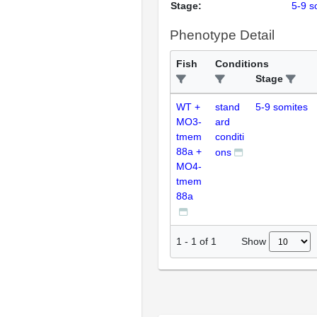
Stage:
5-9 s
Phenotype Detail
Fish
Conditions
Stage
WT +
stand
5-9 somites
MO3-
ard
tmem
conditi
88a +
ons
MO4-
tmem
88a
Show
1
-
1
of
1