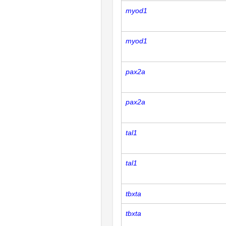
myod1
myod1
pax2a
pax2a
tal1
tal1
tbxta
tbxta