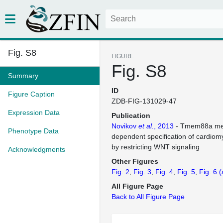
Fig. S8
FIGURE
Fig. S8
Summary
ID
Figure Caption
ZDB-FIG-131029-47
Expression Data
Publication
Novikov
et al.
, 2013
- Tmem88a me
Phenotype Data
dependent specification of cardiom
by restricting WNT signaling
Acknowledgments
Other Figures
Fig. 2
Fig. 3
Fig. 4
Fig. 5
Fig. 6
(
All Figure Page
Back to All Figure Page