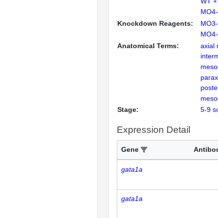
WT +
MO4-
Knockdown Reagents:
MO3-
MO4-
Anatomical Terms:
axia
inter
meso
parax
poster
meso
Stage:
5-9 s
Expression Detail
Gene
Antibo
gata1a
gata1a