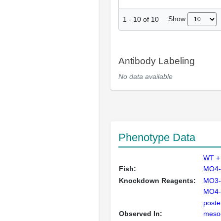
Show
1
-
10
of
10
Antibody Labeling
No data available
Phenotype Data
WT +
Fish:
MO4-
Knockdown Reagents:
MO3-
MO4-
poster
Observed In:
meso