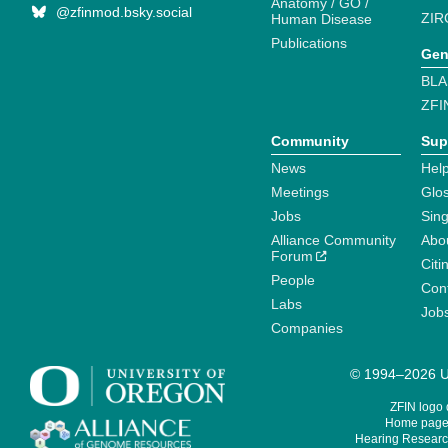
Anatomy / GO /
@zfinmod.bsky.social
ZIR
Human Disease
Publications
Gen
BLA
ZFI
Community
Sup
News
Help
Meetings
Glo
Jobs
Sin
Alliance Community
Abo
Forum
Citi
People
Cont
Labs
Job
Companies
© 1994–2026 Un
ZFIN logo
Home page 
Hearing Research