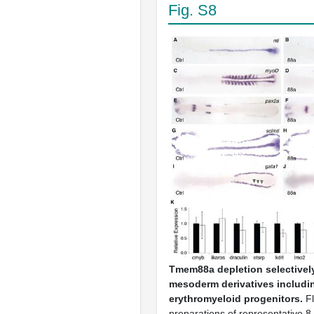
Fig. S8
Tmem88a depletion selectively 
mesoderm derivatives includi
erythromyeloid progenitors.
Fl
preparations of representative 8