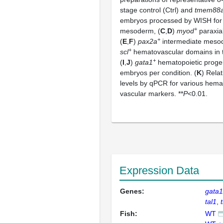
stage control (Ctrl) and
tmem88
embryos processed by WISH for
+
mesoderm, (
C
,
D
)
myod
paraxia
+
(
E
,
F
)
pax2a
intermediate meso
+
scl
hematovascular domains in t
+
(
I
,
J
)
gata1
hematopoietic proge
embryos per condition. (
K
) Rela
levels by qPCR for various hema
vascular markers. **
P
<0.01.
Expression Data
Genes:
gata
tal1
Fish:
WT