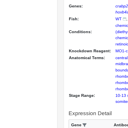
Genes:
crabp
hoxb4
Fish:
WT
chemic
Conditions:
(dieth
chemica
retinoi
Knockdown Reagent:
MO1-c
Anatomical Terms:
centra
midbra
bound
rhomb
rhomb
rhomb
Stage Range:
10-13 
somite
Expression Detail
Gene
Antibo