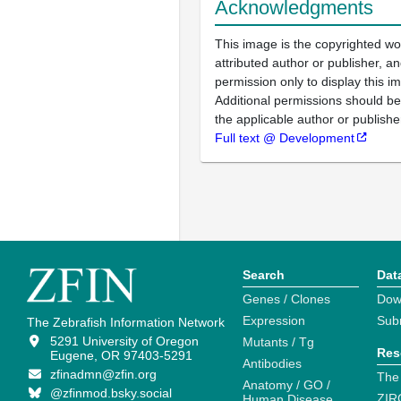
Acknowledgments
This image is the copyrighted wo
attributed author or publisher, 
permission only to display this im
Additional permissions should b
the applicable author or publishe
Full text @ Development
Search
Dat
Genes / Clones
Dow
Expression
Sub
The Zebrafish Information Network
5291 University of Oregon
Mutants / Tg
Res
Eugene, OR 97403-5291
Antibodies
zfinadmn@zfin.org
The
Anatomy / GO /
@zfinmod.bsky.social
ZIR
Human Disease