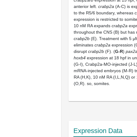
anterior left.
crabp2a
(A-C) is ex
to the R5/6 boundary, whereas
c
expression is restricted to somit
10 nM RA expands
crabp2a
expr
throughout the CNS (B) but has 
crabp2b
(E). Treatment with 5 
eliminates
crabp2a
expression (C
disrupt
crabp2b
(F). (
G-R
)
pax2a
hoxb4
expression at 18 hpf in un
(G-I), Crabp2a-MO-injected (J-
mRNA-injected embryos (M-R) tr
RA (H,K), 10 nM RA (I,L,N,Q) o
(O,R). so, somites.
Expression Data