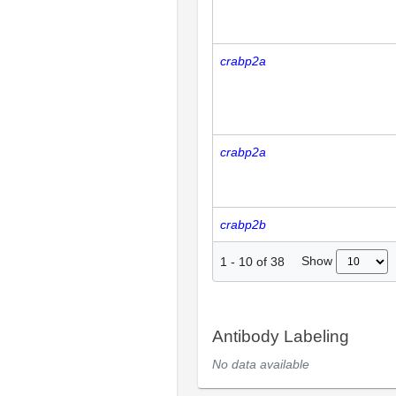
crabp2a
crabp2a
crabp2b
Show
1
-
10
of
38
Antibody Labeling
No data available