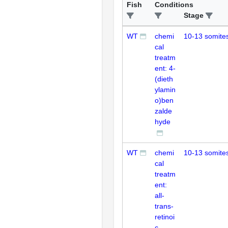
Fish
Conditions
Stage
WT
chemi
10-13 somite
cal
treatm
ent: 4-
(dieth
ylamin
o)ben
zalde
hyde
WT
chemi
10-13 somite
cal
treatm
ent:
all-
trans-
retinoi
c