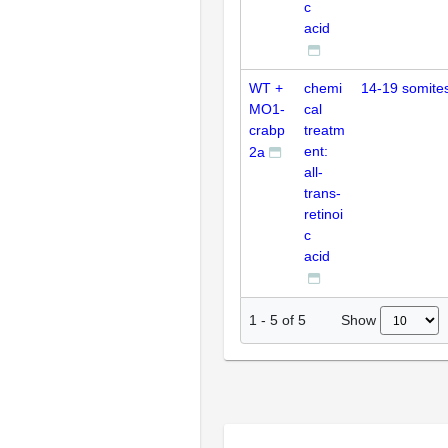
c
acid
WT +
chemi
14-19 somite
MO1-
cal
crabp
treatm
ent:
2a
all-
trans-
retinoi
c
acid
Show
1
-
5
of
5