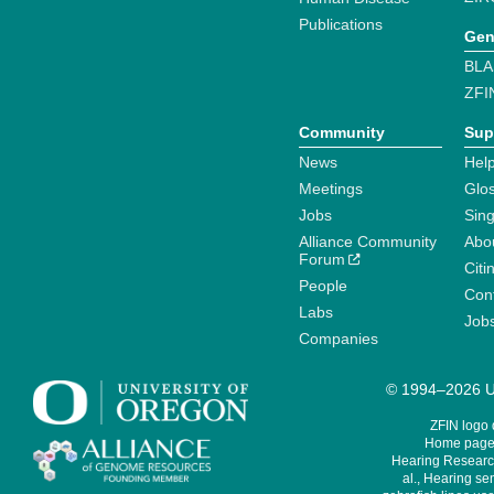
Publications
Gen
BLA
ZFI
Community
Sup
News
Help
Meetings
Glo
Jobs
Sin
Alliance Community
Abo
Forum
Citi
People
Cont
Labs
Job
Companies
© 1994–2026 Un
ZFIN logo
Home page 
Hearing Research
al., Hearing sen