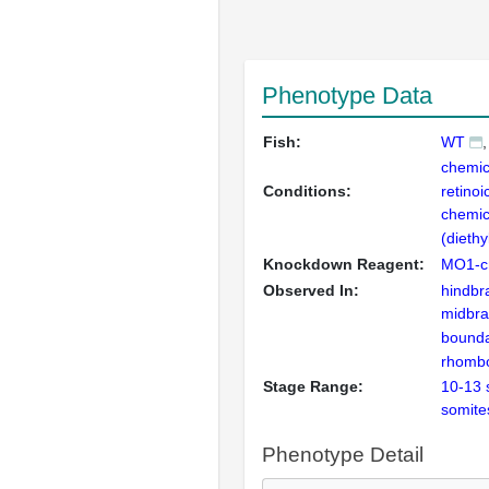
Phenotype Data
Fish:
WT
chemica
Conditions:
retinoi
chemic
(dieth
Knockdown Reagent:
MO1-c
Observed In:
hindbr
midbra
bound
rhomb
Stage Range:
10-13 
somite
Phenotype Detail