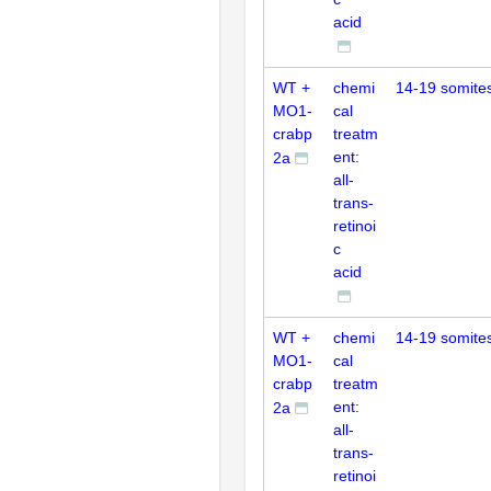
acid
WT +
chemi
14-19 somite
MO1-
cal
crabp
treatm
ent:
2a
all-
trans-
retinoi
c
acid
WT +
chemi
14-19 somite
MO1-
cal
crabp
treatm
ent:
2a
all-
trans-
retinoi