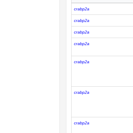
crabp2a
crabp2a
crabp2a
crabp2a
crabp2a
crabp2a
crabp2a