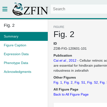
Fig. 2
FIGURE
Fig. 2
Summary
ID
Figure Caption
ZDB-FIG-120601-101
Expression Data
Publication
Cai
et al.
, 2012
- Cellular retinoic a
Phenotype Data
are essential for hindbrain patterni
robustness in zebrafish
Acknowledgments
Other Figures
Fig. 1
Fig. 2
Fig. S1
Fig. S2
Fig.
All Figure Page
Back to All Figure Page