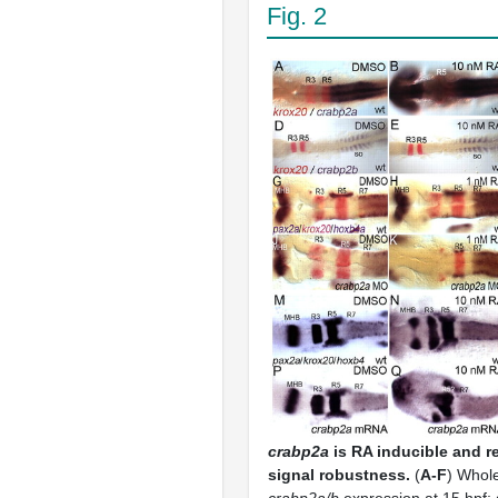
Fig. 2
crabp2a
is RA inducible and re
signal robustness.
(
A-F
) Whol
crabp2a/b
expression at 15 hpf; 