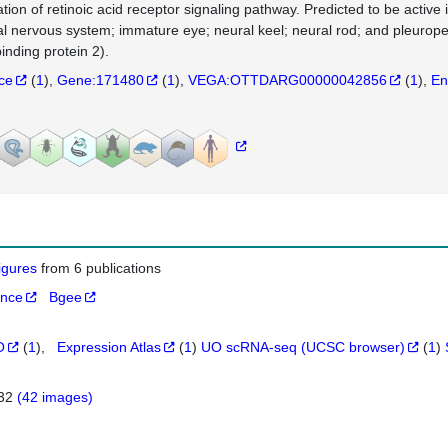
ation of retinoic acid receptor signaling pathway. Predicted to be active 
al nervous system; immature eye; neural keel; neural rod; and pleurope
inding protein 2).
nce
(
1
)
Gene:171480
(
1
)
VEGA:OTTDARG00000042856
(
1
)
En
figures
from 6 publications
ance
Bgee
O
(
1
)
Expression Atlas
(
1
)
UO scRNA-seq (UCSC browser)
(
1
)
432
(42 images)