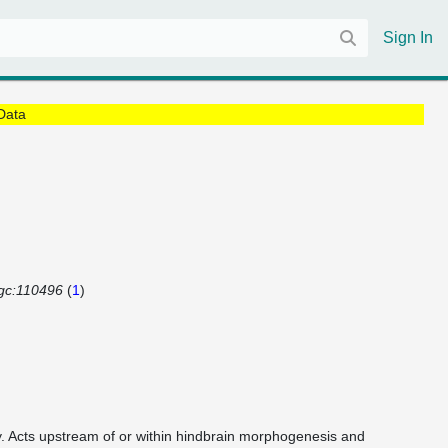
Sign In
Data
gc:110496
(
1
)
vity. Acts upstream of or within hindbrain morphogenesis and