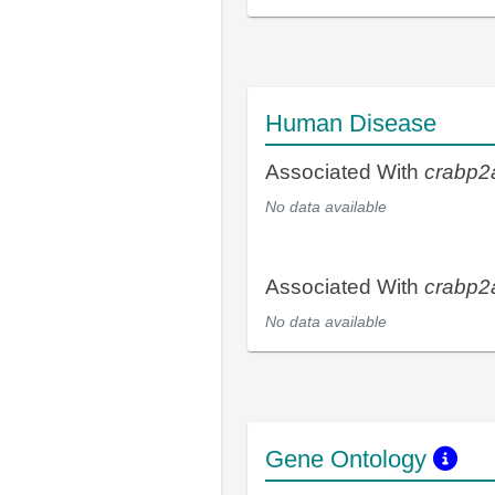
Human Disease
Associated With
crabp2
No data available
Associated With
crabp2
No data available
Gene Ontology