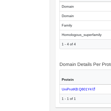
Domain
Domain
Family
Homologous_superfamily
1 - 4 of 4
Domain Details Per Prot
Protein
UniProtKB:Q801Y4
1 - 1 of 1