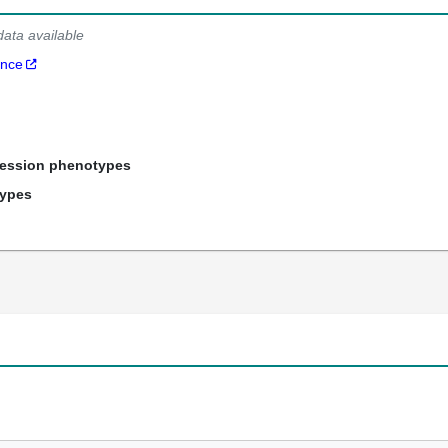
data available
ance
ression phenotypes
types