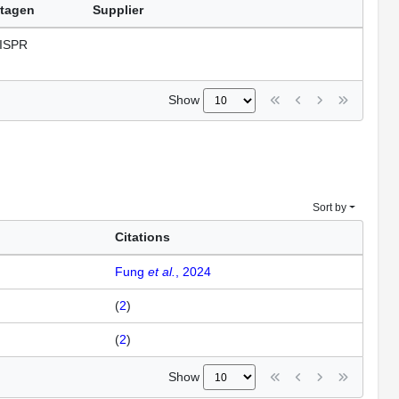
tagen
Supplier
ISPR
Show
Sort by
Citations
Fung
et al.
, 2024
(
2
)
(
2
)
Show