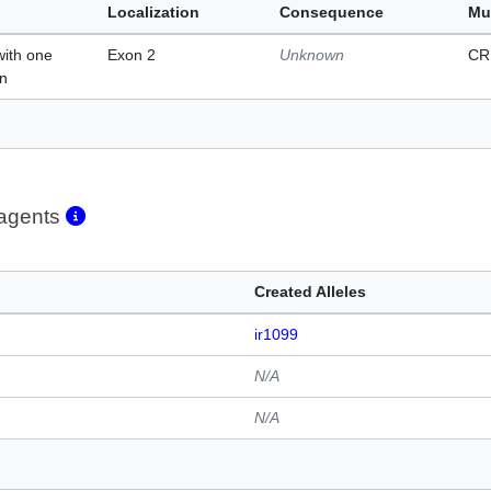
Localization
Consequence
Mu
with one
Exon 2
Unknown
CR
on
eagents
Created Alleles
ir1099
N/A
N/A