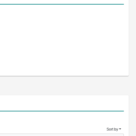
Sort by