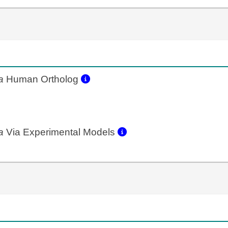
a
Human Ortholog
a
Via Experimental Models