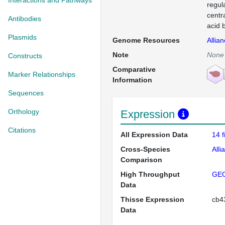
Interactions and Pathways
regul
centr
Antibodies
acid b
Plasmids
Genome Resources
Allia
Note
None
Constructs
Comparative
Marker Relationships
Information
Sequences
Orthology
Expression
Citations
All Expression Data
14 
Cross-Species
Alli
Comparison
High Throughput
GE
Data
Thisse Expression
cb
Data