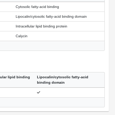
Cytosolic fatty-acid binding
Lipocalin/cytosolic fatty-acid binding domain
Intracellular lipid binding protein
Calycin
lular lipid binding
Lipocalin/cytosolic fatty-acid
binding domain