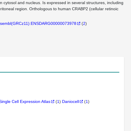
in cytosol and nucleus. Is expressed in several structures, including
ritoneal region. Orthologous to human CRABP2 (cellular retinoic
sembl(GRCz11):ENSDARG00000073978
(
2
)
Single Cell Expression Atlas
(
1
)
Daniocell
(
1
)