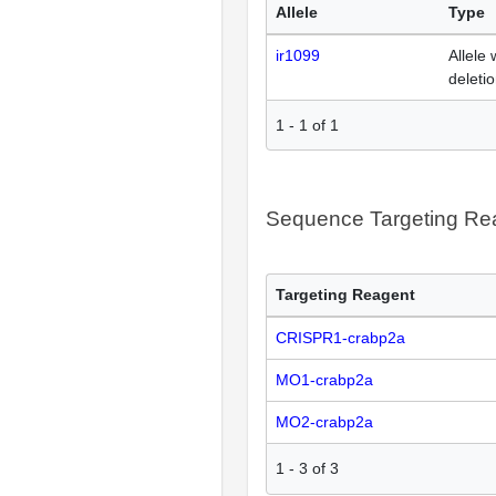
Allele
Type
ir1099
Allele 
deleti
1
-
1
of
1
Sequence Targeting R
Targeting Reagent
CRISPR1-crabp2a
MO1-crabp2a
MO2-crabp2a
1
-
3
of
3