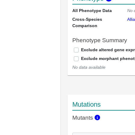
All Phenotype Data
No 
Cross-Species
Alli
Comparison
Phenotype Summary
Exclude altered gene exp
Exclude morphant pheno
No data available
Mutations
Mutants