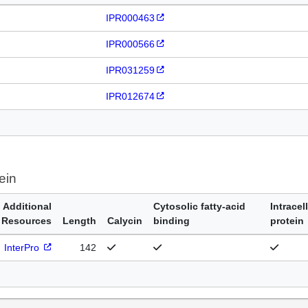
IPR000463
IPR000566
IPR031259
IPR012674
ein
Additional
Cytosolic fatty-acid
Intracel
Resources
Length
Calycin
binding
protein
InterPro
142