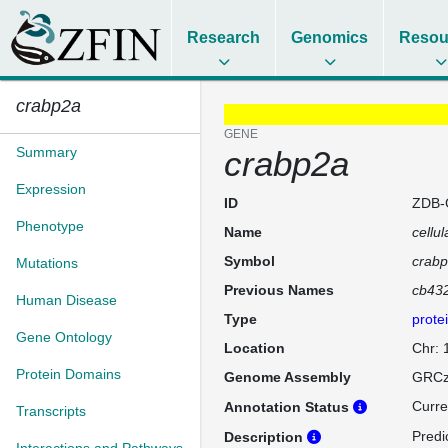
Research
Genomics
Resou
crabp2a
GENE
Summary
crabp2a
Expression
ID
ZDB-
Phenotype
Name
cellul
Symbol
crab
Mutations
Previous Names
cb43
Human Disease
Type
prote
Gene Ontology
Location
Chr:
Protein Domains
Genome Assembly
GRCz
Curre
Annotation Status
Transcripts
Predi
Description