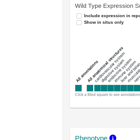
Wild Type Expression 
Include expression in repo
Show in situs only
All anatomical structures
liver and bili
cardiovascular system
musculat
endocrine system
digestive system
s
immune system
nerv
a
l
l
a
n
n
o
t
a
t
i
o
n
Click a filled square to see annotation
Phenotype