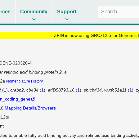
rces
Community
Support
ZFIN is now using GRCz12tu for Genomic 
GENE-020320-4
ar retinoic acid binding protein 2, a
p2a
Nomenclature History
2
(
1
)
crabp2
cb434
(
1
)
etID50793.16
(
1
)
sb:cb434
wu:fc51a11
(
1
)
z
in_coding_gene
 16
Mapping Details/Browsers
12tu
nt
cted to enable fatty acid binding activity and retinoic acid binding acti