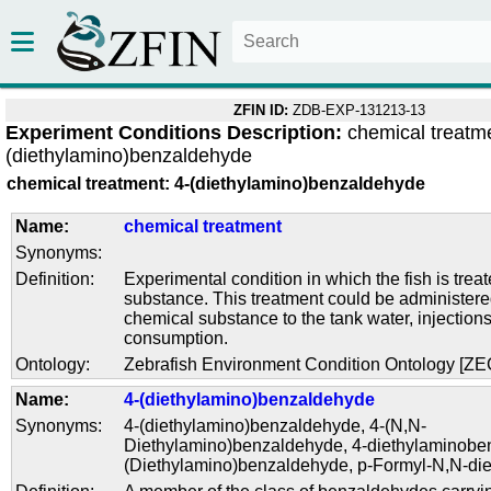
ZFIN ID:
ZDB-EXP-131213-13
Experiment Conditions Description:
chemical treatme
(diethylamino)benzaldehyde
chemical treatment: 4-(diethylamino)benzaldehyde
Name:
chemical treatment
Synonyms:
Definition:
Experimental condition in which the fish is trea
substance. This treatment could be administere
chemical substance to the tank water, injections
consumption.
Ontology:
Zebrafish Environment Condition Ontology [Z
Name:
4-(diethylamino)benzaldehyde
Synonyms:
4-(diethylamino)benzaldehyde
,
4-(N,N-
Diethylamino)benzaldehyde
,
4-diethylaminobe
(Diethylamino)benzaldehyde
,
p-Formyl-N,N-die