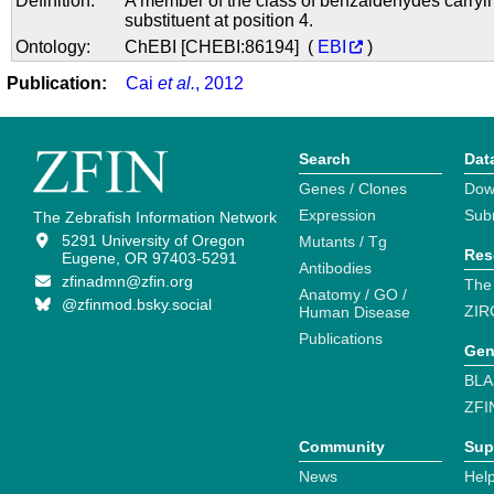
Definition:
A member of the class of benzaldehydes carryi
substituent at position 4.
Ontology:
ChEBI [CHEBI:86194] (
EBI
)
Publication:
Cai
et al.
, 2012
Search
Dat
Genes / Clones
Dow
Expression
Sub
The Zebrafish Information Network
5291 University of Oregon
Mutants / Tg
Res
Eugene, OR 97403-5291
Antibodies
zfinadmn@zfin.org
The
Anatomy / GO /
@zfinmod.bsky.social
ZIR
Human Disease
Publications
Gen
BLA
ZFI
Community
Sup
News
Help