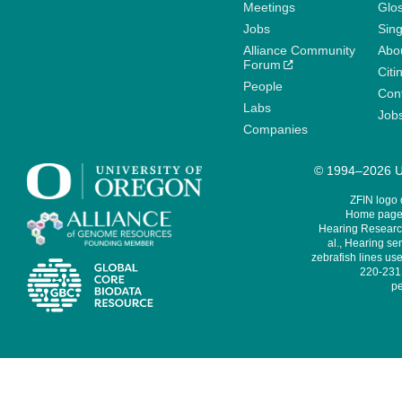
Meetings
Glo
Jobs
Sin
Alliance Community
Abo
Forum
Citi
People
Cont
Labs
Job
Companies
© 1994–2026 Un
ZFIN logo
Home page 
Hearing Research
al., Hearing sen
zebrafish lines use
220-231,
pe