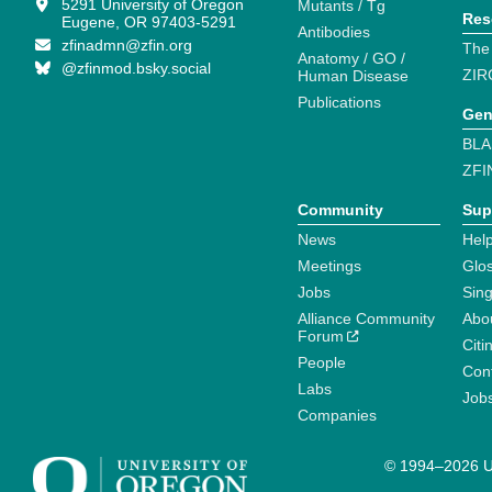
5291 University of Oregon
Mutants / Tg
Res
Eugene, OR 97403-5291
Antibodies
zfinadmn@zfin.org
The
Anatomy / GO /
@zfinmod.bsky.social
ZIR
Human Disease
Publications
Gen
BLA
ZFI
Community
Sup
News
Help
Meetings
Glo
Jobs
Sin
Alliance Community
Abo
Forum
Citi
People
Cont
Labs
Job
Companies
© 1994–2026 Un