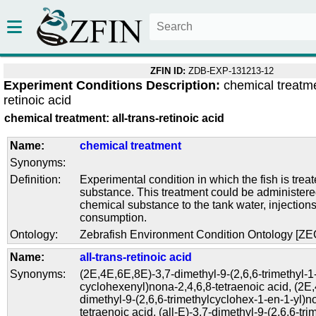
ZFIN ID:
ZDB-EXP-131213-12
Experiment Conditions Description:
chemical treatme
retinoic acid
chemical treatment: all-trans-retinoic acid
Name:
chemical treatment
Synonyms:
Definition:
Experimental condition in which the fish is trea
substance. This treatment could be administere
chemical substance to the tank water, injections
consumption.
Ontology:
Zebrafish Environment Condition Ontology [Z
Name:
all-trans-retinoic acid
Synonyms:
(2E,4E,6E,8E)-3,7-dimethyl-9-(2,6,6-trimethyl-1
cyclohexenyl)nona-2,4,6,8-tetraenoic acid
,
(2E,
dimethyl-9-(2,6,6-trimethylcyclohex-1-en-1-yl)n
tetraenoic acid
,
(all-E)-3,7-dimethyl-9-(2,6,6-tri