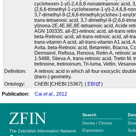
cyclohexen-1-yl)-2,4,6,8-nonatetraenoic acid
,
3
(2,6,6-trimethyl-1-cyclohexene-1-yl)-2,4,6,8-no
3,7-dimethyl-9-(2,6,6-trimethylcyclohex-1-enyl)n
trans-tetraenoic acid
,
3,7-dimethyl-9-(2,6,6-tri
yl)nona-2E,4E,6E,8E-tetraenoic acid
,
Acide ret
AGN 100335
,
all-(E)-retinoic acid
,
all-trans reti
beta-Retinoic acid
,
all-trans-retinoic acid
,
all-tr
trans-vitamin A acid
,
all-trans-vitamin A1 acid
,
A
Avita
,
beta-Retinoic acid
,
Betarretin
,
Biacna
,
Co
Dermairol
,
Refissa
,
Renova
,
Retin-A
,
retinoic a
1-5488
,
Stieva-A
,
trans-retinoic acid
,
Tretin M
,
t
tretinoine
,
tretinoinum
,
Tri-luma
,
Veltin
,
Vesanoi
Definition:
A retinoic acid in which all four exocyclic dou
(
trans
-) geometry.
Ontology:
ChEBI [CHEBI:15367] (
EBI
)
Publication:
Cai
et al.
, 2012
Search
Dat
Genes / Clones
Dow
Expression
Sub
The Zebrafish Information Network