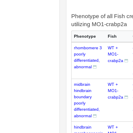
Phenotype of all Fish cr
utilizing MO1-crabp2a
Phenotype
Fish
rhombomere 3
WT +
poorly
MO1-
differentiated,
crabp2a
abnormal
midbrain
WT +
hindbrain
MO1-
boundary
crabp2a
poorly
differentiated,
abnormal
hindbrain
WT +