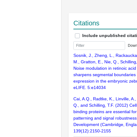
Citations
Include unpublished citat
Down
Sosnik, J., Zheng, L., Rackaucka
M., Gratton, E., Nie, Q., Schilling
Noise modulation in retinoic acid
sharpens segmental boundaries 
expression in the embryonic zebr
eLIFE. 5:e14034
Cai, A.Q., Radtke, K., Linville, A.
Q., and Schilling, T.F. (2012) Cell
binding proteins are essential fo
patterning and signal robustness 
Development (Cambridge, Engla
139(12):2150-2155