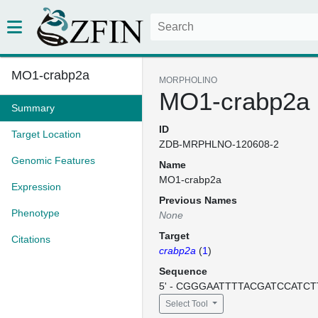
MO1-crabp2a
MORPHOLINO
MO1-crabp2a
Summary
ID
Target Location
ZDB-MRPHLNO-120608-2
Genomic Features
Name
MO1-crabp2a
Expression
Previous Names
Phenotype
None
Target
Citations
crabp2a
(
1
)
Sequence
5' - CGGGAATTTTACGATCCATCTT
Select Tool