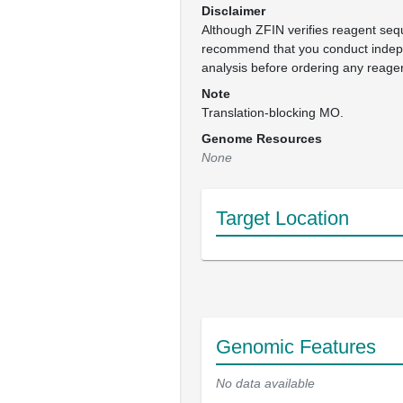
Disclaimer
Although ZFIN verifies reagent se
recommend that you conduct inde
analysis before ordering any reage
Note
Translation-blocking MO.
Genome Resources
None
Target Location
Genomic Features
No data available