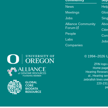
Community
Sup
News
Help
Meetings
Glo
Jobs
Sin
Alliance Community
Abo
Forum
Citi
People
Cont
Labs
Job
Companies
© 1994–2026 Un
ZFIN logo
Home page 
Hearing Research
al., Hearing sen
zebrafish lines use
220-231,
pe