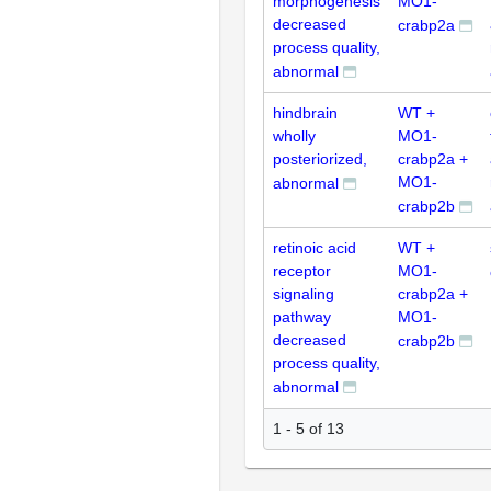
morphogenesis
MO1-
decreased
crabp2a
process quality,
abnormal
hindbrain
WT +
wholly
MO1-
posteriorized,
crabp2a +
MO1-
abnormal
crabp2b
retinoic acid
WT +
receptor
MO1-
signaling
crabp2a +
pathway
MO1-
decreased
crabp2b
process quality,
abnormal
1 - 5 of 13