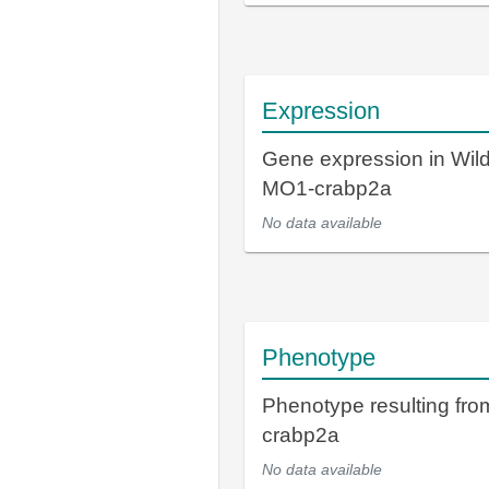
Expression
Gene expression in Wil
MO1-crabp2a
No data available
Phenotype
Phenotype resulting fr
crabp2a
No data available