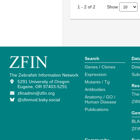
Show
1
-
2
of
2
Search
Dat
Genes / Clones
Dow
Expression
Sub
The Zebrafish Information Network
5291 University of Oregon
Mutants / Tg
Res
Eugene, OR 97403-5291
Antibodies
zfinadmn@zfin.org
The
Anatomy / GO /
@zfinmod.bsky.social
ZIR
Human Disease
Publications
Gen
BLA
ZFI