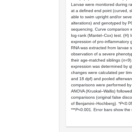
Larvae were monitored during rai
at a defined end point (curved, s
able to swim upright and/or seve
alterations) and genotyped by 
sequencing. Curve comparison 
log-rank (Mantel–Cox) test. (H) 
expression of pro-inflammatory 
RNA was extracted from larvae s
observation of a severe phenoty
their age-matched siblings (
n
=9)
expression was determined by q
changes were calculated per time
and 18 dpf) and pooled afterwards
comparisons were performed by
ANOVA (Kruskal–Wallis) followed
comparisons (original false disc
of Benjamini–Hochberg). *
P
<0.05
***
P
<0.001. Error bars show the 