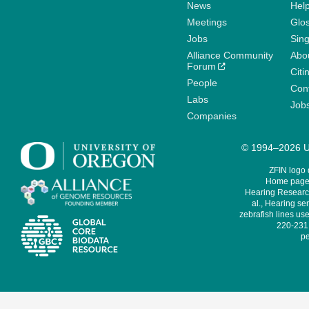
News
Help
Meetings
Glo
Jobs
Sin
Alliance Community
Abo
Forum
Citi
People
Cont
Labs
Job
Companies
© 1994–2026 Un
ZFIN logo
Home page 
Hearing Research
al., Hearing sen
zebrafish lines use
220-231,
pe