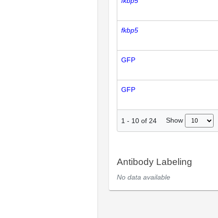
fkbp5
fkbp5
GFP
GFP
Show
1
-
10
of
24
Antibody Labeling
No data available