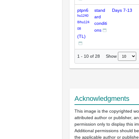
ptpn6
stand
Days 7-13
hu1240
ard
8/hu124
conditi
08
ons
(TL)
Show
1
-
10
of
28
Acknowledgments
This image is the copyrighted wo
attributed author or publisher, 
permission only to display this im
Additional permissions should b
the applicable author or publishe