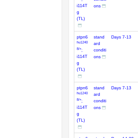
i114T
ons
g
(TL)
ptpn6
stand
Days 7-13
hu1240
ard
8/+
;
conditi
i114T
ons
g
(TL)
ptpn6
stand
Days 7-13
hu1240
ard
8/+
;
conditi
i114T
ons
g
(TL)