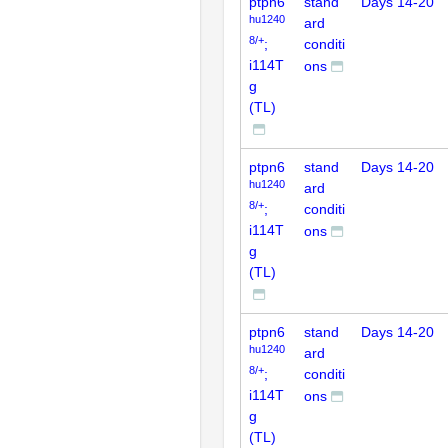
ptpn6
stand
Days 14-20
hu1240
ard
8/+
;
conditi
i114T
ons
g
(TL)
ptpn6
stand
Days 14-20
hu1240
ard
8/+
;
conditi
i114T
ons
g
(TL)
ptpn6
stand
Days 14-20
hu1240
ard
8/+
;
conditi
i114T
ons
g
(TL)