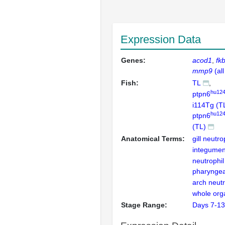
Expression Data
Genes:
acod1
fk
mmp9
(al
Fish:
TL
hu124
ptpn6
i114Tg (T
hu124
ptpn6
(TL)
Anatomical Terms:
gill neutro
integumen
neutrophil
pharyngea
arch neutr
whole org
Stage Range:
Days 7-13