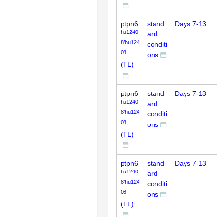
ptpn6
stand
Days 7-13
hu1240
ard
8/hu124
conditi
08
ons
(TL)
ptpn6
stand
Days 7-13
hu1240
ard
8/hu124
conditi
08
ons
(TL)
ptpn6
stand
Days 7-13
hu1240
ard
8/hu124
conditi
08
ons
(TL)