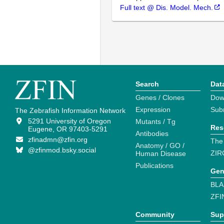
Full text @ Dis. Model. Mech.
Search
Dat
Genes / Clones
Dow
Expression
Sub
The Zebrafish Information Network
5291 University of Oregon
Mutants / Tg
Res
Eugene, OR 97403-5291
Antibodies
zfinadmn@zfin.org
The
Anatomy / GO /
@zfinmod.bsky.social
ZIR
Human Disease
Publications
Gen
BLA
ZFI
Community
Sup