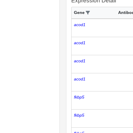
Expression Detail
Gene
Antibo
acod1
acod1
acod1
acod1
fkbp5
fkbp5