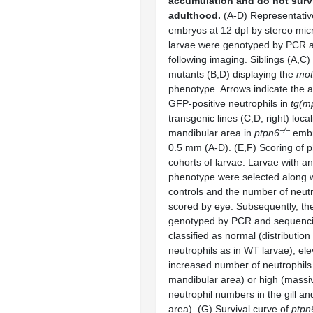
accumulation and do not surv
adulthood.
(A-D) Representative
embryos at 12 dpf by stereo mic
larvae were genotyped by PCR 
following imaging. Siblings (A,C
mutants (B,D) displaying the
mot
phenotype. Arrows indicate the af
GFP-positive neutrophils in
tg(m
transgenic lines (C,D, right) local
−/−
mandibular area in
ptpn6
embr
0.5 mm (A-D). (E,F) Scoring of 
cohorts of larvae. Larvae with an
phenotype were selected along 
controls and the number of neut
scored by eye. Subsequently, th
genotyped by PCR and sequenci
classified as normal (distributio
neutrophils as in WT larvae), ele
increased number of neutrophils i
mandibular area) or high (massi
neutrophil numbers in the gill a
area). (G) Survival curve of
ptpn