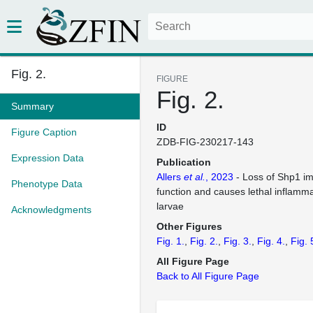
Fig. 2.
FIGURE
Fig. 2.
Summary
ID
Figure Caption
ZDB-FIG-230217-143
Expression Data
Publication
Allers
et al.
, 2023
- Loss of Shp1 im
Phenotype Data
function and causes lethal inflamma
larvae
Acknowledgments
Other Figures
Fig. 1.
Fig. 2.
Fig. 3.
Fig. 4.
Fig. 
All Figure Page
Back to All Figure Page