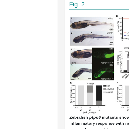
Fig. 2.
Zebrafish
ptpn6
mutants show
inflammatory response with n