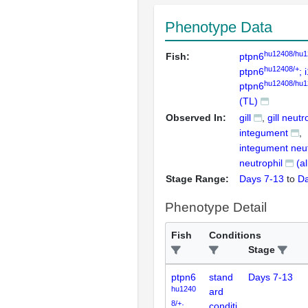
Phenotype Data
hu12408/hu1
Fish:
ptpn6
hu12408/+
ptpn6
; 
hu12408/hu1
ptpn6
(TL)
Observed In:
gill
gill neutr
integument
integument neut
neutrophil
(a
Stage Range:
Days 7-13
to
Da
Phenotype Detail
Fish
Conditions
Stage
ptpn6
stand
Days 7-13
hu1240
ard
8/+
;
conditi