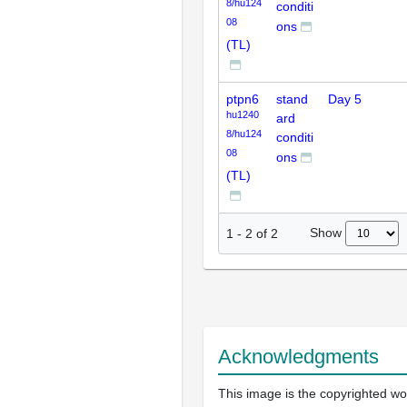
8/hu124
conditi
08
ons
(TL)
ptpn6
stand
Day 5
hu1240
ard
8/hu124
conditi
08
ons
(TL)
Show
1
-
2
of
2
Acknowledgments
This image is the copyrighted wo