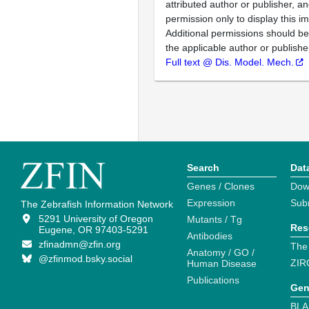
attributed author or publisher, 
permission only to display this im
Additional permissions should b
the applicable author or publishe
Full text @ Dis. Model. Mech.
Search
Dat
Genes / Clones
Dow
Expression
Sub
The Zebrafish Information Network
5291 University of Oregon
Mutants / Tg
Res
Eugene, OR 97403-5291
Antibodies
zfinadmn@zfin.org
The
Anatomy / GO /
@zfinmod.bsky.social
ZIR
Human Disease
Publications
Gen
BLA