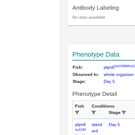
Antibody Labeling
No data available
Phenotype Data
hu12408/hu1
Fish:
ptpn6
Observed In:
whole organism
Stage:
Day 5
Phenotype Detail
Fish
Conditions
Stage
ptpn6
stand
Day 5
hu1240
ard