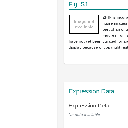
Fig. S1
ZFIN is incor
figure images
part of an ong
Figures from 
have not yet been curated, or are
display because of copyright rest
Expression Data
Expression Detail
No data available