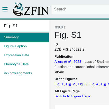
Fig. S1
FIGURE
Fig. S1
Summary
ID
Figure Caption
ZDB-FIG-240321-2
Expression Data
Publication
Allers
et al.
, 2023
- Loss of Shp1 im
Phenotype Data
function and causes lethal inflamma
larvae
Acknowledgments
Other Figures
Fig. 1.
Fig. 2.
Fig. 3.
Fig. 4.
Fig. 
All Figure Page
Back to All Figure Page