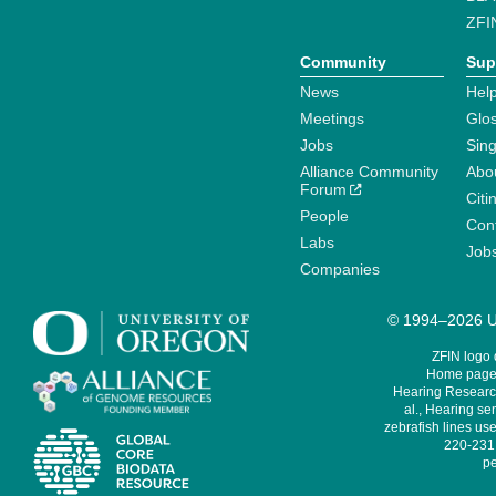
ZFI
Community
Sup
News
Help
Meetings
Glo
Jobs
Sin
Alliance Community
Abo
Forum
Citi
People
Cont
Labs
Job
Companies
© 1994–2026 Un
ZFIN logo
Home page 
Hearing Research
al., Hearing sen
zebrafish lines use
220-231,
pe