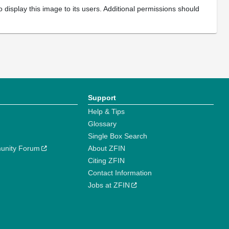
 display this image to its users. Additional permissions should
Support
Help & Tips
Glossary
Single Box Search
unity Forum
About ZFIN
Citing ZFIN
Contact Information
Jobs at ZFIN