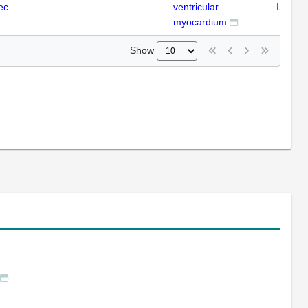
ec
ventricular
ISH
myocardium
Show