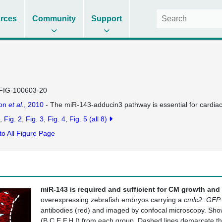
rces
Community
Support
FIG-100603-20
on
et al.
, 2010
- The miR-143-adducin3 pathway is essential for cardi
Fig. 2
Fig. 3
Fig. 4
Fig. 5
(all 8)
to All Figure Page
miR-143 is required and sufficient for CM growth and
overexpressing zebrafish embryos carrying a
cmlc2::GFP
antibodies (red) and imaged by confocal microscopy. Sho
(B,C,E,F,H,I) from each group. Dashed lines demarcate th