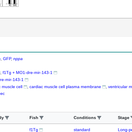
a
GFP
nppa
f1Tg + MO1-dre-mir-143-1
e-mir-143-1
c muscle cell
cardiac muscle cell plasma membrane
ventricular 
pec
dy
Fish
Conditions
Stage
f1Tg
standard
Long-p