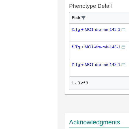
Phenotype Detail
Fish
f1Tg + MO1-dre-mir-143-1
f1Tg + MO1-dre-mir-143-1
f1Tg + MO1-dre-mir-143-1
1
-
3
of
3
Acknowledgments