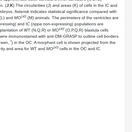
n. (
J
,
K
) The circularities (J) and areas (K) of cells in the IC and
yos. Asterisk indicates statistical significance compared with
143
(L) and
MO
(M) animals. The perimeters of the ventricles are
ressing) and IC (
nppa
non-expressing) populations are
143
splantation of WT (N,Q,R) or
MO
(O,P,Q,R) blastula cells
ere immunostained with anti-DM-GRASP to outline cell borders.
*
green,
) in the OC. A morphant cell is shown projected from the
143
arity and area for WT and
MO
cells in the OC and IC.