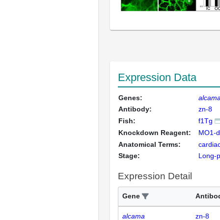
Expression Data
Genes:
alcam
Antibody:
zn-8
Fish:
f1Tg
Knockdown Reagent:
MO1-dr
Anatomical Terms:
cardia
Stage:
Long-
Expression Detail
Gene
Antibo
alcama
zn-8