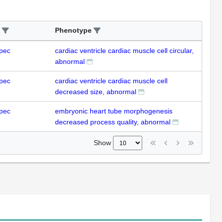
Phenotype
pec
cardiac ventricle cardiac muscle cell circular,
abnormal
pec
cardiac ventricle cardiac muscle cell
decreased size, abnormal
pec
embryonic heart tube morphogenesis
decreased process quality, abnormal
Show