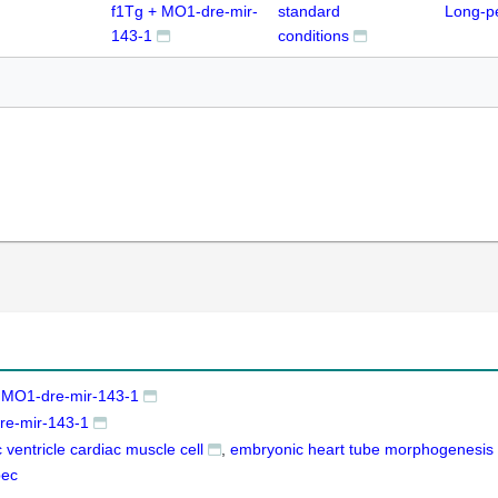
f1Tg + MO1-dre-mir-
standard
Long-p
143-1
conditions
 MO1-dre-mir-143-1
e-mir-143-1
 ventricle cardiac muscle cell
embryonic heart tube morphogenesis
pec