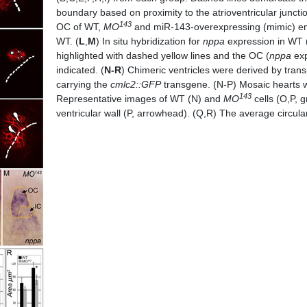
boundary based on proximity to the atrioventricular junctio
143
OC of WT,
MO
and miR-143-overexpressing (mimic) embr
WT. (
L
,
M
) In situ hybridization for
nppa
expression in WT 
highlighted with dashed yellow lines and the OC (
nppa
exp
indicated. (
N-R
) Chimeric ventricles were derived by tran
carrying the
cmlc2::GFP
transgene. (N-P) Mosaic hearts w
143
Representative images of WT (N) and
MO
cells (O,P, 
ventricular wall (P, arrowhead). (Q,R) The average circul