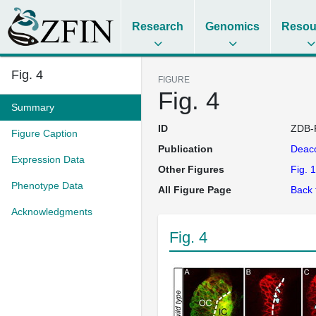
Research
Genomics
Resou
Fig. 4
FIGURE
Fig. 4
Summary
ID
ZDB-
Figure Caption
Publication
Deac
Expression Data
Other Figures
Fig. 1
Phenotype Data
All Figure Page
Back 
Acknowledgments
Fig. 4