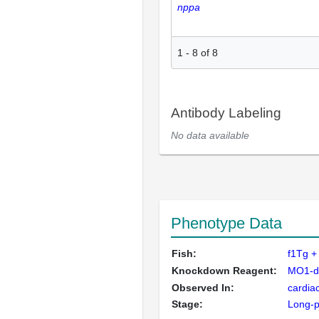
nppa
1
-
8
of
8
Antibody Labeling
No data available
Phenotype Data
Fish:
f1Tg +
Knockdown Reagent:
MO1-dr
Observed In:
cardiac
Stage:
Long-