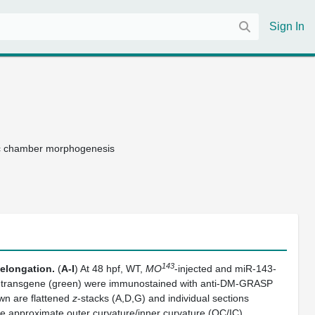
Sign In
ac chamber morphogenesis
143
 elongation.
(
A-I
) At 48 hpf, WT,
MO
-injected and miR-143-
transgene (green) were immunostained with anti-DM-GRASP
wn are flattened
z
-stacks (A,D,G) and individual sections
e approximate outer curvature/inner curvature (OC/IC)