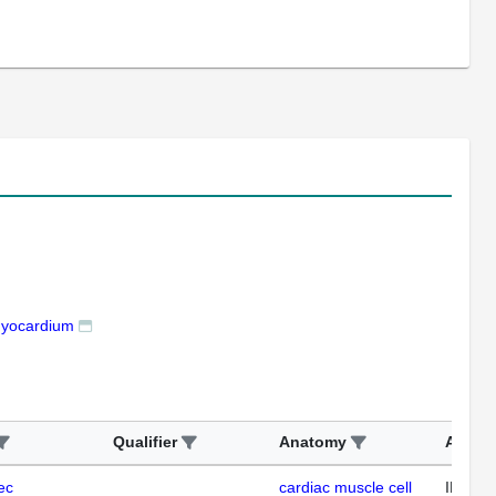
myocardium
Qualifier
Anatomy
Assay
ec
cardiac muscle cell
IHC