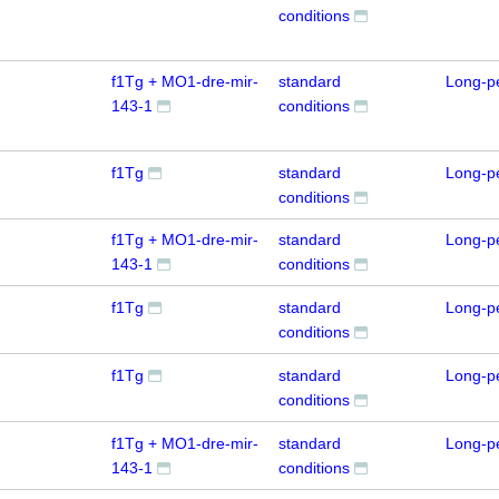
conditions
f1Tg + MO1-dre-mir-
standard
Long-p
143-1
conditions
f1Tg
standard
Long-p
conditions
f1Tg + MO1-dre-mir-
standard
Long-p
143-1
conditions
f1Tg
standard
Long-p
conditions
f1Tg
standard
Long-p
conditions
f1Tg + MO1-dre-mir-
standard
Long-p
143-1
conditions