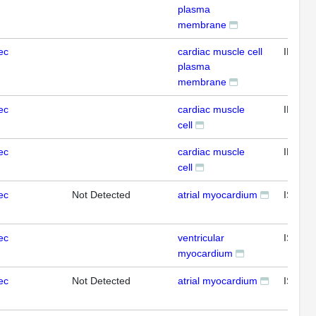
plasma
membrane
ec
cardiac muscle cell
IHC
plasma
membrane
ec
cardiac muscle
IHC
cell
ec
cardiac muscle
IHC
cell
ec
Not Detected
atrial myocardium
ISH
ec
ventricular
ISH
myocardium
ec
Not Detected
atrial myocardium
ISH