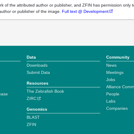
k of the attributed author or publisher, and ZFIN has permission only to
author or publisher of the image.
Full text @ Development
Data
Community
Downloads
News
Submit Data
Meetings
Jobs
Resources
Alliance Comm
The Zebrafish Book
ease
People
ZIRC
Labs
Companies
Genomics
BLAST
ZFIN