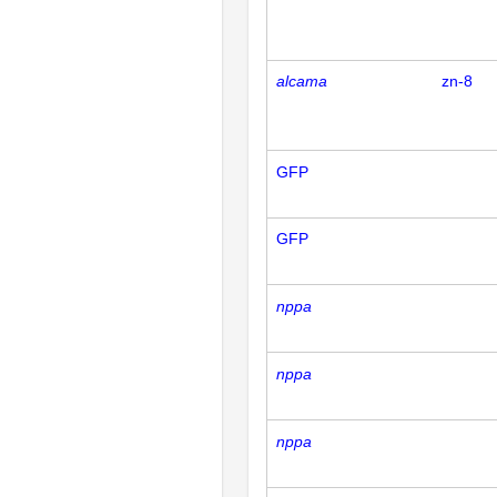
alcama
zn-8
GFP
GFP
nppa
nppa
nppa