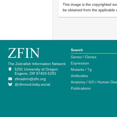
This image is the copyrighted wor
be obtained from the applicable 
Search
Genes / Clones
Expression
The Zebrafish Information Network
5291 University of Oregon
Mutants / Tg
Eugene, OR 97403-5291
Antibodies
zfinadmn@zfin.org
Anatomy / GO / Human Dis
@zfinmod.bsky.social
Publications