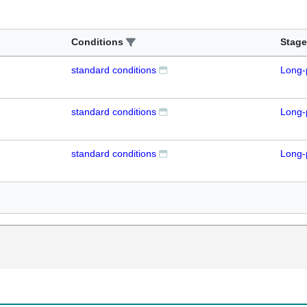
Conditions
Stage
standard conditions
Long-
standard conditions
Long-
standard conditions
Long-