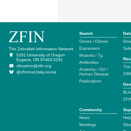
Search
Dat
Genes / Clones
Dow
Expression
Sub
The Zebrafish Information Network
5291 University of Oregon
Mutants / Tg
Res
Eugene, OR 97403-5291
Antibodies
zfinadmn@zfin.org
The
Anatomy / GO /
@zfinmod.bsky.social
ZIR
Human Disease
Publications
Gen
BLA
ZFI
Community
Sup
News
Help
Meetings
Glo