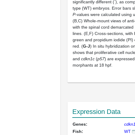
*
significantly different (
), as comp
type (WT) embryos. Error bars 
P
-values were calculated using
(B,C) Whole-mount views of anti
with the spinal cord demarcated 
lines. (E,F) Cross-sections, with 
green and propidium iodide (PI) 
red. (
G-J
) In situ hybridization 
shows that proliferative cell nucl
and
cdkn1c
(
p57
) are expressed
morphants at 18 hpf.
Expression Data
Genes:
cdkn
Fish:
WT