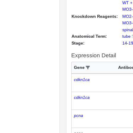
WT + 
MO3-t
Knockdown Reagents:
MO2-t
MO3-t
spina
Anatomical Term:
tube
Stage:
14-19
Expression Detail
Gene
Antibo
cdkn1ca
cdkn1ca
pcna