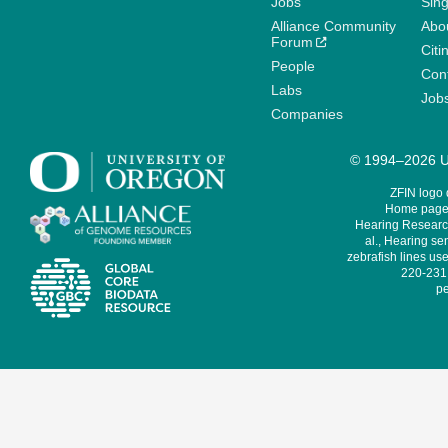
Jobs
Sin
Alliance Community
Abo
Forum
Citi
People
Cont
Labs
Job
Companies
© 1994–2026 Un
ZFIN logo
Home page 
Hearing Research
al., Hearing sen
zebrafish lines use
220-231,
pe