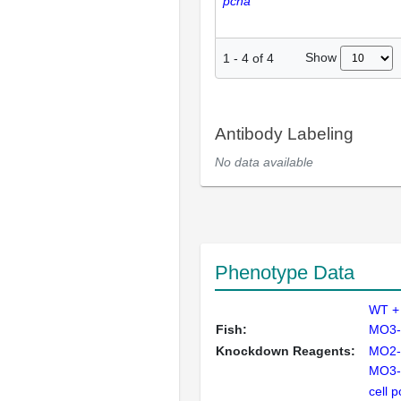
pcna
Show
1
-
4
of
4
Antibody Labeling
No data available
Phenotype Data
WT + 
Fish:
MO3-t
Knockdown Reagents:
MO2-t
MO3-t
cell 