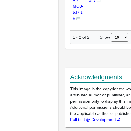
a +
ons
MO3-
tcf7l1
b
Show
1
-
2
of
2
Acknowledgments
This image is the copyrighted wo
attributed author or publisher, 
permission only to display this im
Additional permissions should b
the applicable author or publishe
Full text @ Development