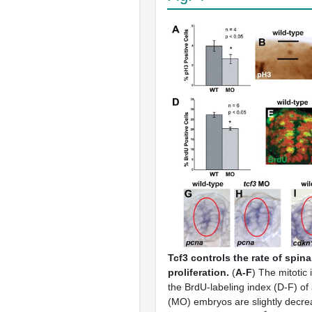
Tcf3 controls the rate of spina
proliferation.
(
A-F
) The mitotic
the BrdU-labeling index (D-F) of
(MO) embryos are slightly decre