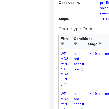
Observed In:
prolif
spina
(sens
Stage:
14-19
Phenotype Detail
Fish
Conditions
Stage
WT +
stand
14-19 somite
MO2-
ard
tcf7l1
conditi
a +
ons
MO3-
tcf7l1
b
WT +
stand
14-19 somite
MO2-
ard
tcf7l1
conditi