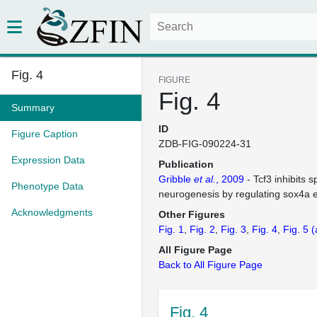
Fig. 4
FIGURE
Fig. 4
Summary
ID
Figure Caption
ZDB-FIG-090224-31
Expression Data
Publication
Gribble
et al.
, 2009
- Tcf3 inhibits s
Phenotype Data
neurogenesis by regulating sox4a 
Acknowledgments
Other Figures
Fig. 1
Fig. 2
Fig. 3
Fig. 4
Fig. 5
(
All Figure Page
Back to All Figure Page
Fig. 4