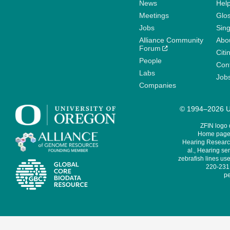
News
Help
Meetings
Glo
Jobs
Sin
Alliance Community
Abo
Forum
Citi
People
Cont
Labs
Job
Companies
© 1994–2026 Un
ZFIN logo
Home page 
Hearing Research
al., Hearing sen
zebrafish lines use
220-231,
pe