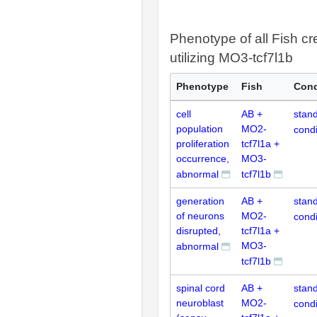
Phenotype of all Fish cr
utilizing MO3-tcf7l1b
Phenotype
Fish
Cond
cell
AB +
stan
population
MO2-
condi
proliferation
tcf7l1a +
occurrence,
MO3-
abnormal
tcf7l1b
generation
AB +
stan
of neurons
MO2-
condi
disrupted,
tcf7l1a +
MO3-
abnormal
tcf7l1b
spinal cord
AB +
stan
neuroblast
MO2-
condi