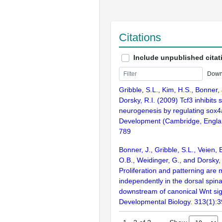
Citations
Include unpublished citat
Down
Gribble, S.L., Kim, H.S., Bonner,
Dorsky, R.I. (2009) Tcf3 inhibits 
neurogenesis by regulating sox4
Development (Cambridge, Englan
789
Bonner, J., Gribble, S.L., Veien, 
O.B., Weidinger, G., and Dorsky, 
Proliferation and patterning are
independently in the dorsal spina
downstream of canonical Wnt sig
Developmental Biology. 313(1):