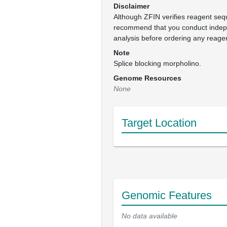
Disclaimer
Although ZFIN verifies reagent se
recommend that you conduct inde
analysis before ordering any reage
Note
Splice blocking morpholino.
Genome Resources
None
Target Location
Genomic Features
No data available