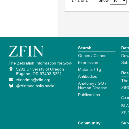
Show
1
-
2
of
2
Search
Dat
Genes / Clones
Dow
Expression
Sub
The Zebrafish Information Network
5291 University of Oregon
Mutants / Tg
Res
Eugene, OR 97403-5291
Antibodies
zfinadmn@zfin.org
The
Anatomy / GO /
@zfinmod.bsky.social
ZIR
Human Disease
Publications
Gen
BLA
ZFI
Community
Sup