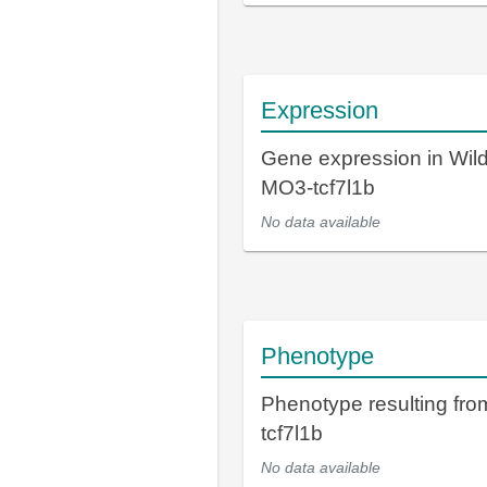
Expression
Gene expression in Wil
MO3-tcf7l1b
No data available
Phenotype
Phenotype resulting fr
tcf7l1b
No data available