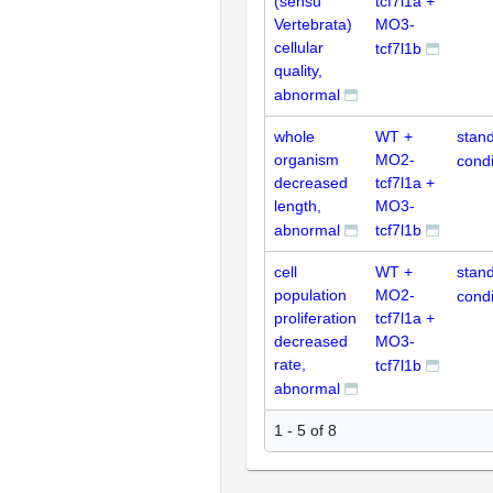
(sensu
tcf7l1a +
Vertebrata)
MO3-
cellular
tcf7l1b
quality,
abnormal
whole
WT +
stan
organism
MO2-
condi
decreased
tcf7l1a +
length,
MO3-
abnormal
tcf7l1b
cell
WT +
stan
population
MO2-
condi
proliferation
tcf7l1a +
decreased
MO3-
rate,
tcf7l1b
abnormal
1 - 5 of 8