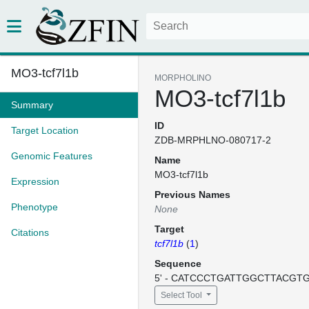
MO3-tcf7l1b
MORPHOLINO
MO3-tcf7l1b
Summary
ID
Target Location
ZDB-MRPHLNO-080717-2
Genomic Features
Name
MO3-tcf7l1b
Expression
Previous Names
Phenotype
None
Target
Citations
tcf7l1b
(
1
)
Sequence
5' - CATCCCTGATTGGCTTACGTGT
Select Tool