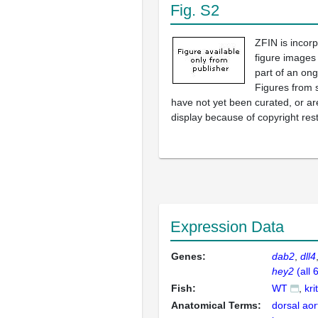
Fig. S2
ZFIN is incor
figure images
part of an ong
Figures from 
have not yet been curated, or are
display because of copyright rest
Expression Data
Genes:
dab2
dll4
hey2
(all 
Fish:
WT
kri
Anatomical Terms:
dorsal aor