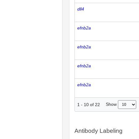
dll4
efnb2a
efnb2a
efnb2a
efnb2a
Show
1
-
10
of
22
Antibody Labeling