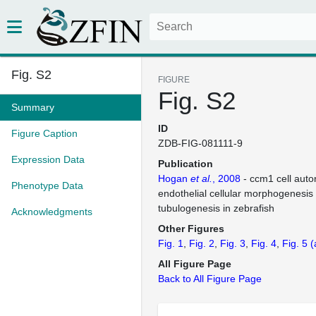
Fig. S2
FIGURE
Fig. S2
Summary
ID
Figure Caption
ZDB-FIG-081111-9
Expression Data
Publication
Hogan
et al.
, 2008
- ccm1 cell aut
Phenotype Data
endothelial cellular morphogenesis
tubulogenesis in zebrafish
Acknowledgments
Other Figures
Fig. 1
Fig. 2
Fig. 3
Fig. 4
Fig. 5
(
All Figure Page
Back to All Figure Page