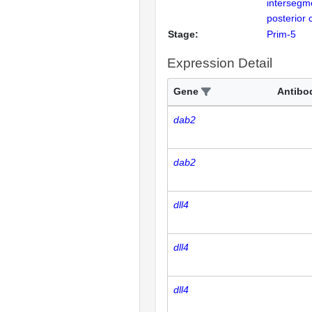
intersegm
posterior 
Stage:
Prim-5
Expression Detail
Gene
Antibo
dab2
dab2
dll4
dll4
dll4