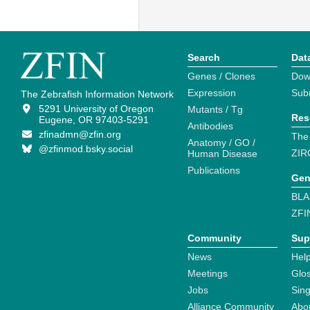
Search
Dat
Genes / Clones
Dow
Expression
Sub
The Zebrafish Information Network
5291 University of Oregon
Mutants / Tg
Res
Eugene, OR 97403-5291
Antibodies
zfinadmn@zfin.org
The
Anatomy / GO /
@zfinmod.bsky.social
ZIR
Human Disease
Publications
Gen
BLA
ZFI
Community
Sup
News
Help
Meetings
Glo
Jobs
Sin
Alliance Community
Abo