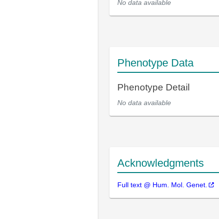
No data available
Phenotype Data
Phenotype Detail
No data available
Acknowledgments
Full text @ Hum. Mol. Genet.