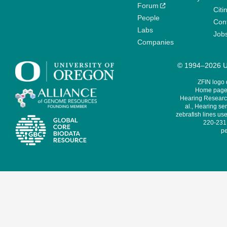
Forum
Citi
People
Cont
Labs
Job
Companies
© 1994–2026 Un
ZFIN logo
Home page 
Hearing Research
al., Hearing sen
zebrafish lines use
220-231,
pe