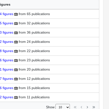
igures
4
figures
from
65 publications
5
figures
from
32 publications
3
figures
from
36 publications
2
figures
from
24 publications
8
figures
from
22 publications
6
figures
from
23 publications
1
figures
from
20 publications
7
figures
from
12 publications
6
figures
from
15 publications
2
figures
from
11 publications
Show