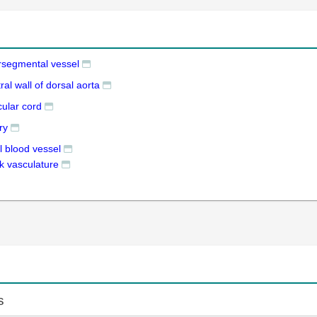
ersegmental vessel
ral wall of dorsal aorta
cular cord
ry
l blood vessel
k vasculature
s