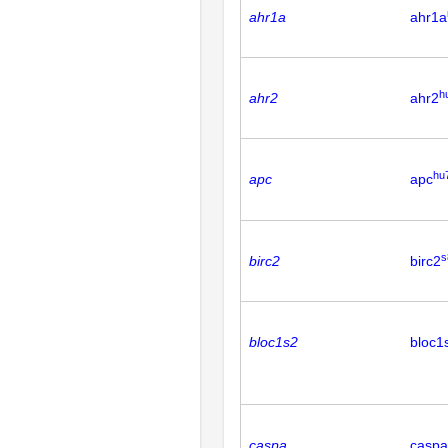
ahr1a
ahr1a
h
ahr2
ahr2
hu
apc
apc
s
birc2
birc2
bloc1s2
bloc1
caspa
caspa