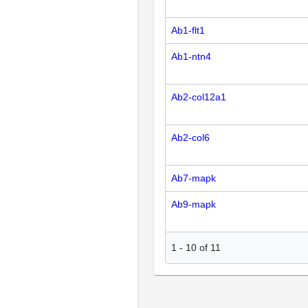
Ab1-flt1
Ab1-ntn4
Ab2-col12a1
Ab2-col6
Ab7-mapk
Ab9-mapk
1
-
10
of
11