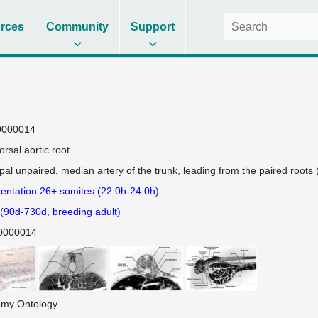
rces
Community
Support
0000014
orsal aortic root
ipal unpaired, median artery of the trunk, leading from the paired roots (
ntation:26+ somites (22.0h-24.0h)
 (90d-730d, breeding adult)
0000014
omy Ontology