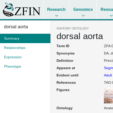
Research
Genomics
Resou
dorsal aorta
ANATOMY ONTOLOGY
dorsal aorta
Summary
Term ID
ZFA:
Relationships
Synonyms
DA
d
Expression
Definition
Princ
Phenotype
Appears at
Segme
Evident until
Adult
References
TAO:
Figures
Ontology
Anat