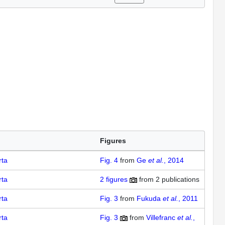
Figures
rta
Fig. 4
from
Ge
et al.
, 2014
rta
2
figures
from
2 publications
rta
Fig. 3
from
Fukuda
et al.
, 2011
rta
Fig. 3
from
Villefranc
et al.
,