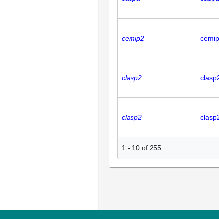
cemip2
cemi
clasp2
clasp
clasp2
clasp
1
-
10
of
255