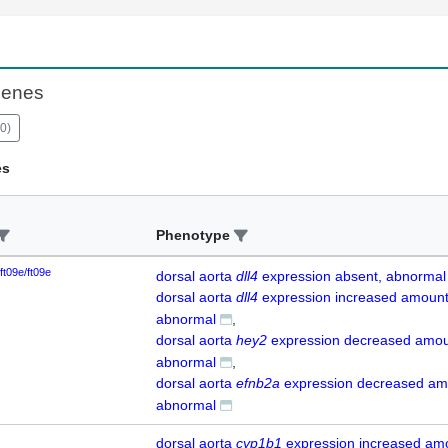
Genes
0
)
es
Phenotype
ft09e/ft09e
dorsal aorta
dll4
expression absent, abnormal
dorsal aorta
dll4
expression increased amount
abnormal
dorsal aorta
hey2
expression decreased amou
abnormal
dorsal aorta
efnb2a
expression decreased am
abnormal
dorsal aorta
cyp1b1
expression increased am