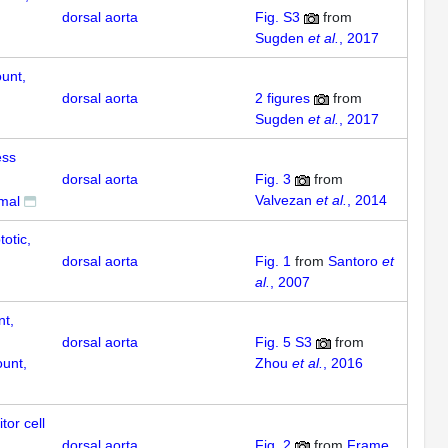
dorsal aorta
Fig. S3
from
Sugden
et al.
, 2017
unt,
dorsal aorta
2
figures
from
Sugden
et al.
, 2017
ess
dorsal aorta
Fig. 3
from
Valvezan
et al.
, 2014
rmal
totic,
dorsal aorta
Fig. 1
from
Santoro
et
al.
, 2007
nt,
dorsal aorta
Fig. 5 S3
from
unt,
Zhou
et al.
, 2016
tor cell
dorsal aorta
Fig. 2
from
Frame