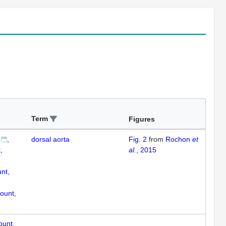
Term
Figures
dorsal aorta
Fig. 2
from
Rochon
et
,
al.
, 2015
nt,
ount,
ount,