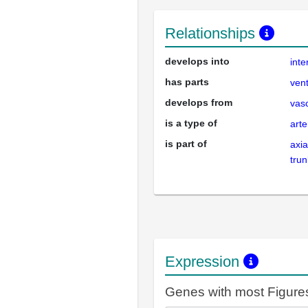
Relationships
develops into
int
has parts
vent
develops from
vas
is a type of
arte
is part of
axia
trun
Expression
Genes with most Figure