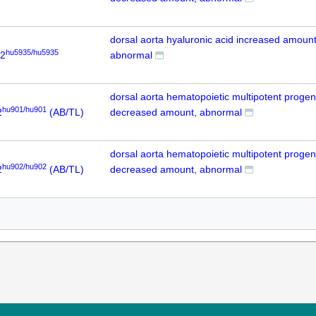
dorsal aorta hyaluronic acid increased amount
hu5935/hu5935
p2
abnormal
dorsal aorta hematopoietic multipotent progeni
hu901/hu901
2
(AB/TL)
decreased amount, abnormal
dorsal aorta hematopoietic multipotent progeni
hu902/hu902
2
(AB/TL)
decreased amount, abnormal