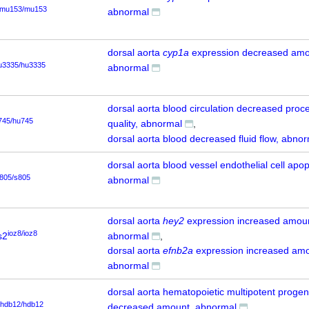
mu153/mu153
abnormal
dorsal aorta
cyp1a
expression decreased amo
u3335/hu3335
abnormal
dorsal aorta blood circulation decreased proc
745/hu745
quality, abnormal
dorsal aorta blood decreased fluid flow, abno
dorsal aorta blood vessel endothelial cell apop
805/s805
abnormal
dorsal aorta
hey2
expression increased amou
ioz8/ioz8
s2
abnormal
dorsal aorta
efnb2a
expression increased amo
abnormal
dorsal aorta hematopoietic multipotent progeni
hdb12/hdb12
decreased amount, abnormal