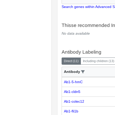
Search genes within Advanced 
Thisse recommended In
No data available
Antibody Labeling
Direct
(
11
)
Including children
(
13
)
Antibody
Ab1-5-hmC
Ab1-cldn5
Ab1-colec12
Ab1-fli1b