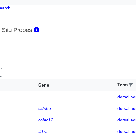
Search
 Situ Probes
Term
Gene
dorsal ao
cldn5a
dorsal ao
colec12
dorsal ao
fli1rs
dorsal ao