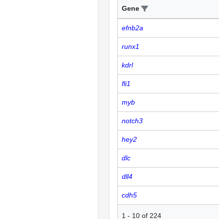
Gene
efnb2a
runx1
kdrl
fli1
myb
notch3
hey2
dlc
dll4
cdh5
1
-
10
of
224