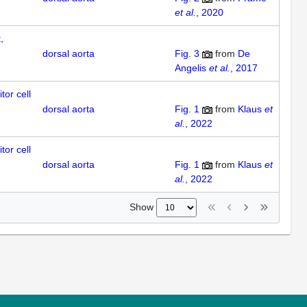
et al.
, 2020
,
dorsal aorta
Fig. 3
from
De
Angelis
et al.
, 2017
tor cell
dorsal aorta
Fig. 1
from
Klaus
et
al.
, 2022
tor cell
dorsal aorta
Fig. 1
from
Klaus
et
al.
, 2022
Show