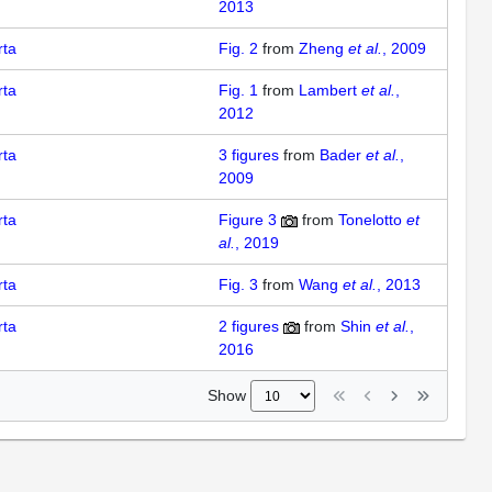
2013
rta
Fig. 2
from
Zheng
et al.
, 2009
rta
Fig. 1
from
Lambert
et al.
,
2012
rta
3
figures
from
Bader
et al.
,
2009
rta
Figure 3
from
Tonelotto
et
al.
, 2019
rta
Fig. 3
from
Wang
et al.
, 2013
rta
2
figures
from
Shin
et al.
,
2016
Show