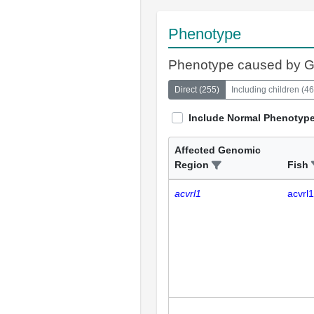
Phenotype
Phenotype caused by 
Direct
(
255
)
Including children
(
46
Include Normal Phenotyp
Affected Genomic
Region
Fish
acvrl1
acvrl1