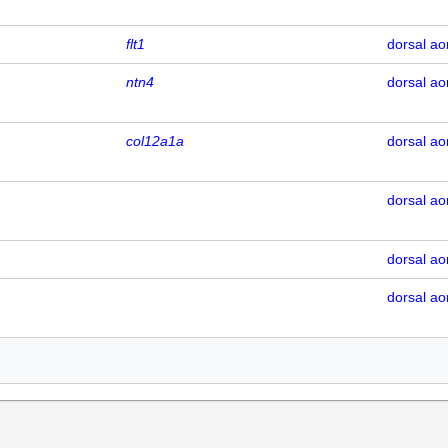
flt1
dorsal ao
ntn4
dorsal ao
col12a1a
dorsal ao
dorsal ao
dorsal ao
dorsal ao