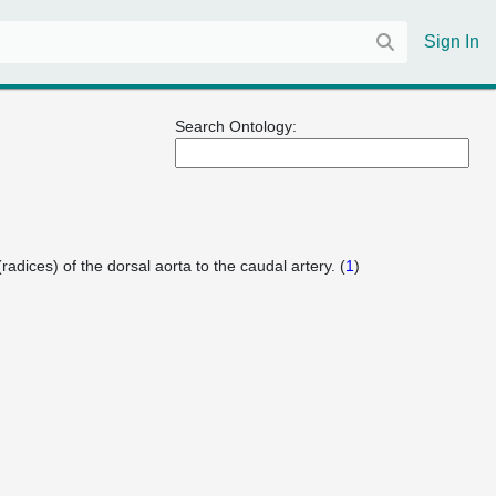
Sign In
Search Ontology:
radices) of the dorsal aorta to the caudal artery. (
1
)