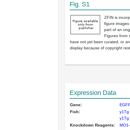
Fig. S1
ZFIN is incor
figure images
part of an ong
Figures from 
have not yet been curated, or are
display because of copyright rest
Expression Data
Gene:
EGF
Fish:
y1Tg
y1Tg 
Knockdown Reagents:
MO1-