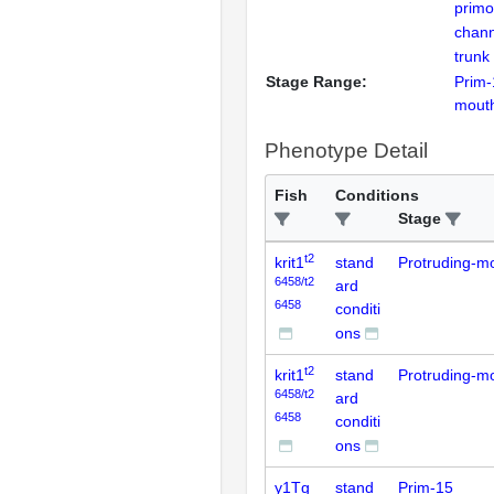
primo
chann
trunk
Stage Range:
Prim-
mout
Phenotype Detail
Fish
Conditions
Stage
t2
krit1
stand
Protruding-m
6458/t2
ard
6458
conditi
ons
t2
krit1
stand
Protruding-m
6458/t2
ard
6458
conditi
ons
y1Tg
stand
Prim-15