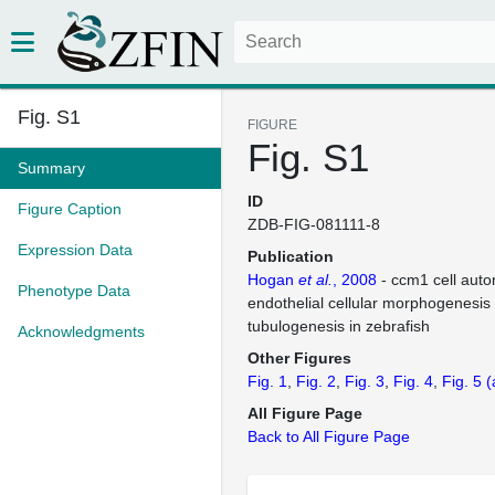
Fig. S1
FIGURE
Fig. S1
Summary
ID
Figure Caption
ZDB-FIG-081111-8
Expression Data
Publication
Hogan
et al.
, 2008
- ccm1 cell aut
Phenotype Data
endothelial cellular morphogenesis
tubulogenesis in zebrafish
Acknowledgments
Other Figures
Fig. 1
Fig. 2
Fig. 3
Fig. 4
Fig. 5
(
All Figure Page
Back to All Figure Page