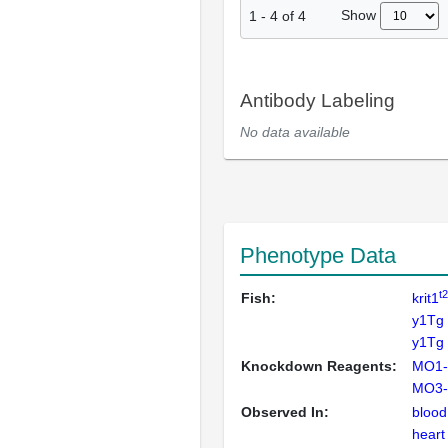
Show
1
-
4
of
4
Antibody Labeling
No data available
Phenotype Data
t
Fish:
krit1
y1Tg
y1Tg 
Knockdown Reagents:
MO1-
MO3-k
Observed In:
blood
heart