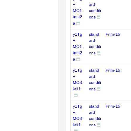
+
ard
MO1-
conditi
tnnt2
ons
a
y1Tg
stand
Prim-15
+
ard
MO1-
conditi
tnnt2
ons
a
y1Tg
stand
Prim-15
+
ard
MO3-
conditi
krit1
ons
y1Tg
stand
Prim-15
+
ard
MO3-
conditi
krit1
ons