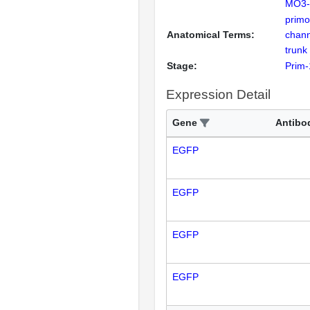
MO3-k
primo
Anatomical Terms:
chann
trunk
Stage:
Prim-
Expression Detail
Gene
Antibo
EGFP
EGFP
EGFP
EGFP