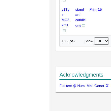
y1Tg
stand
Prim-15
+
ard
MO3-
conditi
krit1
ons
Show
1
-
7
of
7
Acknowledgments
Full text @ Hum. Mol. Genet.