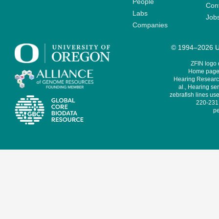
People
Cont
Labs
Job
Companies
© 1994–2026 Un
ZFIN logo
Home page 
Hearing Research
al., Hearing sen
zebrafish lines use
220-231,
pe