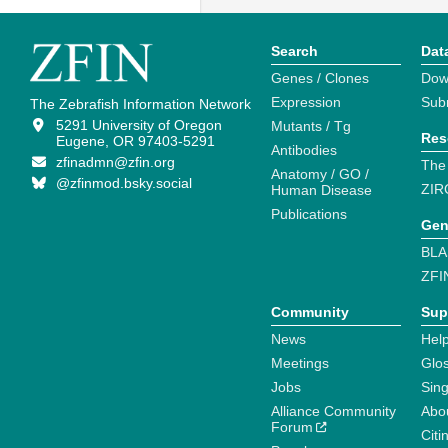
Search
Dat
Genes / Clones
Dow
Expression
Sub
The Zebrafish Information Network
5291 University of Oregon
Mutants / Tg
Res
Eugene, OR 97403-5291
Antibodies
zfinadmn@zfin.org
The
Anatomy / GO /
@zfinmod.bsky.social
ZIR
Human Disease
Publications
Gen
BLA
ZFI
Community
Sup
News
Help
Meetings
Glo
Jobs
Sin
Alliance Community
Abo
Forum
Citi