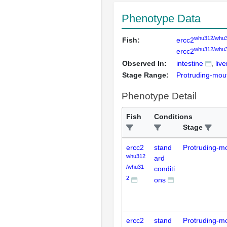
Phenotype Data
whu312/whu
Fish:
ercc2
whu312/whu
ercc2
Observed In:
intestine
live
Stage Range:
Protruding-mou
Phenotype Detail
Fish
Conditions
Stage
ercc2
stand
Protruding-m
whu312
ard
/whu31
conditi
2
ons
ercc2
stand
Protruding-m