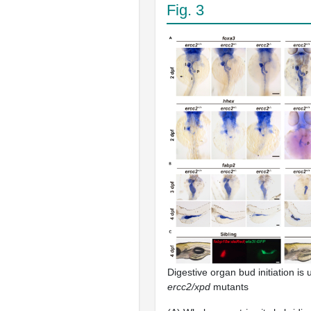
Fig. 3
Digestive organ bud initiation is 
ercc2/xpd
mutants