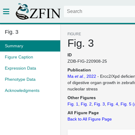
Fig. 3
FIGURE
Fig. 3
Summary
ID
Figure Caption
ZDB-FIG-220908-25
Expression Data
Publication
Ma
et al.
, 2022
- Ercc2/Xpd deficienc
Phenotype Data
of digestive organ growth in zebraf
nucleolar stress
Acknowledgments
Other Figures
Fig. 1
Fig. 2
Fig. 3
Fig. 4
Fig. 5
(
All Figure Page
Back to All Figure Page