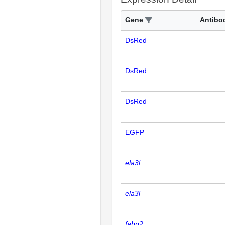
Gene
Antibo
DsRed
DsRed
DsRed
EGFP
ela3l
ela3l
fabp2