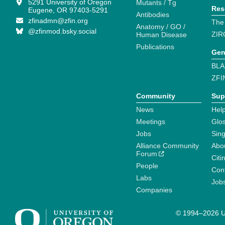
5291 University of Oregon
Mutants / Tg
Res
Eugene, OR 97403-5291
Antibodies
zfinadmn@zfin.org
The
Anatomy / GO /
@zfinmod.bsky.social
ZIR
Human Disease
Publications
Gen
BLA
ZFI
Community
Sup
News
Help
Meetings
Glo
Jobs
Sin
Alliance Community
Abo
Forum
Citi
People
Cont
Labs
Job
Companies
© 1994–2026 Un