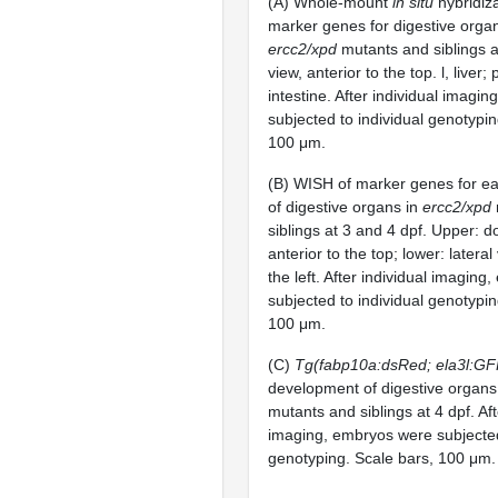
(A) Whole-mount
in situ
hybridiz
marker genes for digestive orga
ercc2/xpd
mutants and siblings a
view, anterior to the top. l, liver;
intestine. After individual imagi
subjected to individual genotypin
100 μm.
(B) WISH of marker genes for e
of digestive organs in
ercc2/xpd
siblings at 3 and 4 dpf. Upper: d
anterior to the top; lower: lateral
the left. After individual imagin
subjected to individual genotypin
100 μm.
(C)
Tg(fabp10a:dsRed; ela3l:GF
development of digestive organs
mutants and siblings at 4 dpf. Aft
imaging, embryos were subjected
genotyping. Scale bars, 100 μm.