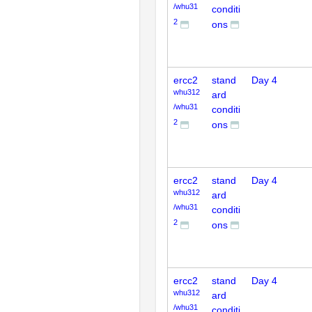
/whu31
conditi
2
ons
ercc2
stand
Day 4
whu312
ard
/whu31
conditi
2
ons
ercc2
stand
Day 4
whu312
ard
/whu31
conditi
2
ons
ercc2
stand
Day 4
whu312
ard
/whu31
conditi