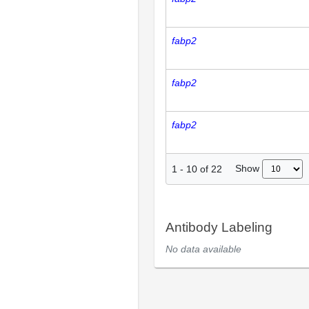
fabp2
fabp2
fabp2
Show
1
-
10
of
22
Antibody Labeling
No data available