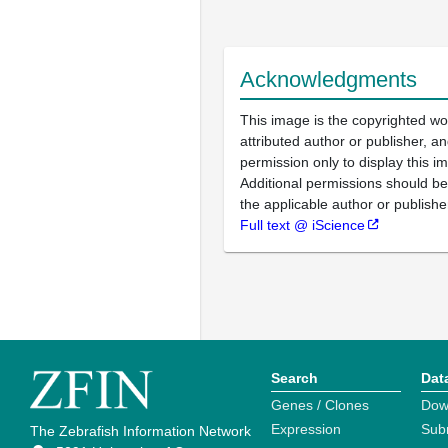
Acknowledgments
This image is the copyrighted wo
attributed author or publisher, 
permission only to display this im
Additional permissions should b
the applicable author or publishe
Full text @ iScience
Search
Dat
Genes / Clones
Dow
Expression
Sub
The Zebrafish Information Network