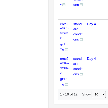
2
ons
ercc2
stand
Day 4
whu312
ard
/whu31
conditi
2
;
ons
gz15
Tg
ercc2
stand
Day 4
whu312
ard
/whu31
conditi
2
;
ons
gz15
Tg
Show
1
-
10
of
12