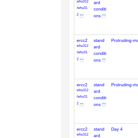
whu312
ard
/whu31
conditi
2
ons
ercc2
stand
Protruding-m
whu312
ard
/whu31
conditi
2
ons
ercc2
stand
Protruding-m
whu312
ard
/whu31
conditi
2
ons
ercc2
stand
Day 4
whu312
ard