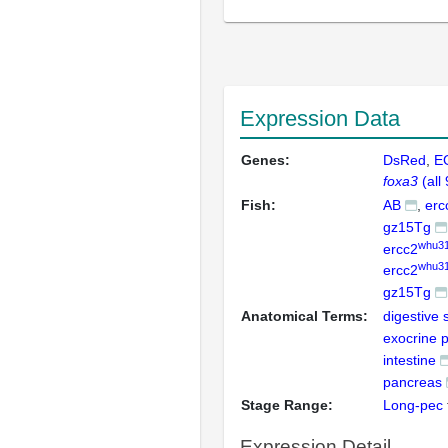
Expression Data
Genes:
DsRed
E
foxa3
(all
Fish:
AB
erc
gz15Tg
whu31
ercc2
whu3
ercc2
gz15Tg
Anatomical Terms:
digestive
exocrine 
intestine
pancreas
Stage Range:
Long-pec
Expression Detail