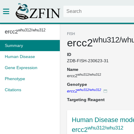
whu312/whu312
ercc2
FISH
whu312/wh
ercc2
Summary
ID
Human Disease
ZDB-FISH-230623-31
Gene Expression
Name
whu312/whu312
ercc2
Phenotype
Genotype
Citations
whu312/whu312
ercc2
Targeting Reagent
Human Disease mode
whu312/whu312
ercc2