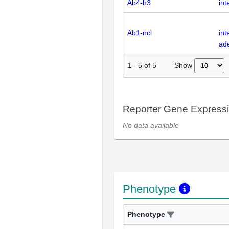
Ab4-h3
int
Ab1-ncl
int
ad
Show
1
-
5
of
5
Reporter Gene Express
No data available
Phenotype
Phenotype