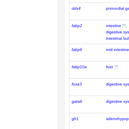
ddx4
primordial g
fabp2
intestine
digestive sy
intestinal bu
fabp6
mid intestine
fabp10a
liver
foxa3
digestive sy
gata6
digestive sy
gh1
adenohypop