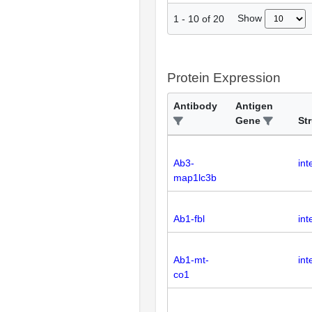
Show
1
-
10
of
20
Protein Expression
Antibody
Antigen
Gene
St
Ab3-
int
map1lc3b
Ab1-fbl
int
Ab1-mt-
int
co1