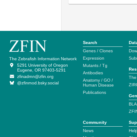
Search
Dat
Genes / Clones
Dow
Expression
Sub
The Zebrafish Information Network
5291 University of Oregon
Mutants / Tg
Res
Eugene, OR 97403-5291
Antibodies
zfinadmn@zfin.org
The
Anatomy / GO /
@zfinmod.bsky.social
ZIR
Human Disease
Publications
Gen
BLA
ZFI
Community
Sup
News
Help