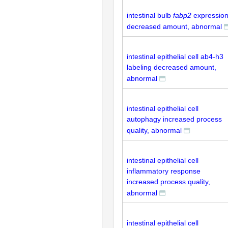
intestinal bulb
fabp2
expressio
decreased amount, abnormal
intestinal epithelial cell ab4-h3
labeling decreased amount,
abnormal
intestinal epithelial cell
autophagy increased process
quality, abnormal
intestinal epithelial cell
inflammatory response
increased process quality,
abnormal
intestinal epithelial cell