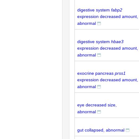
digestive system
fabp2
expression decreased amount,
abnormal
digestive system
hbae3
expression decreased amount,
abnormal
exocrine pancreas
prss1
expression decreased amount,
abnormal
eye decreased size,
abnormal
gut collapsed, abnormal