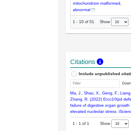
mitochondrion malformed,
abnormal
Show
1
-
10
of
51
Citations
Include unpublished citat
Down
Ma, J., Shao, X., Geng, F., Liang,
Zhang, R. (2022) Ercc2/Xpd defic
failure of digestive organ growth 
elevated nucleolar stress. iScie
Show
1
-
1
of
1