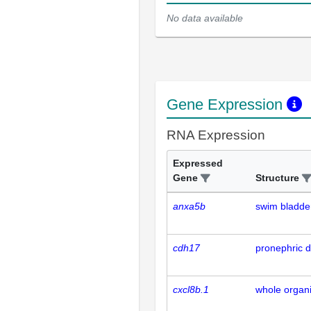
No data available
Gene Expression
RNA Expression
Expressed
Gene
Structure
anxa5b
swim bladde
cdh17
pronephric d
cxcl8b.1
whole organ