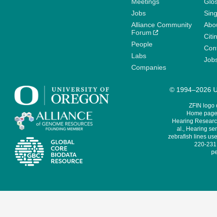
Meetings
Glo
Jobs
Sin
Alliance Community
Abo
Forum
Citi
People
Cont
Labs
Job
Companies
© 1994–2026 Un
ZFIN logo
Home page 
Hearing Research
al., Hearing sen
zebrafish lines use
220-231,
pe