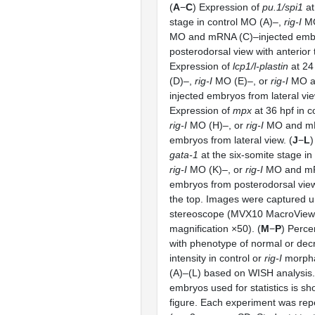
(
A
−
C
) Expression of
pu.1/spi1
at
stage in control MO (A)–,
rig-I
MO
MO and mRNA (C)–injected emb
posterodorsal view with anterior t
Expression of
lcp1/l-plastin
at 24
(D)–,
rig-I
MO (E)–, or
rig-I
MO a
injected embryos from lateral vie
Expression of
mpx
at 36 hpf in c
rig-I
MO (H)–, or
rig-I
MO and mRN
embryos from lateral view. (
J
−
L
)
gata-1
at the six-somite stage in
rig-I
MO (K)–, or
rig-I
MO and mR
embryos from posterodorsal view 
the top. Images were captured 
stereoscope (MVX10 MacroView; 
magnification ×50). (
M
−
P
) Perce
with phenotype of normal or dec
intensity in control or
rig-I
morpha
(A)–(L) based on WISH analysis
embryos used for statistics is s
figure. Each experiment was rep