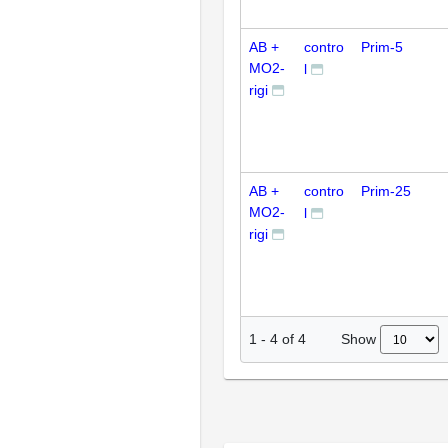
AB +
contro
Prim-5
MO2-
l
rigi
AB +
contro
Prim-25
MO2-
l
rigi
Show
1
-
4
of
4