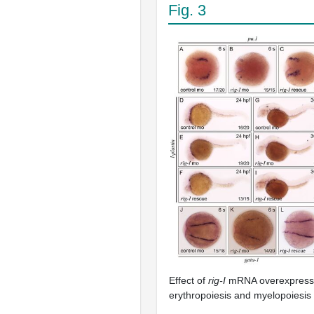
Fig. 3
Effect of
rig-I
mRNA overexpressio
erythropoiesis and myelopoiesis