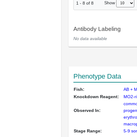
Show
1
-
8
of
8
Antibody Labeling
No data available
Phenotype Data
Fish:
AB + M
Knockdown Reagent:
MO2-ri
commo
Observed In:
progen
erythro
macro
Stage Range:
5-9 so