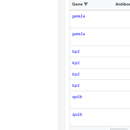
Gene
Antibo
gata1a
gata1a
lcp1
lcp1
lcp1
lcp1
spi1b
spi1b