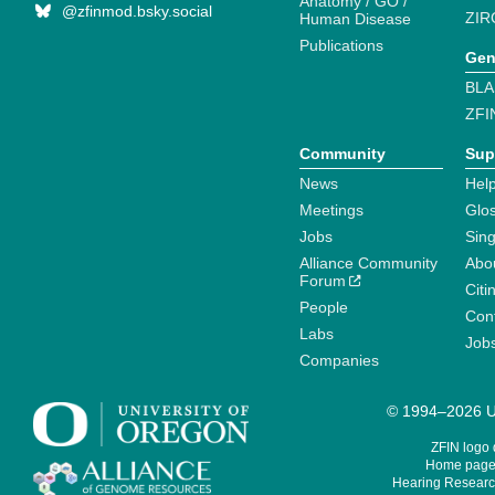
Anatomy / GO /
@zfinmod.bsky.social
ZIR
Human Disease
Publications
Gen
BLA
ZFI
Community
Sup
News
Help
Meetings
Glo
Jobs
Sin
Alliance Community
Abo
Forum
Citi
People
Cont
Labs
Job
Companies
© 1994–2026 Un
ZFIN logo
Home page 
Hearing Research