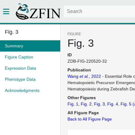
Fig. 3
FIGURE
Fig. 3
Summary
ID
Figure Caption
ZDB-FIG-220520-32
Expression Data
Publication
Wang
et al.
, 2022
- Essential Role o
Phenotype Data
Hematopoietic Precursor Emergence
Hematopoiesis during Zebrafish D
Acknowledgments
Other Figures
Fig. 1
Fig. 2
Fig. 3
Fig. 4
Fig. 5
(
All Figure Page
Back to All Figure Page