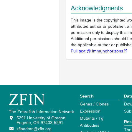
Acknowledgments
This image is the copyrighted wo
attributed author or publisher, 
permission only to display this im
Additional permissions should b
the applicable author or publishe
Full text @ Immunohorizons
Search
Dat
Genes / Clones
Dow
Expression
Sub
The Zebrafish Information Network
5291 University of Oregon
Mutants / Tg
Res
Eugene, OR 97403-5291
Antibodies
zfinadmn@zfin.org
The