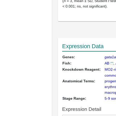
(
n
= 3, mean ± SD, Student
t
test
< 0.001; ns, not significant).
Expression Data
Genes:
gata1a
Fish:
AB
Knockdown Reagent:
MO2-ri
commo
Anatomical Terms:
progen
erythro
macro
Stage Range:
5-9 so
Expression Detail