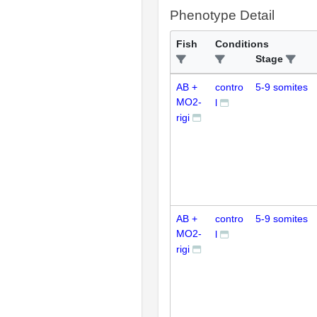
Phenotype Detail
Fish
Conditions
Stage
AB +
contro
5-9 somites
MO2-
l
rigi
AB +
contro
5-9 somites
MO2-
l
rigi