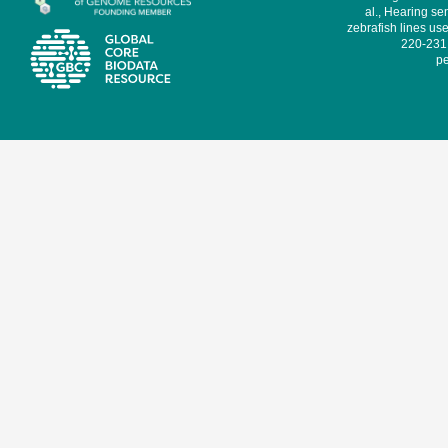
al., Hearing sen
zebrafish lines use
220-231,
pe