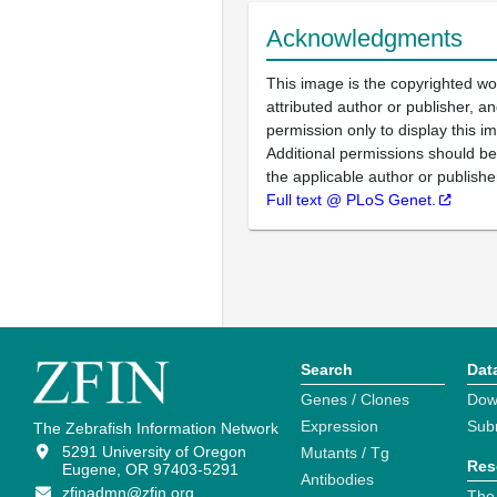
Acknowledgments
This image is the copyrighted wo
attributed author or publisher, 
permission only to display this im
Additional permissions should b
the applicable author or publishe
Full text @ PLoS Genet.
Search
Dat
Genes / Clones
Dow
Expression
Sub
The Zebrafish Information Network
5291 University of Oregon
Mutants / Tg
Res
Eugene, OR 97403-5291
Antibodies
zfinadmn@zfin.org
The