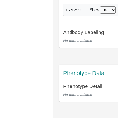
Show
1
-
9
of
9
Antibody Labeling
No data available
Phenotype Data
Phenotype Detail
No data available