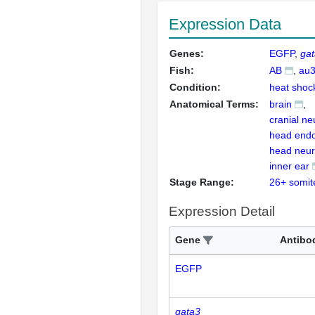
Expression Data
Genes:
EGFP
ga
Fish:
AB
au
Condition:
heat shoc
Anatomical Terms:
brain
cranial ne
head end
head neu
inner ear
Stage Range:
26+ somit
Expression Detail
Gene
Antibo
EGFP
gata3