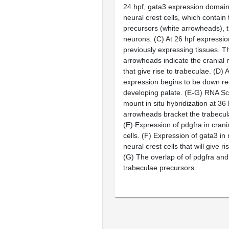
24 hpf,
gata3
expression domains
neural crest cells, which contain
precursors (white arrowheads), 
neurons. (C) At 26 hpf expression
previously expressing tissues. T
arrowheads indicate the cranial n
that give rise to trabeculae. (D) 
expression begins to be down re
developing palate. (E-G) RNA S
mount
in situ
hybridization at 36 
arrowheads bracket the trabecul
(E) Expression of
pdgfra
in crani
cells. (F) Expression of
gata3
in 
neural crest cells that will give r
(G) The overlap of of
pdgfra
an
trabeculae precursors.