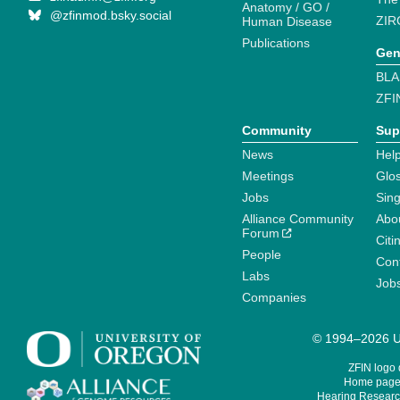
Anatomy / GO /
@zfinmod.bsky.social
ZIR
Human Disease
Publications
Gen
BLA
ZFI
Community
Sup
News
Help
Meetings
Glo
Jobs
Sin
Alliance Community
Abo
Forum
Citi
People
Cont
Labs
Job
Companies
© 1994–2026 Un
ZFIN logo
Home page 
Hearing Research