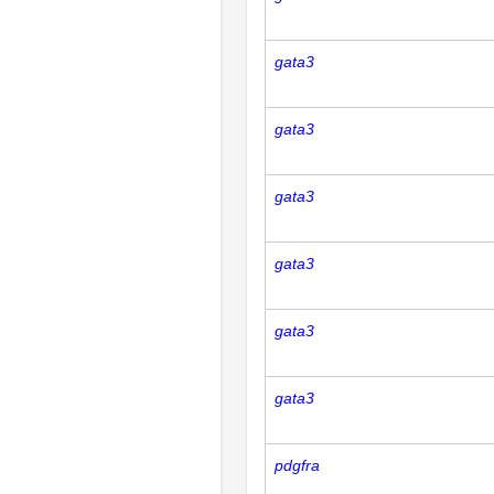
gata3
gata3
gata3
gata3
gata3
gata3
pdgfra