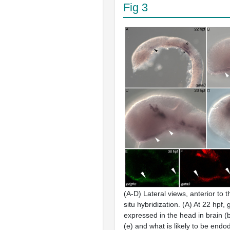
Fig 3
(A-D) Lateral views, anterior to th
situ
hybridization. (A) At 22 hpf,
expressed in the head in brain (
(e) and what is likely to be endo