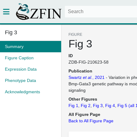
Fig 3
FIGURE
Fig 3
Summary
ID
Figure Caption
ZDB-FIG-210623-58
Expression Data
Publication
Swartz
et al.
, 2021
- Variation in p
Phenotype Data
Bmp-Gata3 genetic pathway is mod
signaling
Acknowledgments
Other Figures
Fig 1
Fig 2
Fig 3
Fig 4
Fig 5
(all
All Figure Page
Back to All Figure Page