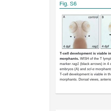
Fig. S6
T-cell development is viable i
morphants.
WISH of the T lymph
marker
rag1
(black arrows) in 4 
embryos (A) and
scl-α
morphants
T-cell development is viable in 
morphants. Dorsal views, anterio