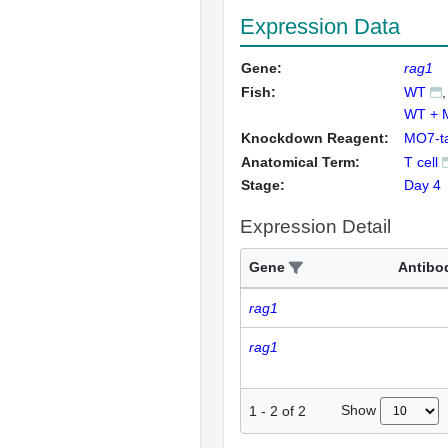
Expression Data
Gene:
rag1
Fish:
WT
WT + 
Knockdown Reagent:
MO7-t
Anatomical Term:
T cell
Stage:
Day 4
Expression Detail
Gene
Antibo
rag1
rag1
Show
1
-
2
of
2