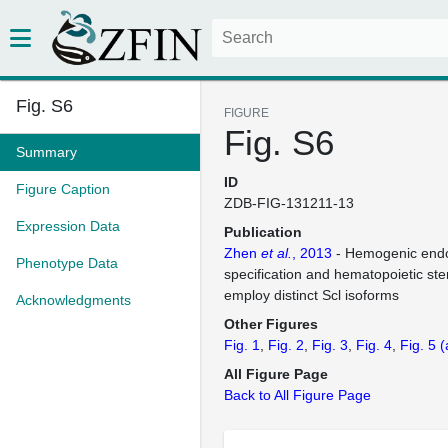
Fig. S6
FIGURE
Fig. S6
Summary
ID
Figure Caption
ZDB-FIG-131211-13
Expression Data
Publication
Zhen
et al.
, 2013
- Hemogenic end
Phenotype Data
specification and hematopoietic st
employ distinct Scl isoforms
Acknowledgments
Other Figures
Fig. 1
Fig. 2
Fig. 3
Fig. 4
Fig. 5
(
All Figure Page
Back to All Figure Page