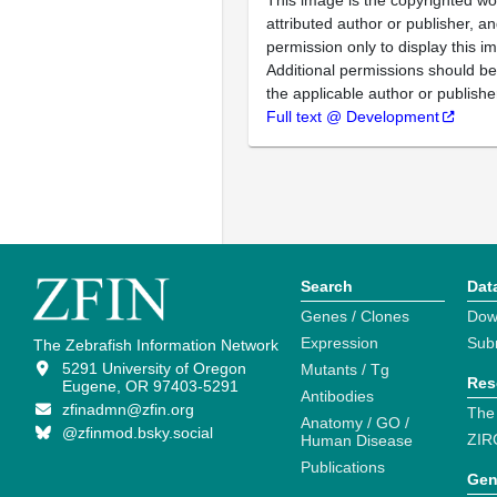
This image is the copyrighted wo
attributed author or publisher, 
permission only to display this im
Additional permissions should b
the applicable author or publishe
Full text @ Development
Search
Dat
Genes / Clones
Dow
Expression
Sub
The Zebrafish Information Network
5291 University of Oregon
Mutants / Tg
Res
Eugene, OR 97403-5291
Antibodies
zfinadmn@zfin.org
The
Anatomy / GO /
@zfinmod.bsky.social
ZIR
Human Disease
Publications
Gen