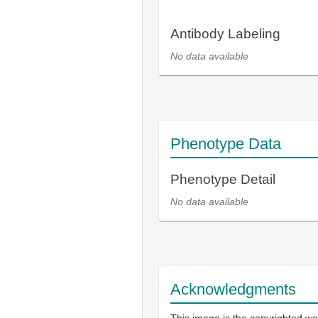
Antibody Labeling
No data available
Phenotype Data
Phenotype Detail
No data available
Acknowledgments