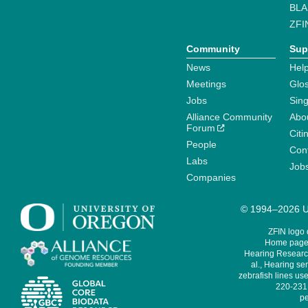
BLA
ZFI
Community
Sup
News
Help
Meetings
Glo
Jobs
Sin
Alliance Community
Abo
Forum
Citi
People
Cont
Labs
Job
Companies
© 1994–2026 Un
ZFIN logo
Home page 
Hearing Research
al., Hearing sen
zebrafish lines use
220-231,
pe