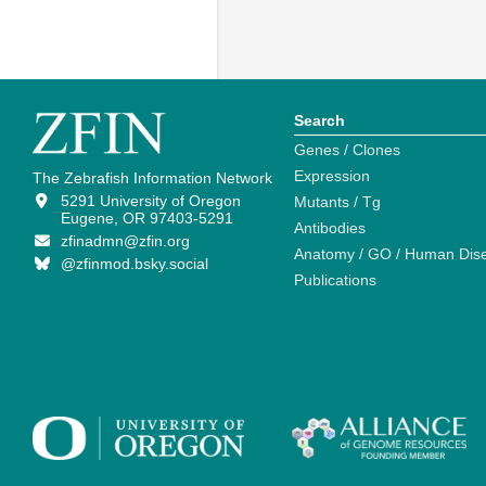
Search
Genes / Clones
Expression
The Zebrafish Information Network
5291 University of Oregon
Mutants / Tg
Eugene, OR 97403-5291
Antibodies
zfinadmn@zfin.org
Anatomy / GO / Human Dis
@zfinmod.bsky.social
Publications