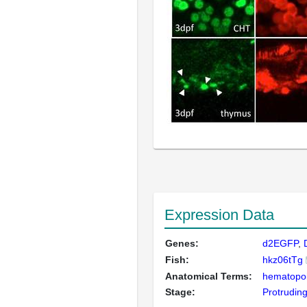
Expression Data
Genes:
d2EGFP
Fish:
hkz06tTg
Anatomical Terms:
hematopoie
Stage:
Protrudin