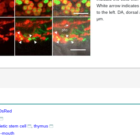
White arrow indicates 
to the left. DA, dorsal
μm.
DsRed
tic stem cell
thymus
g-mouth