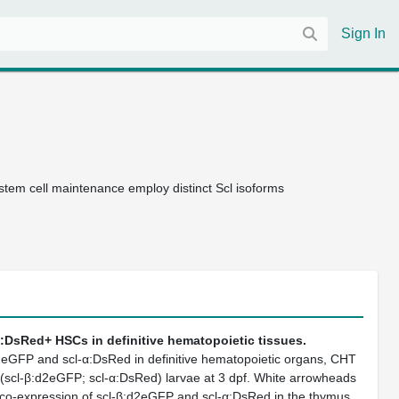
Sign In
tem cell maintenance employ distinct Scl isoforms
:DsRed+ HSCs in definitive hematopoietic tissues.
2eGFP and scl-α:DsRed in definitive hematopoietic organs, CHT
g(scl-β:d2eGFP; scl-α:DsRed) larvae at 3 dpf. White arrowheads
th co-expression of scl-β:d2eGFP and scl-α:DsRed in the thymus.