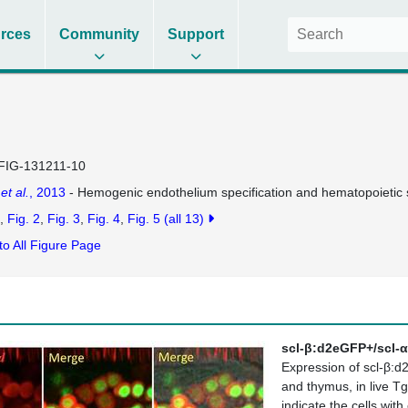
rces
Community
Support
FIG-131211-10
n
et al.
, 2013
- Hemogenic endothelium specification and hematopoietic s
Fig. 2
Fig. 3
Fig. 4
Fig. 5
(all 13)
to All Figure Page
scl-β:d2eGFP+/scl-α
Expression of scl-β:d
and thymus, in live T
indicate the cells wi