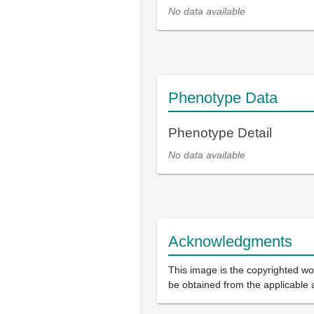
No data available
Phenotype Data
Phenotype Detail
No data available
Acknowledgments
This image is the copyrighted wor
be obtained from the applicable 