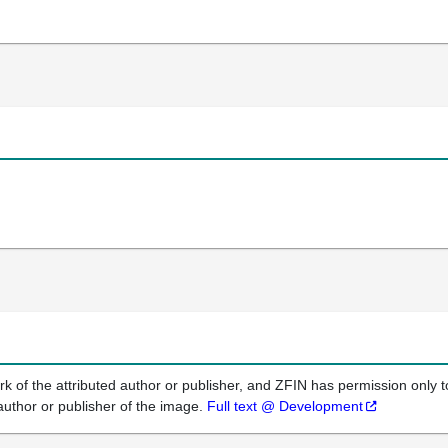
k of the attributed author or publisher, and ZFIN has permission only to
author or publisher of the image.
Full text @ Development