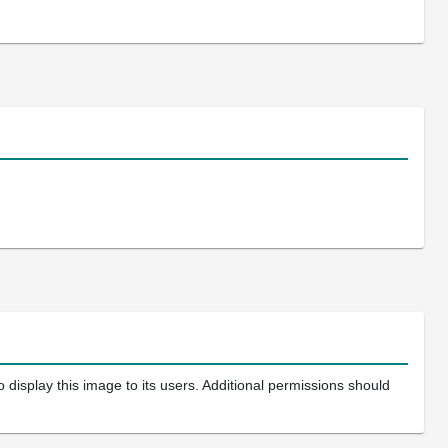
 display this image to its users. Additional permissions should