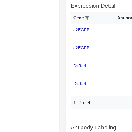
Expression Detail
Gene
Antibo
d2EGFP
d2EGFP
DsRed
DsRed
1
-
4
of
4
Antibody Labeling