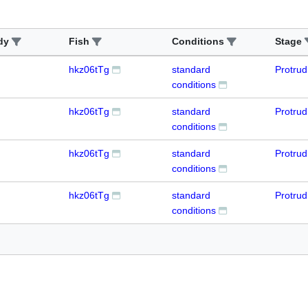
dy
Fish
Conditions
Stage
hkz06tTg
standard
Protru
conditions
hkz06tTg
standard
Protru
conditions
hkz06tTg
standard
Protru
conditions
hkz06tTg
standard
Protru
conditions