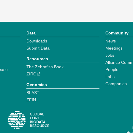
Data
Community
Downloads
News
Submit Data
Meetings
Jobs
Resources
Alliance Comm
The Zebrafish Book
ease
People
ZIRC
Labs
Companies
Genomics
BLAST
ZFIN
Hear