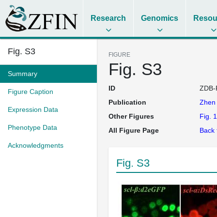
Research
Genomics
Resou
Fig. S3
FIGURE
Fig. S3
Summary
ID
ZDB-
Figure Caption
Publication
Zhe
Expression Data
Other Figures
Fig. 1
Phenotype Data
All Figure Page
Back 
Acknowledgments
Fig. S3