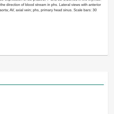
the direction of blood stream in phs. Lateral views with anterior
 aorta; AV, axial vein; phs, primary head sinus. Scale bars: 30