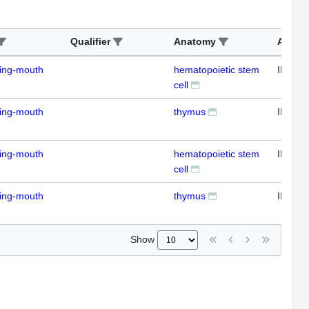
Qualifier
Anatomy
Assay
ding-mouth
hematopoietic stem
IFL
cell
ding-mouth
thymus
IFL
ding-mouth
hematopoietic stem
IFL
cell
ding-mouth
thymus
IFL
Show