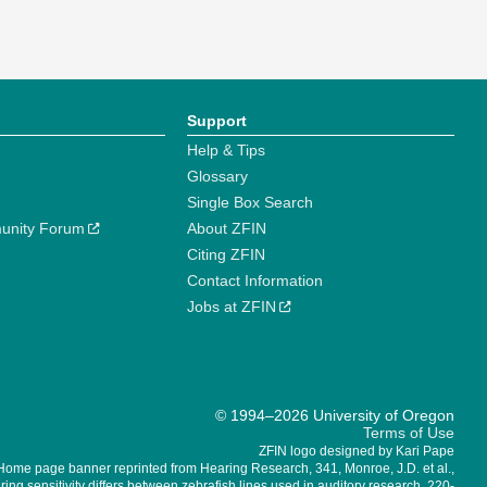
Support
Help & Tips
Glossary
Single Box Search
unity Forum
About ZFIN
Citing ZFIN
Contact Information
Jobs at ZFIN
© 1994–2026 University of Oregon
Terms of Use
ZFIN logo designed by Kari Pape
Home page banner reprinted from Hearing Research, 341, Monroe, J.D. et al.,
ing sensitivity differs between zebrafish lines used in auditory research, 220-