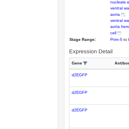
nucleate e
ventral wal
aorta
ventral wal
aorta hem
cell
Stage Range:
Prim-5
to
Expression Detail
Gene
Antibo
d2EGFP
d2EGFP
d2EGFP