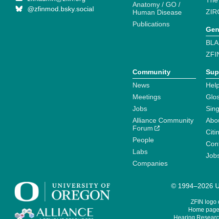
The
Anatomy / GO /
@zfinmod.bsky.social
ZIR
Human Disease
Publications
Gen
BLA
ZFI
Community
Sup
News
Help
Meetings
Glo
Jobs
Sin
Alliance Community
Abo
Forum
Citi
People
Cont
Labs
Job
Companies
© 1994–2026 Un
ZFIN logo
Home page 
Hearing Research