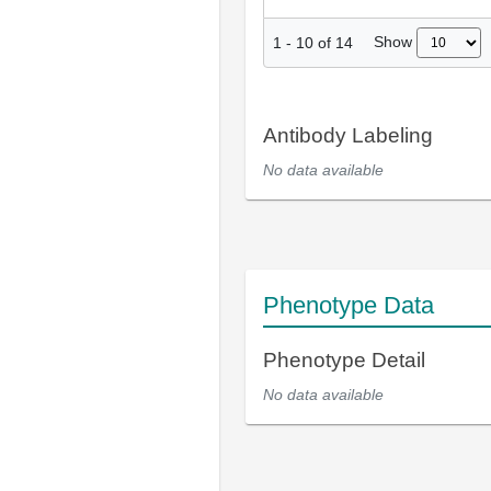
Show
1
-
10
of
14
Antibody Labeling
No data available
Phenotype Data
Phenotype Detail
No data available