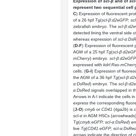
Expression of
scl-β
and of
scl
represent two sequential cell 
C
) Expression of fluorescent pro
of a 26 hpf
Tg
(
scl-β:d2eGFP; sc
zebrafish embryo. The
scl-β:d2
detected lining the ventral side o
whereas expression of
scl-α:Ds
(
D-F
) Expression of fluorescent p
AGM of a 25 hpf
Tg
(
scl-β:d2eGF
mCherry
) embryo.
scl-β:d2eGFP
expressed with
kdrl:Ras-mCherr
cells. (
G-I
) Expression of fluores
the AGM of a 36 hpf
Tg
(
scl-β:d2
α:DsRed
) embryo. The
scl-β:d2
α:DsRed
signals overlapped in 
Arrows in A-I indicate the cells i
express the corresponding fluore
(
J-O
)
cmyb
or
CD41
(
itga2b
) is
scl-α
in AGM HSCs (arrowheads) o
Tg
(
cmyb:eGFP; scl-α:DsRed
) e
live
Tg
(
CD41:eGFP; scl-α:DsRe
arrows indicate the direction of c