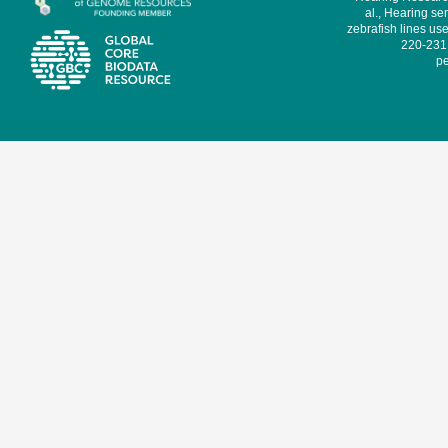
al., Hearing sen
zebrafish lines use
220-231,
pe