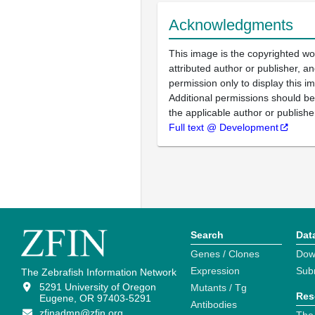
Acknowledgments
This image is the copyrighted wo
attributed author or publisher, 
permission only to display this im
Additional permissions should b
the applicable author or publishe
Full text @ Development
Search
Dat
Genes / Clones
Dow
Expression
Sub
The Zebrafish Information Network
5291 University of Oregon
Mutants / Tg
Res
Eugene, OR 97403-5291
Antibodies
zfinadmn@zfin.org