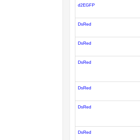
d2EGFP
DsRed
DsRed
DsRed
DsRed
DsRed
DsRed