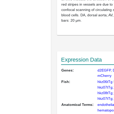
red stripes in vessels are due to
confocal scanning of circulating
blood cells. DA, dorsal aorta; AV,
bars: 20 μm.
Expression Data
Genes:
d2EGFP
mCherry
Fish:
hkz06tTg
hkz07tTg;
hkz08tTg;
hkz07tTg;
Anatomical Terms:
endothelial
hematopoie