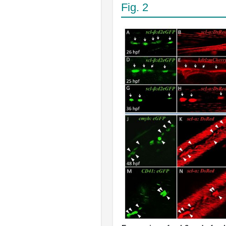
Fig. 2