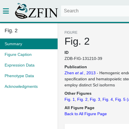
Fig. 2
FIGURE
Fig. 2
Summary
ID
Figure Caption
ZDB-FIG-131210-39
Expression Data
Publication
Zhen
et al.
, 2013
- Hemogenic end
Phenotype Data
specification and hematopoietic st
employ distinct Scl isoforms
Acknowledgments
Other Figures
Fig. 1
Fig. 2
Fig. 3
Fig. 4
Fig. 5
(
All Figure Page
Back to All Figure Page