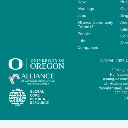
News
Help
Meetings
Glo
Jobs
Sin
Alliance Community
Abo
Forum
Citi
People
Cont
Labs
Job
Companies
© 1994–2026 Un
ZFIN logo
Home page 
Hearing Research
al., Hearing sen
zebrafish lines use
220-231,
pe