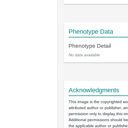
Phenotype Data
Phenotype Detail
No data available
Acknowledgments
This image is the copyrighted wo
attributed author or publisher, 
permission only to display this im
Additional permissions should b
the applicable author or publishe