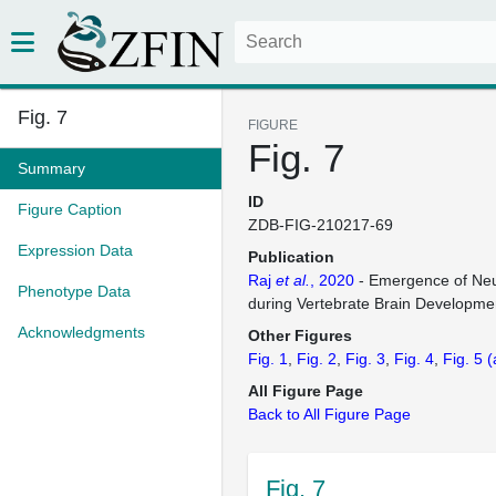
Fig. 7
FIGURE
Fig. 7
Summary
ID
Figure Caption
ZDB-FIG-210217-69
Expression Data
Publication
Raj
et al.
, 2020
- Emergence of Neur
Phenotype Data
during Vertebrate Brain Developme
Acknowledgments
Other Figures
Fig. 1
Fig. 2
Fig. 3
Fig. 4
Fig. 5
(
All Figure Page
Back to All Figure Page
Fig. 7