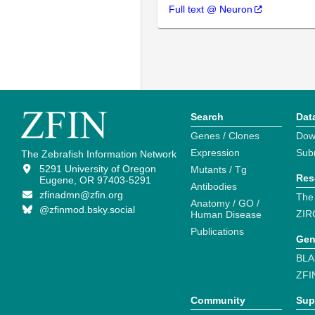
Full text @ Neuron
Search
Dat
Genes / Clones
Dow
Expression
Sub
The Zebrafish Information Network
5291 University of Oregon
Mutants / Tg
Res
Eugene, OR 97403-5291
Antibodies
zfinadmn@zfin.org
The
Anatomy / GO /
@zfinmod.bsky.social
ZIR
Human Disease
Publications
Gen
BLA
ZFI
Community
Sup