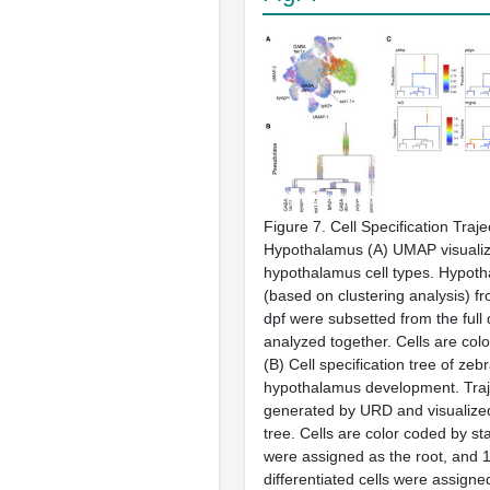
Figure 7. Cell Specification Traje
Hypothalamus (A) UMAP visualiz
hypothalamus cell types. Hypoth
(based on clustering analysis) f
dpf were subsetted from the full
analyzed together. Cells are col
(B) Cell specification tree of zebr
hypothalamus development. Traj
generated by URD and visualize
tree. Cells are color coded by st
were assigned as the root, and 
differentiated cells were assigned