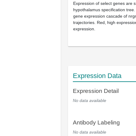
Expression of select genes are 
hypothalamus specification tree
gene expression cascade of nrg
trajectories. Red, high expressio
expression.
Expression Data
Expression Detail
No data available
Antibody Labeling
No data available