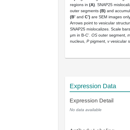
regions in
(A)
. SNAP25 mislocal
outer segments
(B)
and accumul
(B’
and
C’)
are SEM images only 
Arrows point to vesicular struct
SNAP25 mislocalizes. Scale bars
μm in B-C’.
OS
outer segment,
nucleus,
P
pigment,
v
vesicular s
Expression Data
Expression Detail
No data available