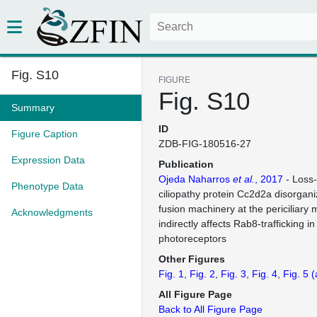
Fig. S10
FIGURE
Fig. S10
Summary
ID
Figure Caption
ZDB-FIG-180516-27
Expression Data
Publication
Ojeda Naharros
et al.
, 2017
- Loss-
Phenotype Data
ciliopathy protein Cc2d2a disorgani
fusion machinery at the periciliar
Acknowledgments
indirectly affects Rab8-trafficking i
photoreceptors
Other Figures
Fig. 1
Fig. 2
Fig. 3
Fig. 4
Fig. 5
(
All Figure Page
Back to All Figure Page