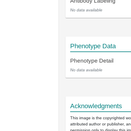
Antibody Labeling
No data available
Phenotype Data
Phenotype Detail
No data available
Acknowledgments
This image is the copyrighted wo
attributed author or publisher, 
permission only to display this im