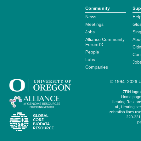
Community
Sup
News
Help
Meetings
Glo
Jobs
Sin
Alliance Community
Abo
Forum
Citi
People
Cont
Labs
Job
Companies
© 1994–2026 Un
ZFIN logo
Home page 
Hearing Research
al., Hearing sen
zebrafish lines use
220-231,
pe