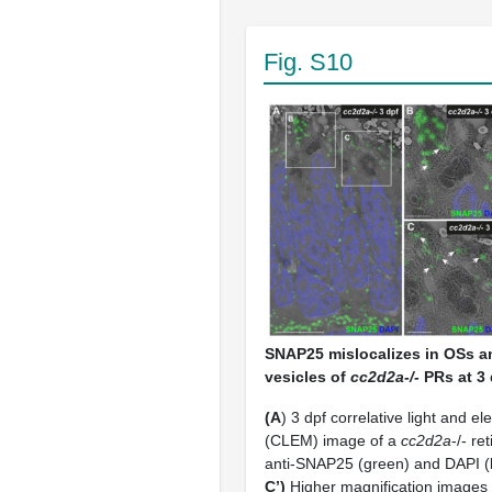
Fig. S10
SNAP25 mislocalizes in OSs 
vesicles of
cc2d2a-/-
PRs at 3 
(A
) 3 dpf correlative light and e
(CLEM) image of a
cc2d2a
-/- re
anti-SNAP25 (green) and DAPI (b
C’)
Higher magnification images 