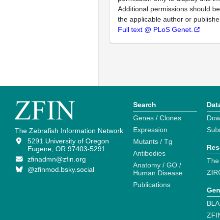
Additional permissions should b
the applicable author or publishe
Full text @ PLoS Genet.
Search
Dat
Genes / Clones
Dow
Expression
Sub
The Zebrafish Information Network
5291 University of Oregon
Mutants / Tg
Res
Eugene, OR 97403-5291
Antibodies
zfinadmn@zfin.org
The
Anatomy / GO /
@zfinmod.bsky.social
ZIR
Human Disease
Publications
Gen
BLA
ZFI