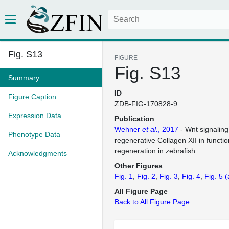
Fig. S13
FIGURE
Fig. S13
Summary
ID
Figure Caption
ZDB-FIG-170828-9
Expression Data
Publication
Wehner
et al.
, 2017
- Wnt signaling
Phenotype Data
regenerative Collagen XII in functio
regeneration in zebrafish
Acknowledgments
Other Figures
Fig. 1
Fig. 2
Fig. 3
Fig. 4
Fig. 5
(
All Figure Page
Back to All Figure Page