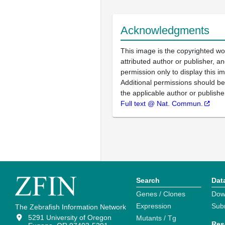
Acknowledgments
This image is the copyrighted wo
attributed author or publisher, 
permission only to display this im
Additional permissions should b
the applicable author or publishe
Full text @ Nat. Commun.
Search
Dat
Genes / Clones
Dow
Expression
Sub
The Zebrafish Information Network
5291 University of Oregon
Mutants / Tg
Res