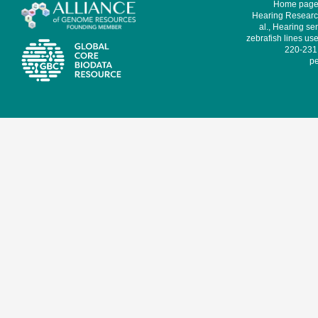
Home page 
Hearing Research
al., Hearing sen
zebrafish lines use
220-231,
pe