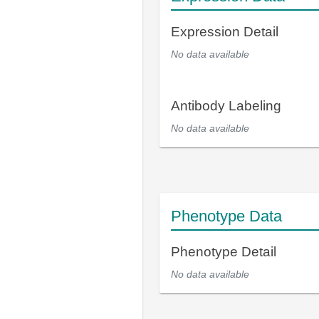
Expression Detail
No data available
Antibody Labeling
No data available
Phenotype Data
Phenotype Detail
No data available