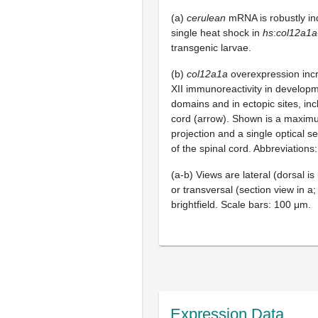
(a)
cerulean
mRNA is robustly in
single heat shock in
hs
:
col12a1a
transgenic larvae.
(b)
col12a1a
overexpression incr
XII immunoreactivity in developm
domains and in ectopic sites, inc
cord (arrow). Shown is a maximu
projection and a single optical se
of the spinal cord. Abbreviations:
(a-b) Views are lateral (dorsal is u
or transversal (section view in a;
brightfield. Scale bars: 100 μm.
Expression Data