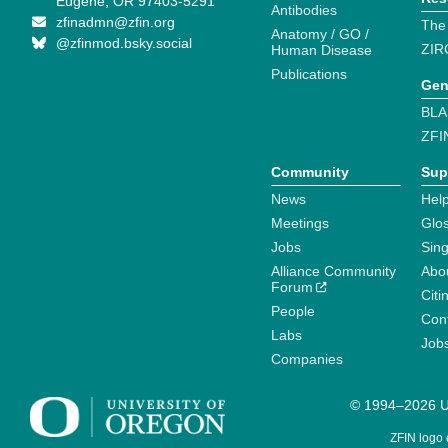
Eugene, OR 97403-5291
Antibodies
zfinadmn@zfin.org
The
Anatomy / GO /
@zfinmod.bsky.social
ZIR
Human Disease
Publications
Gen
BLA
ZFI
Community
Sup
News
Help
Meetings
Glo
Jobs
Sin
Alliance Community
Abo
Forum
Citi
People
Cont
Labs
Job
Companies
© 1994–2026 Un
ZFIN logo