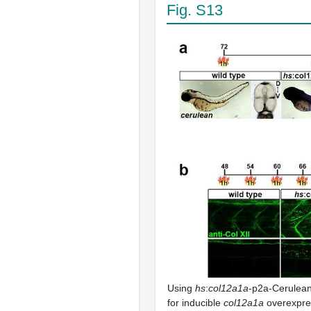
Fig. S13
Using
hs
:
col12a1a
-p2a-Cerulean
for inducible
col12a1a
overexpre