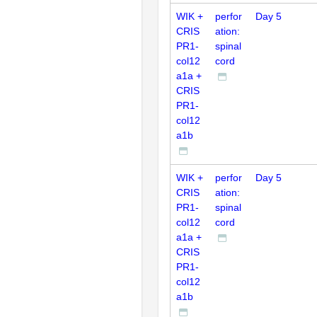
WIK +
perfor
Day 5
CRIS
ation:
PR1-
spinal
col12
cord
a1a +
CRIS
PR1-
col12
a1b
WIK +
perfor
Day 5
CRIS
ation:
PR1-
spinal
col12
cord
a1a +
CRIS
PR1-
col12
a1b