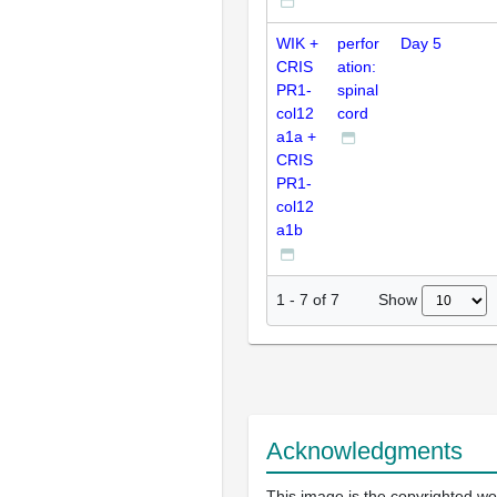
WIK +
perfor
Day 5
CRIS
ation:
PR1-
spinal
col12
cord
a1a +
CRIS
PR1-
col12
a1b
Show
1
-
7
of
7
Acknowledgments
This image is the copyrighted wo