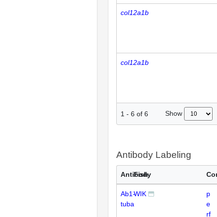
col12a1b
col12a1b
Show
1
-
6
of
6
Antibody Labeling
Antibody
Fish
Co
Ab1-
WIK
p
tuba
e
rf