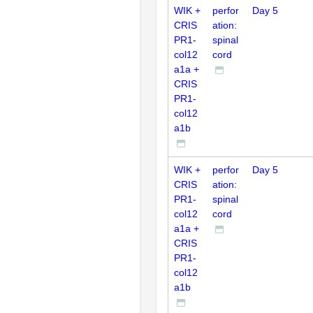
WIK +
perfor
Day 5
CRIS
ation:
PR1-
spinal
col12
cord
a1a +
CRIS
PR1-
col12
a1b
WIK +
perfor
Day 5
CRIS
ation:
PR1-
spinal
col12
cord
a1a +
CRIS
PR1-
col12
a1b