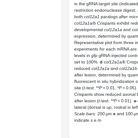
in the gRNA target site (indicate
restriction endonuclease digest;
both
col12a1
paralogs after micr
col12a1a/b
Crispants exhibit re
developmental
col12a1a
and
co
expression, determined by quant
Representative plot from three 
experiments for each mRNA ar
levels in
gfp
gRNA-injected contr
set to 100%.
d
col12a1a/b
Crispa
reduced
col12a1a
and
col12a1b
after lesion, determined by quanti
fluorescent in situ hybridization s
site (
t
-test: **
P
< 0.01, *
P
< 0.05)
Crispants show reduced axonal b
after lesion (
t
-test: **
P
< 0.01).
a
lateral (dorsal is
up
, rostral is
left
Scale bars
: 200 µm
e
and 100 
indicate s.e.m