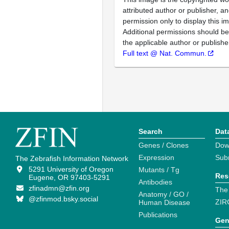
attributed author or publisher, 
permission only to display this im
Additional permissions should b
the applicable author or publishe
Full text @ Nat. Commun.
Search
Dat
Genes / Clones
Dow
Expression
Sub
The Zebrafish Information Network
5291 University of Oregon
Mutants / Tg
Res
Eugene, OR 97403-5291
Antibodies
zfinadmn@zfin.org
The
Anatomy / GO /
@zfinmod.bsky.social
ZIR
Human Disease
Publications
Gen