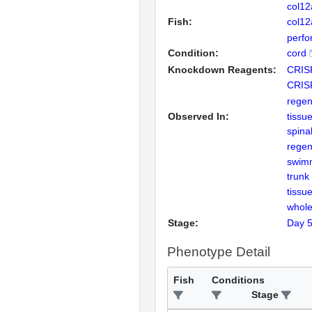
col1
Fish:
col1
perfor
Condition:
cord
Knockdown Reagents:
CRIS
CRIS
regen
Observed In:
tissu
spina
regen
swim
trunk
tissu
whole
Stage:
Day 
Phenotype Detail
Fish
Conditions
Stage