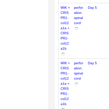
WIK +
perfor
Day 5
CRIS
ation:
PR1-
spinal
col12
cord
a1a +
CRIS
PR1-
col12
a1b
WIK +
perfor
Day 5
CRIS
ation:
PR1-
spinal
col12
cord
a1a +
CRIS
PR1-
col12
a1b