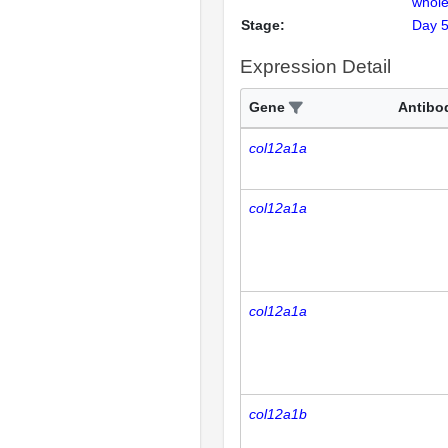
whole
Stage:
Day 
Expression Detail
Gene
Antibo
col12a1a
col12a1a
col12a1a
col12a1b