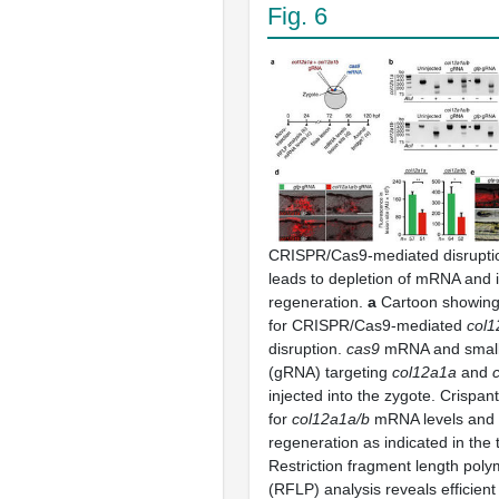
Fig. 6
CRISPR/Cas9-mediated disrupti
leads to depletion of mRNA and 
regeneration.
a
Cartoon showing
for CRISPR/Cas9-mediated
col1
disruption.
cas9
mRNA and small
(gRNA) targeting
col12a1a
and
injected into the zygote. Crispa
for
col12a1a/b
mRNA levels and 
regeneration as indicated in the 
Restriction fragment length pol
(RFLP) analysis reveals efficien