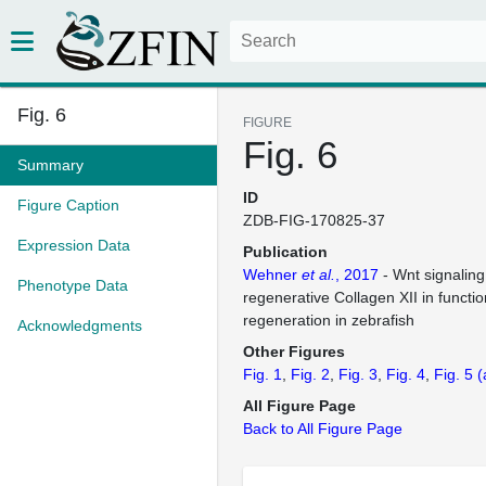
Fig. 6
FIGURE
Fig. 6
Summary
ID
Figure Caption
ZDB-FIG-170825-37
Expression Data
Publication
Wehner
et al.
, 2017
- Wnt signaling
Phenotype Data
regenerative Collagen XII in functio
regeneration in zebrafish
Acknowledgments
Other Figures
Fig. 1
Fig. 2
Fig. 3
Fig. 4
Fig. 5
(
All Figure Page
Back to All Figure Page