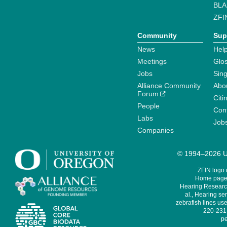
BLA
ZFI
Community
Sup
News
Help
Meetings
Glo
Jobs
Sin
Alliance Community
Abo
Forum
Citi
People
Cont
Labs
Job
Companies
© 1994–2026 Un
ZFIN logo
Home page 
Hearing Research
al., Hearing sen
zebrafish lines use
220-231,
pe