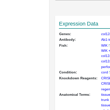
Expression Data
Genes:
col1
Antibody:
Ab1-
Fish:
WIK
WIK 
col1
col1
perfor
Condition:
cord
Knockdown Reagents:
CRIS
CRIS
regen
Anatomical Terms:
tissu
trunk
tissu