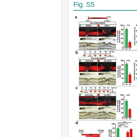
Fig. S5