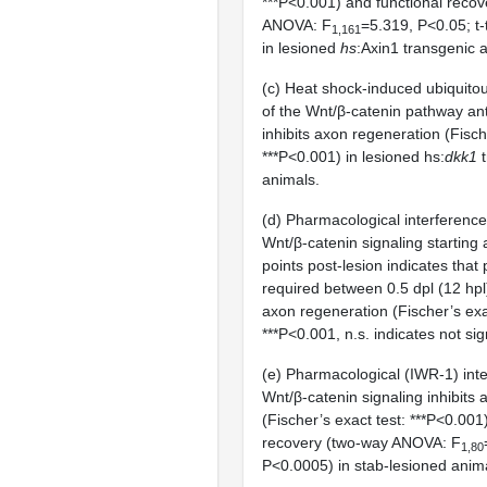
***P<0.001) and functional reco
ANOVA: F
=5.319, P<0.05; t-
1,161
in lesioned
hs
:Axin1 transgenic 
(c) Heat shock-induced ubiquito
of the Wnt/β-catenin pathway an
inhibits axon regeneration (Fisch
***P<0.001) in lesioned hs:
dkk1
t
animals.
(d) Pharmacological interference
Wnt/β-catenin signaling starting a
points post-lesion indicates that 
required between 0.5 dpl (12 hpl
axon regeneration (Fischer’s exa
***P<0.001, n.s. indicates not sign
(e) Pharmacological (IWR-1) inte
Wnt/β-catenin signaling inhibits
(Fischer’s exact test: ***P<0.001
recovery (two-way ANOVA: F
1,80
P<0.0005) in stab-lesioned anim