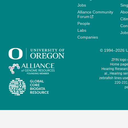
Jobs
Sin
Alliance Community
Abo
Forum
Citi
People
Cont
Labs
Job
Companies
© 1994–2026 Un
ZFIN logo
Home page 
Hearing Research
al., Hearing sen
zebrafish lines use
220-231,
pe