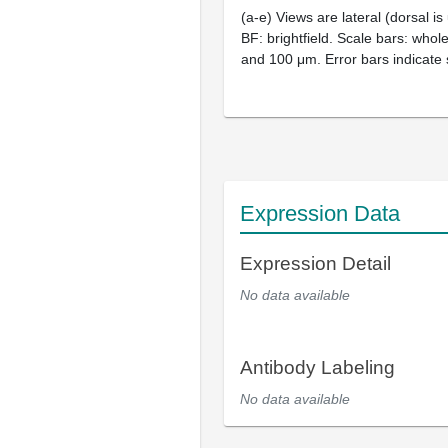
(a-e) Views are lateral (dorsal is u
BF: brightfield. Scale bars: who
and 100 μm. Error bars indicate 
Expression Data
Expression Detail
No data available
Antibody Labeling
No data available