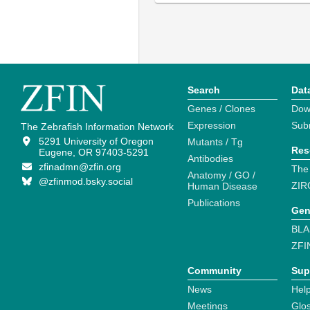
Search
Dat
Genes / Clones
Dow
Expression
Sub
The Zebrafish Information Network
5291 University of Oregon
Mutants / Tg
Res
Eugene, OR 97403-5291
Antibodies
zfinadmn@zfin.org
The
Anatomy / GO /
@zfinmod.bsky.social
ZIR
Human Disease
Publications
Gen
BLA
ZFI
Community
Sup
News
Help
Meetings
Glo