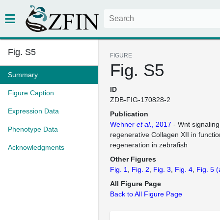
Fig. S5
FIGURE
Fig. S5
Summary
ID
Figure Caption
ZDB-FIG-170828-2
Expression Data
Publication
Wehner
et al.
, 2017
- Wnt signaling
Phenotype Data
regenerative Collagen XII in functio
regeneration in zebrafish
Acknowledgments
Other Figures
Fig. 1
Fig. 2
Fig. 3
Fig. 4
Fig. 5
(
All Figure Page
Back to All Figure Page