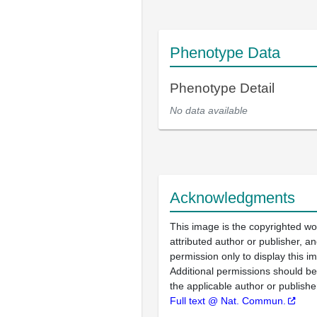
Phenotype Data
Phenotype Detail
No data available
Acknowledgments
This image is the copyrighted wo
attributed author or publisher, 
permission only to display this im
Additional permissions should b
the applicable author or publishe
Full text @ Nat. Commun.