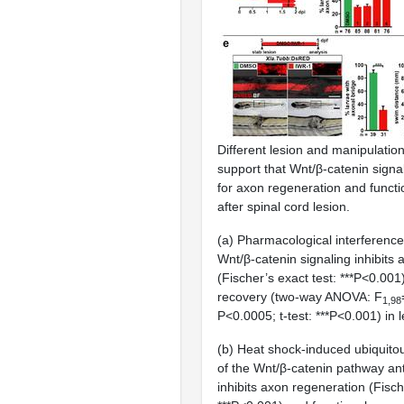
Different lesion and manipulati
support that Wnt/β-catenin signal
for axon regeneration and functi
after spinal cord lesion.
(a) Pharmacological interference
Wnt/β-catenin signaling inhibits
(Fischer’s exact test: ***P<0.001
recovery (two-way ANOVA: F
1,98
P<0.0005; t-test: ***P<0.001) in 
(b) Heat shock-induced ubiquito
of the Wnt/β-catenin pathway an
inhibits axon regeneration (Fisch