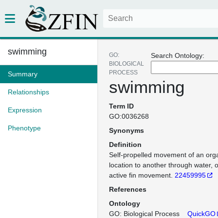
swimming
GO:
Search Ontology:
BIOLOGICAL
PROCESS
Summary
swimming
Relationships
Term ID
Expression
GO:0036268
Phenotype
Synonyms
Definition
Self-propelled movement of an org
location to another through water, 
active fin movement.
22459995
References
Ontology
GO: Biological Process
QuickGO