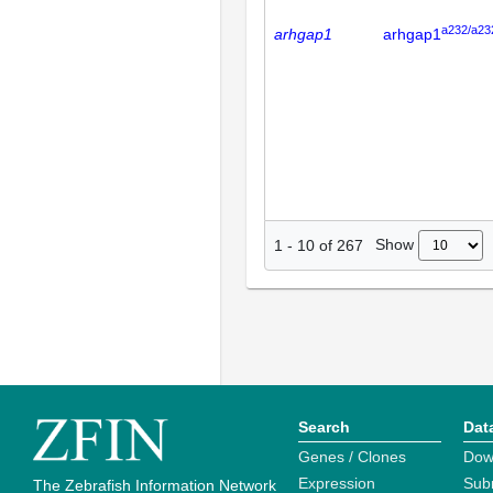
a232/a23
arhgap1
arhgap1
Show
1
-
10
of
267
Search
Dat
Genes / Clones
Dow
Expression
Sub
The Zebrafish Information Network