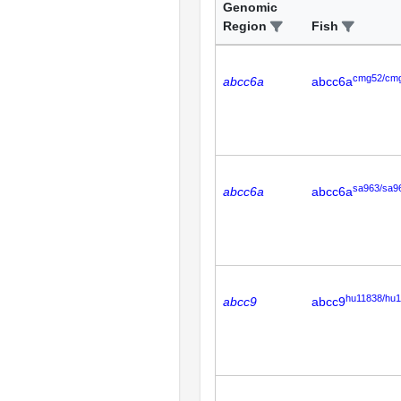
Genomic
Region
Fish
cmg52/cm
abcc6a
abcc6a
sa963/sa9
abcc6a
abcc6a
hu11838/hu
abcc9
abcc9