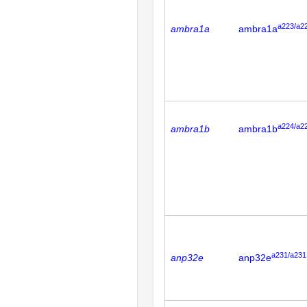
a223/a2
ambra1a
ambra1a
a224/a2
ambra1b
ambra1b
a231/a231
anp32e
anp32e