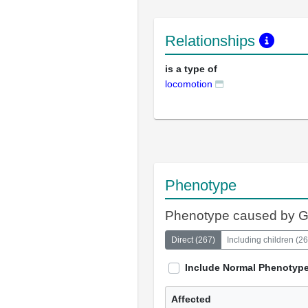
Relationships
is a type of
locomotion
Phenotype
Phenotype caused by 
Direct
(
267
)
Including children
(
26
Include Normal Phenotyp
Affected