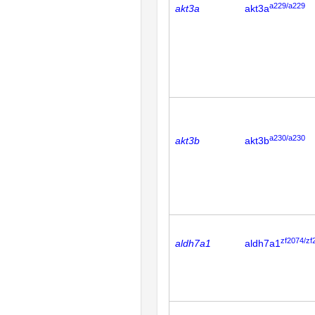
a229/a229
akt3a
akt3a
a230/a230
akt3b
akt3b
zf2074/zf
aldh7a1
aldh7a1