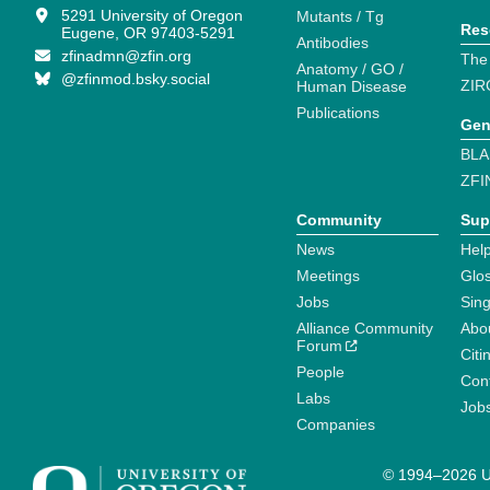
5291 University of Oregon
Mutants / Tg
Res
Eugene, OR 97403-5291
Antibodies
zfinadmn@zfin.org
The
Anatomy / GO /
@zfinmod.bsky.social
ZIR
Human Disease
Publications
Gen
BLA
ZFI
Community
Sup
News
Help
Meetings
Glo
Jobs
Sin
Alliance Community
Abo
Forum
Citi
People
Cont
Labs
Job
Companies
© 1994–2026 Un