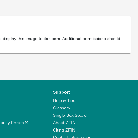
 display this image to its users. Additional permissions should
Support
Help & Tips
Glossary
Single Box Search
unity Forum
About ZFIN
Citing ZFIN
Contact Information