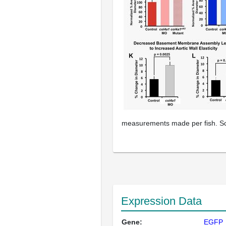
measurements made per fish. Sc
Expression Data
Gene:
EGFP