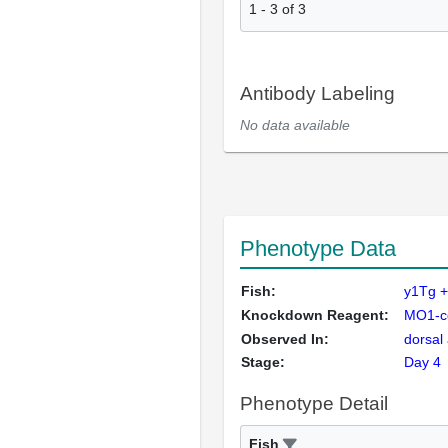
1
-
3
of
3
Antibody Labeling
No data available
Phenotype Data
Fish:
y1Tg 
Knockdown Reagent:
MO1-c
Observed In:
dorsal
Stage:
Day 4
Phenotype Detail
Fish