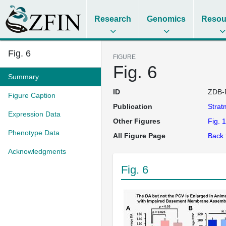
Research
Genomics
Resou
Fig. 6
FIGURE
Fig. 6
Summary
ID
ZDB-
Figure Caption
Publication
Stra
Expression Data
Other Figures
Fig. 1
Phenotype Data
All Figure Page
Back 
Acknowledgments
Fig. 6