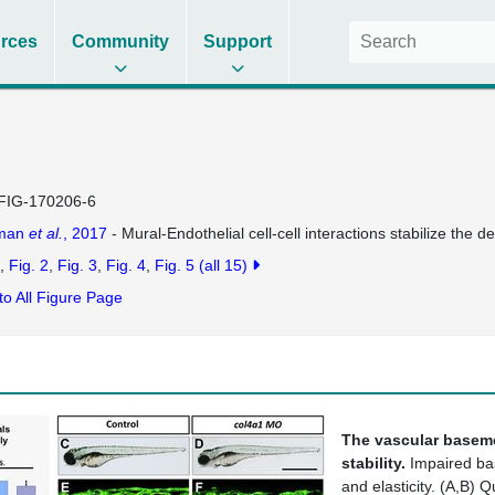
rces
Community
Support
FIG-170206-6
tman
et al.
, 2017
- Mural-Endothelial cell-cell interactions stabilize the 
Fig. 2
Fig. 3
Fig. 4
Fig. 5
(all 15)
to All Figure Page
The vascular baseme
stability.
Impaired ba
and elasticity. (A,B) Q