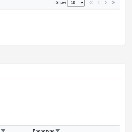
Show
Phenotype