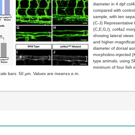
diameter in 4 dpf
col4
compared with control
sample, with ten separ
(C-J) Representative t
(C,E,G,I),
col4a1
morph
showing lateral views 
and higher-magnificati
diameter of dorsal aort
morpholino-injected (
type animals, using S
minimum of four fish 
ale bars: 50 µm. Values are mean±s.e.m.