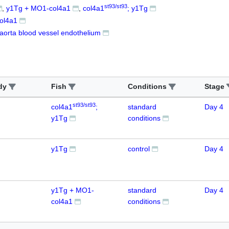
st93/st93
y1Tg + MO1-col4a1
col4a1
; y1Tg
ol4a1
 aorta blood vessel endothelium
dy
Fish
Conditions
Stage
st93/st93
col4a1
;
standard
Day 4
y1Tg
conditions
y1Tg
control
Day 4
y1Tg + MO1-
standard
Day 4
col4a1
conditions