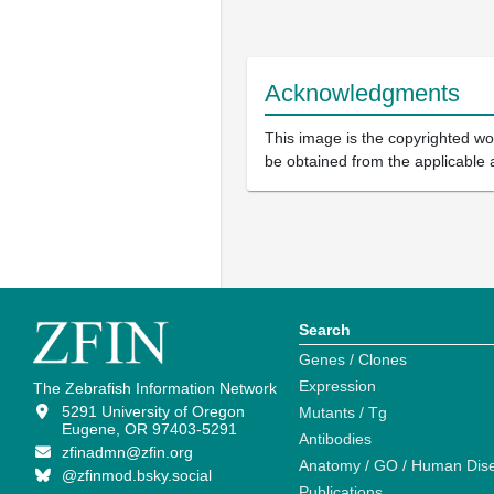
Acknowledgments
This image is the copyrighted wor
be obtained from the applicable 
Search
Genes / Clones
Expression
The Zebrafish Information Network
5291 University of Oregon
Mutants / Tg
Eugene, OR 97403-5291
Antibodies
zfinadmn@zfin.org
Anatomy / GO / Human Dis
@zfinmod.bsky.social
Publications