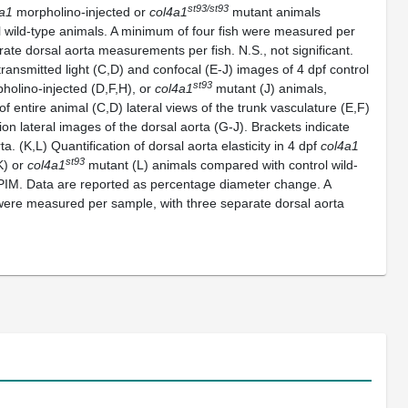
st93/st93
a1
morpholino-injected or
col4a1
mutant animals
 wild-type animals. A minimum of four fish were measured per
ate dorsal aorta measurements per fish. N.S., not significant.
ransmitted light (C,D) and confocal (E-J) images of 4 dpf control
st93
olino-injected (D,F,H), or
col4a1
mutant (J) animals,
of entire animal (C,D) lateral views of the trunk vasculature (E,F)
on lateral images of the dorsal aorta (G-J). Brackets indicate
a. (K,L) Quantification of dorsal aorta elasticity in 4 dpf
col4a1
st93
K) or
col4a1
mutant (L) animals compared with control wild-
PIM. Data are reported as percentage diameter change. A
were measured per sample, with three separate dorsal aorta