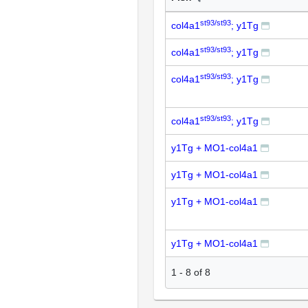
st93/st93
col4a1
; y1Tg
st93/st93
col4a1
; y1Tg
st93/st93
col4a1
; y1Tg
st93/st93
col4a1
; y1Tg
y1Tg + MO1-col4a1
y1Tg + MO1-col4a1
y1Tg + MO1-col4a1
y1Tg + MO1-col4a1
1
-
8
of
8