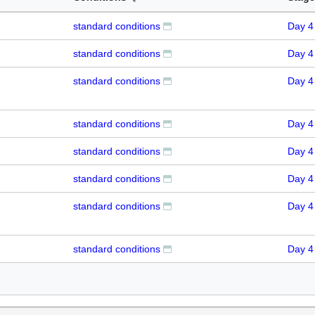
standard conditions
Day 4
standard conditions
Day 4
standard conditions
Day 4
standard conditions
Day 4
standard conditions
Day 4
standard conditions
Day 4
standard conditions
Day 4
standard conditions
Day 4