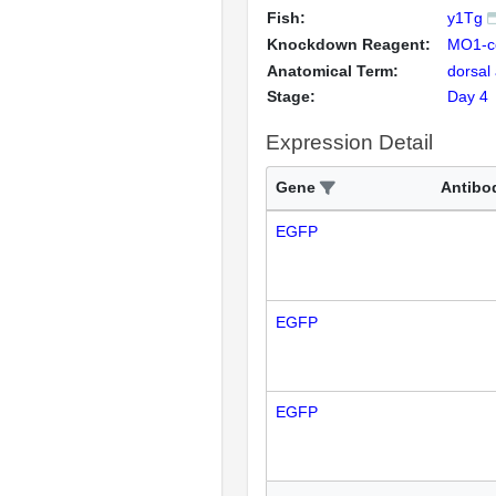
Fish:
y1Tg
Knockdown Reagent:
MO1-c
Anatomical Term:
dorsal
Stage:
Day 4
Expression Detail
Gene
Antibo
EGFP
EGFP
EGFP