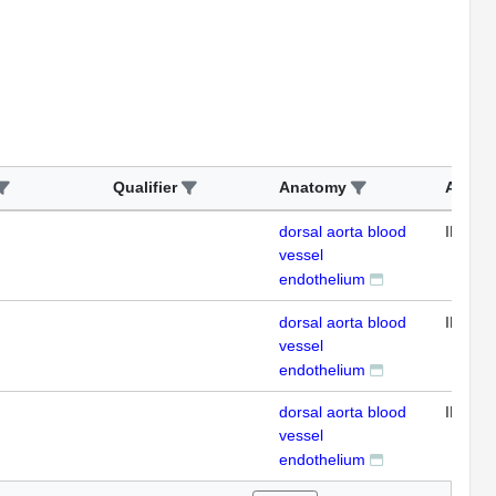
Qualifier
Anatomy
Assay
dorsal aorta blood
IFL
vessel
endothelium
dorsal aorta blood
IFL
vessel
endothelium
dorsal aorta blood
IFL
vessel
endothelium