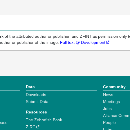
k of the attributed author or publisher, and ZFIN has permission only to
author or publisher of the image.
Full text @ Development
Data
Community
Downloads
News
Submit Data
Meetings
Jobs
Resources
Alliance Comm
The Zebrafish Book
ease
People
ZIRC
Labs