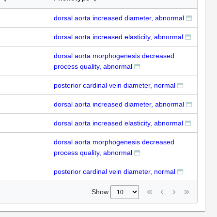
dorsal aorta increased diameter, abnormal
dorsal aorta increased elasticity, abnormal
dorsal aorta morphogenesis decreased
process quality, abnormal
posterior cardinal vein diameter, normal
dorsal aorta increased diameter, abnormal
dorsal aorta increased elasticity, abnormal
dorsal aorta morphogenesis decreased
process quality, abnormal
posterior cardinal vein diameter, normal
Show