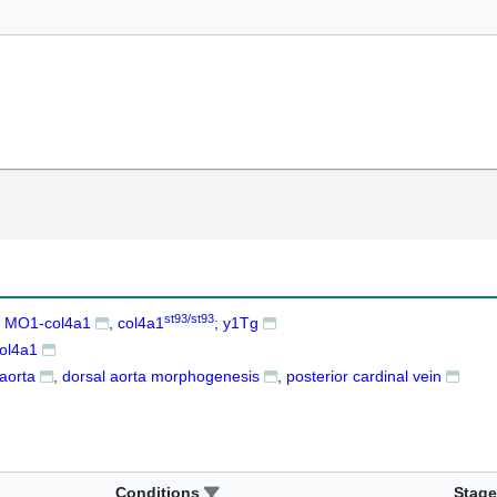
st93/st93
+ MO1-col4a1
col4a1
; y1Tg
ol4a1
 aorta
dorsal aorta morphogenesis
posterior cardinal vein
Conditions
Stage