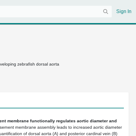
Sign In
developing zebrafish dorsal aorta
nt membrane functionally regulates aortic diameter and
sement membrane assembly leads to increased aortic diameter
uantification of dorsal aorta (A) and posterior cardinal vein (B)