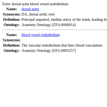
Term:
dorsal aorta blood vessel endothelium
Name:
dorsal aorta
Synonyms:
DA
,
dorsal aortic root
Definition:
Principal unpaired, median artery of the trunk, leading fro
Ontology:
Anatomy Ontology [ZFA:0000014]
Name:
blood vessel endothelium
Synonyms:
Definition:
The vascular endothelium that lines blood vasculature.
Ontology:
Anatomy Ontology [ZFA:0005257]