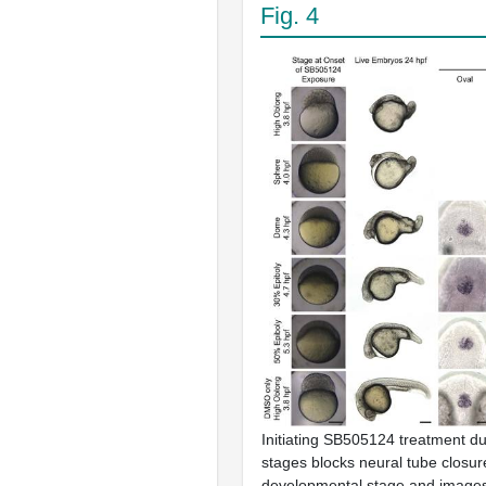
Fig. 4
Initiating SB505124 treatment du
stages blocks neural tube closur
developmental stage and images