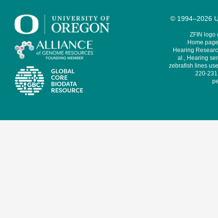
© 1994–2026 Un
ZFIN logo
Home page 
Hearing Research
al., Hearing sen
zebrafish lines use
220-231,
pe