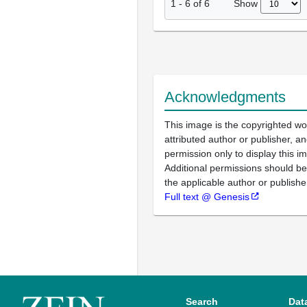
Show
1
-
6
of
6
Acknowledgments
This image is the copyrighted wo
attributed author or publisher, 
permission only to display this im
Additional permissions should b
the applicable author or publishe
Full text @ Genesis
Search
Dat