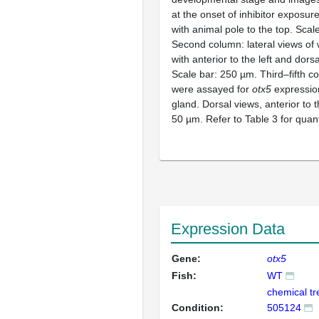
at the onset of inhibitor exposur
with animal pole to the top. Scal
Second column: lateral views of
with anterior to the left and dorsa
Scale bar: 250 µm. Third–fifth 
were assayed for
otx5
expression
gland. Dorsal views, anterior to t
50 µm. Refer to Table 3 for quant
Expression Data
Gene:
otx5
Fish:
WT
chemical t
Condition:
505124