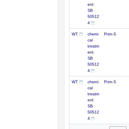
ent:
SB
50512
4
WT
chemi
Prim-5
cal
treatm
ent:
SB
50512
4
WT
chemi
Prim-5
cal
treatm
ent:
SB
50512
4