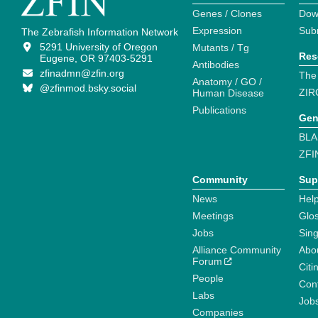
Genes / Clones
Dow
Expression
Sub
The Zebrafish Information Network
5291 University of Oregon
Mutants / Tg
Res
Eugene, OR 97403-5291
Antibodies
zfinadmn@zfin.org
The
Anatomy / GO /
@zfinmod.bsky.social
ZIR
Human Disease
Publications
Gen
BLA
ZFI
Community
Sup
News
Help
Meetings
Glo
Jobs
Sin
Alliance Community
Abo
Forum
Citi
People
Cont
Labs
Job
Companies