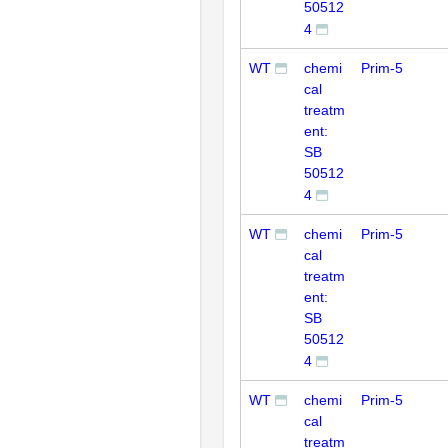
50512
4
WT
chemi
Prim-5
cal
treatm
ent:
SB
50512
4
WT
chemi
Prim-5
cal
treatm
ent:
SB
50512
4
WT
chemi
Prim-5
cal
treatm