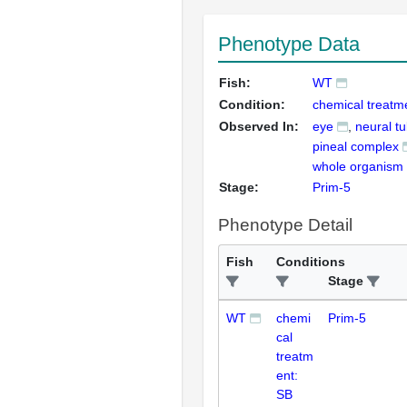
Phenotype Data
Fish:
WT
Condition:
chemical treatm
Observed In:
eye
neural t
pineal complex
whole organism
Stage:
Prim-5
Phenotype Detail
Fish
Conditions
Stage
WT
chemi
Prim-5
cal
treatm
ent:
SB