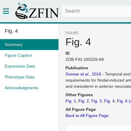
Fig. 4
FIGURE
Fig. 4
Summary
ID
Figure Caption
ZDB-FIG-160226-68
Expression Data
Publication
Gonsar
et al.
, 2016
- Temporal and 
Phenotype Data
requirements for Nodal-induced a
and mesoderm in anterior neurulat
Acknowledgments
Other Figures
Fig. 1
Fig. 2
Fig. 3
Fig. 4
Fig. 6
(
All Figure Page
Back to All Figure Page