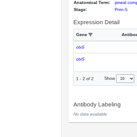
Anatomical Term:
pineal com
Stage:
Prim-5
Expression Detail
Gene
Antibo
otx5
otx5
Show
1
-
2
of
2
Antibody Labeling
No data available