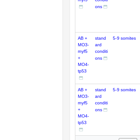
ons
AB +
stand
5-9 somites
MO3-
ard
myf5
conditi
+
ons
MO4-
tp53
AB +
stand
5-9 somites
MO3-
ard
myf5
conditi
+
ons
MO4-
tp53