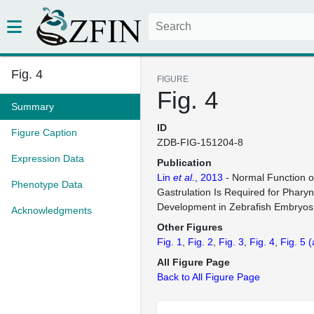
Fig. 4
FIGURE
Fig. 4
Summary
ID
Figure Caption
ZDB-FIG-151204-8
Expression Data
Publication
Lin
et al.
, 2013
- Normal Function o
Phenotype Data
Gastrulation Is Required for Pharyn
Development in Zebrafish Embryos
Acknowledgments
Other Figures
Fig. 1
Fig. 2
Fig. 3
Fig. 4
Fig. 5
(
All Figure Page
Back to All Figure Page