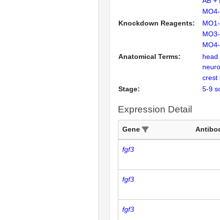
AB +
MO4-
Knockdown Reagents:
MO1-
MO3-
MO4-
Anatomical Terms:
head
neuro
crest
Stage:
5-9 s
Expression Detail
Gene
Antibo
fgf3
fgf3
fgf3