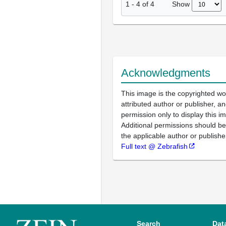
Show
1
-
4
of
4
Acknowledgments
This image is the copyrighted wo
attributed author or publisher, 
permission only to display this im
Additional permissions should b
the applicable author or publishe
Full text @ Zebrafish
Search
Dat