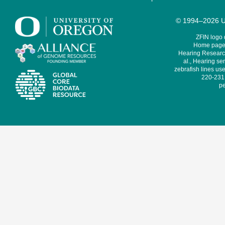
© 1994–2026 Un
ZFIN logo
Home page 
Hearing Research
al., Hearing sen
zebrafish lines use
220-231,
pe