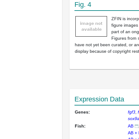
Fig. 4
ZFIN is incor
figure images
part of an ong
Figures from 
have not yet been curated, or are
display because of copyright rest
Expression Data
Genes:
fgf3
sox9
Fish:
AB
AB +