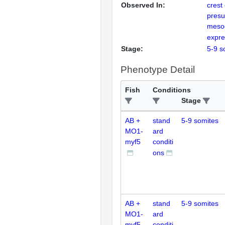
Observed In:
crest 
presu
meso
expre
Stage:
5-9 s
Phenotype Detail
Fish
Conditions
Stage
AB +
stand
5-9 somites
MO1-
ard
myf5
conditi
ons
AB +
stand
5-9 somites
MO1-
ard
myf5
conditi