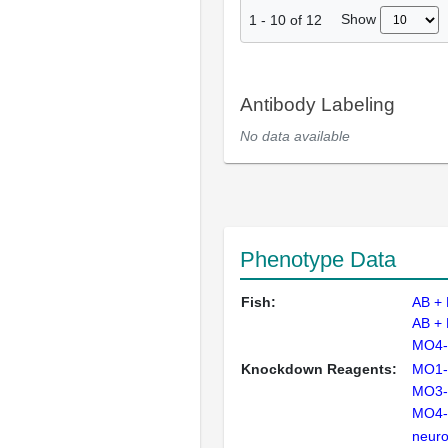
Show
1
-
10
of
12
Antibody Labeling
No data available
Phenotype Data
Fish:
AB +
AB +
MO4-
Knockdown Reagents:
MO1-
MO3-
MO4-
neuro