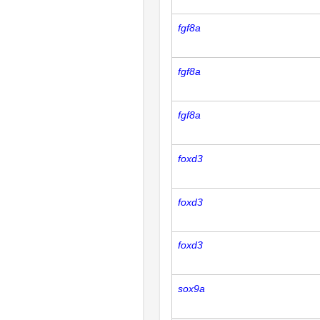
fgf8a
fgf8a
fgf8a
foxd3
foxd3
foxd3
sox9a