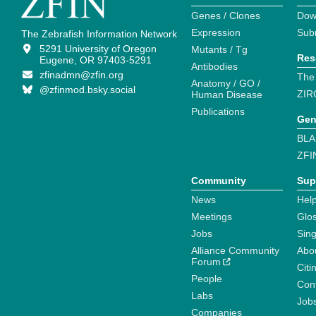
Genes / Clones
Dow
Expression
Sub
The Zebrafish Information Network
5291 University of Oregon
Mutants / Tg
Res
Eugene, OR 97403-5291
Antibodies
zfinadmn@zfin.org
The
Anatomy / GO /
@zfinmod.bsky.social
ZIR
Human Disease
Publications
Gen
BLA
ZFI
Community
Sup
News
Help
Meetings
Glo
Jobs
Sin
Alliance Community
Abo
Forum
Citi
People
Cont
Labs
Job
Companies