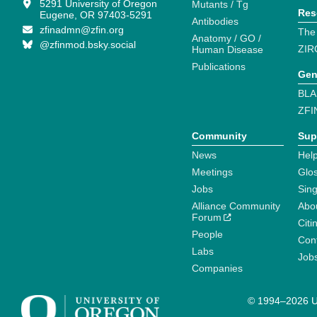
5291 University of Oregon
Mutants / Tg
Res
Eugene, OR 97403-5291
Antibodies
zfinadmn@zfin.org
The
Anatomy / GO /
@zfinmod.bsky.social
ZIR
Human Disease
Publications
Gen
BLA
ZFI
Community
Sup
News
Help
Meetings
Glo
Jobs
Sin
Alliance Community
Abo
Forum
Citi
People
Cont
Labs
Job
Companies
© 1994–2026 Un