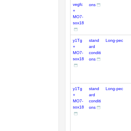
vegfc
ons
+
MO7-
sox18
y1Tg
stand
Long-pec
+
ard
MO7-
conditi
sox18
ons
y1Tg
stand
Long-pec
+
ard
MO7-
conditi
sox18
ons