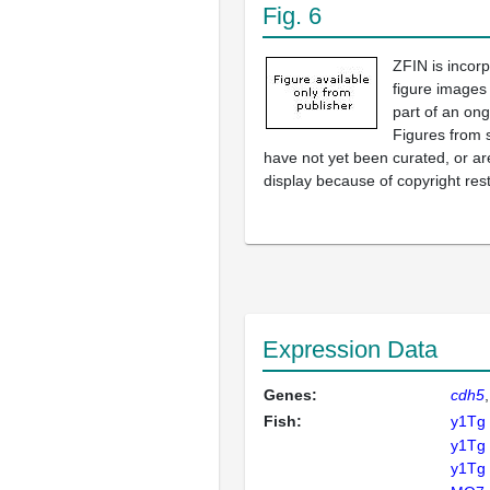
Fig. 6
ZFIN is incor
figure images
part of an ong
Figures from 
have not yet been curated, or are
display because of copyright rest
Expression Data
Genes:
cdh5
Fish:
y1Tg
y1Tg
y1Tg