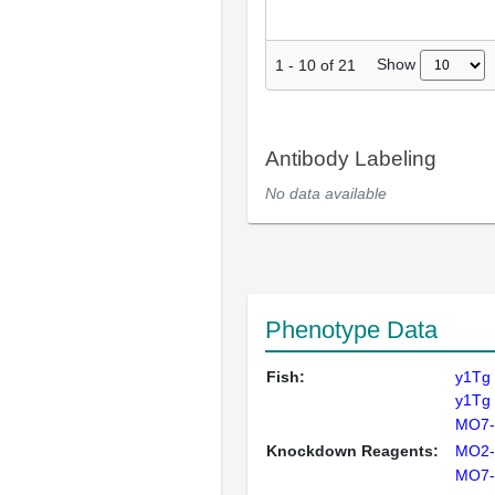
Show
1
-
10
of
21
Antibody Labeling
No data available
Phenotype Data
Fish:
y1Tg
y1Tg
MO7-
Knockdown Reagents:
MO2-
MO7-