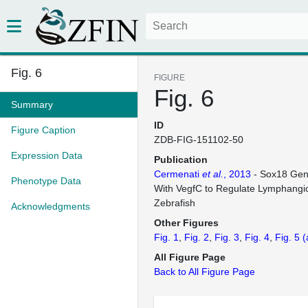
Fig. 6
FIGURE
Fig. 6
Summary
ID
Figure Caption
ZDB-FIG-151102-50
Expression Data
Publication
Cermenati
et al.
, 2013
- Sox18 Gene
Phenotype Data
With VegfC to Regulate Lymphangi
Zebrafish
Acknowledgments
Other Figures
Fig. 1
Fig. 2
Fig. 3
Fig. 4
Fig. 5
(
All Figure Page
Back to All Figure Page