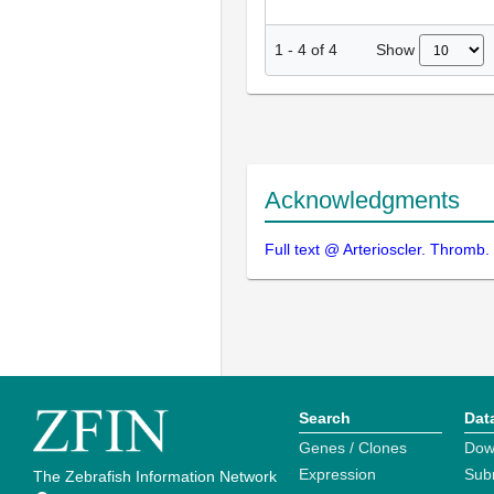
Show
1
-
4
of
4
Acknowledgments
Full text @ Arterioscler. Thromb. 
Search
Dat
Genes / Clones
Dow
Expression
Sub
The Zebrafish Information Network