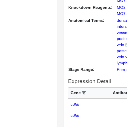
MO7-
Knockdown Reagents:
MO2-
MO7-
Anatomical Terms:
dorsa
inter
vesse
poste
vein
poste
vein 
lymph
Stage Range:
Prim-
Expression Detail
Gene
Antibo
cdh5
cdh5