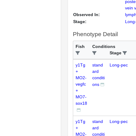
poste
vein 
Observed In:
lymph
Stage:
Long
Phenotype Detail
Fish
Conditions
Stage
y1Tg
stand
Long-pec
+
ard
MO2-
conditi
vegfc
ons
+
MO7-
sox18
y1Tg
stand
Long-pec
+
ard
MO2-
conditi