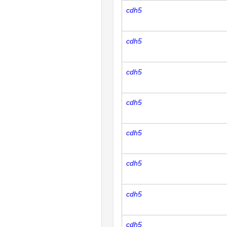
cdh5
cdh5
cdh5
cdh5
cdh5
cdh5
cdh5
cdh5