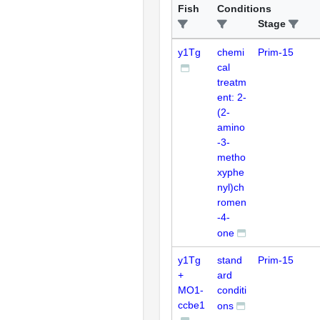
Fish
Conditions
Stage
y1Tg
chemi
Prim-15
cal
treatm
ent: 2-
(2-
amino
-3-
metho
xyphe
nyl)ch
romen
-4-
one
y1Tg
stand
Prim-15
+
ard
MO1-
conditi
ccbe1
ons