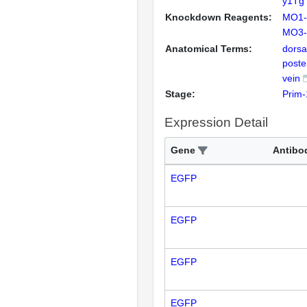
y1Tg 
Knockdown Reagents:
MO1-
MO3-f
Anatomical Terms:
dorsa
poste
vein
Stage:
Prim-
Expression Detail
Gene
Antibo
EGFP
EGFP
EGFP
EGFP