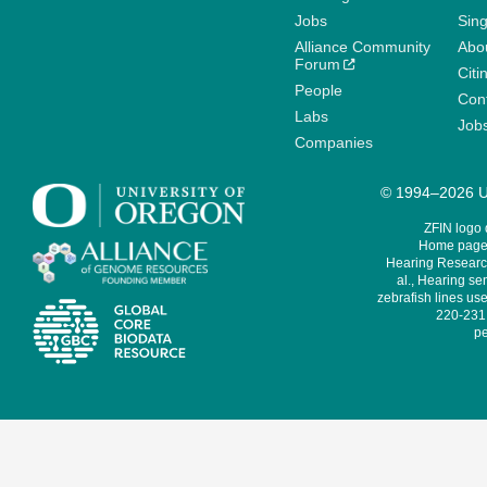
Jobs
Sin
Alliance Community
Abo
Forum
Citi
People
Cont
Labs
Job
Companies
© 1994–2026 Un
ZFIN logo
Home page 
Hearing Research
al., Hearing sen
zebrafish lines use
220-231,
pe