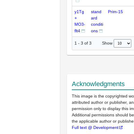
y1Tg
stand
Prim-15
+
ard
MO3-
conditi
flt4
ons
Show
1
-
3
of
3
Acknowledgments
This image is the copyrighted wo
attributed author or publisher, 
permission only to display this im
Additional permissions should b
the applicable author or publishe
Full text @ Development