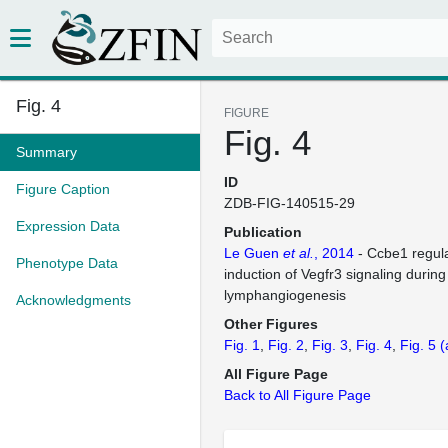
Fig. 4
FIGURE
Fig. 4
Summary
ID
Figure Caption
ZDB-FIG-140515-29
Expression Data
Publication
Le Guen
et al.
, 2014
- Ccbe1 regul
Phenotype Data
induction of Vegfr3 signaling durin
lymphangiogenesis
Acknowledgments
Other Figures
Fig. 1
Fig. 2
Fig. 3
Fig. 4
Fig. 5
(
All Figure Page
Back to All Figure Page