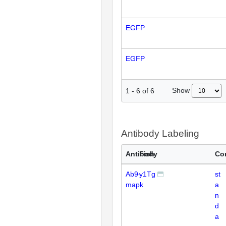
EGFP
EGFP
Show
1
-
6
of
6
Antibody Labeling
Antibody
Fish
Co
Ab9-
y1Tg
st
mapk
a
n
d
a