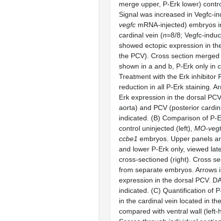
merge upper, P-Erk lower) contr
Signal was increased in Vegfc-in
vegfc
mRNA-injected) embryos in
cardinal vein (
n
=8/8; Vegfc-indu
showed ectopic expression in the 
the PCV). Cross section merged
shown in a and b, P-Erk only in 
Treatment with the Erk inhibitor
reduction in all P-Erk staining. A
Erk expression in the dorsal PCV
aorta) and PCV (posterior cardin
indicated. (B) Comparison of P-Er
control uninjected (left),
MO-vegf
ccbe1
embryos. Upper panels a
and lower P-Erk only, viewed later
cross-sectioned (right). Cross sec
from separate embryos. Arrows i
expression in the dorsal PCV. D
indicated. (C) Quantification of P
in the cardinal vein located in th
compared with ventral wall (left