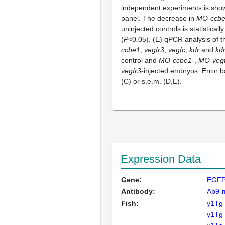
independent experiments is show
panel. The decrease in
MO-ccb
uninjected controls is statistically
(
P
<0.05). (E) qPCR analysis of t
ccbe1
,
vegfr3
,
vegfc
,
kdr
and
kdr
control and
MO-ccbe1
-,
MO-vegf
vegfr3
-injected embryos. Error b
(C) or s.e.m. (D,E).
Expression Data
Gene:
EGF
Antibody:
Ab9-
Fish:
y1Tg
y1Tg