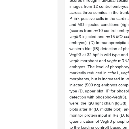
Scores through individual sectio
images from 12 control embryos, 
across three somites in the trunk
P-Erk-positive cells in the cardina
and MO-injected conditions (rig
(scores from
n
=10 control embr
vegfr3
-injected and
n
=15
MO-cc
embryos). (D) Immunoprecipitati
western blot (IB) detection of p
Vegfr3 at 32 hpf in wild type and
vegfc
morphant and
vegfc
mRNA-
embryos. The level of phosphory
markedly reduced in
ccbe1
,
vegf
morphants, but is increased in
v
injected (500 ng) embryos compa
type (D, upper blot, IP for phos
detection with phospho-Vegfr3). 
were: the IgG light chain [IgG(l)] 
blots after IP (D, middle blot), a
monitor protein input in IPs (D, l
Quantification of Vegfr3 phosphor
to the loading control) based on 