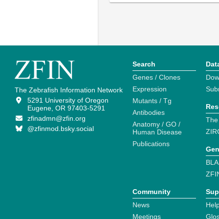
Search
Dat
Genes / Clones
Dow
Expression
Sub
The Zebrafish Information Network
5291 University of Oregon
Mutants / Tg
Res
Eugene, OR 97403-5291
Antibodies
zfinadmn@zfin.org
The
Anatomy / GO /
@zfinmod.bsky.social
ZIR
Human Disease
Publications
Gen
BLA
ZFI
Community
Sup
News
Help
Meetings
Glo