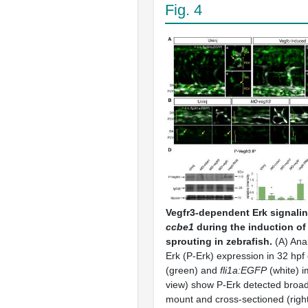
Fig. 4
Vegfr3-dependent Erk signalin
ccbe1
during the induction o
sprouting in zebrafish.
(A) Ana
Erk (P-Erk) expression in 32 hpf
(green) and
fli1a:EGFP
(white) i
view) show P-Erk detected broad
mount and cross-sectioned (righ