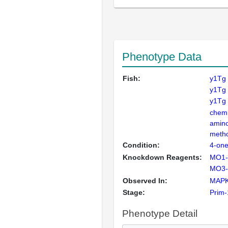
Phenotype Data
Fish:
y1Tg
y1Tg
y1Tg 
chemi
amino
meth
Condition:
4-on
Knockdown Reagents:
MO1-
MO3-f
Observed In:
MAPK
Stage:
Prim-
Phenotype Detail