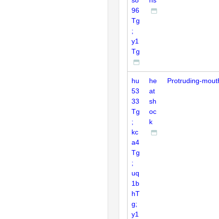
96
Tg
;
y1
Tg
hu
he
Protruding-mout
53
at
33
sh
Tg
oc
;
k
kc
a4
Tg
;
uq
1b
hT
g;
y1