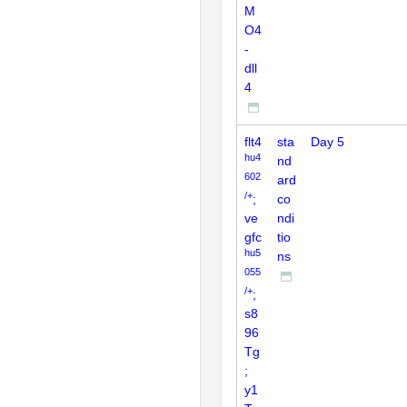
M
O4
-
dll
4
flt4
sta
Day 5
hu4
nd
602
ard
/+
;
co
ve
ndi
gfc
tio
hu5
ns
055
/+
;
s8
96
Tg
;
y1