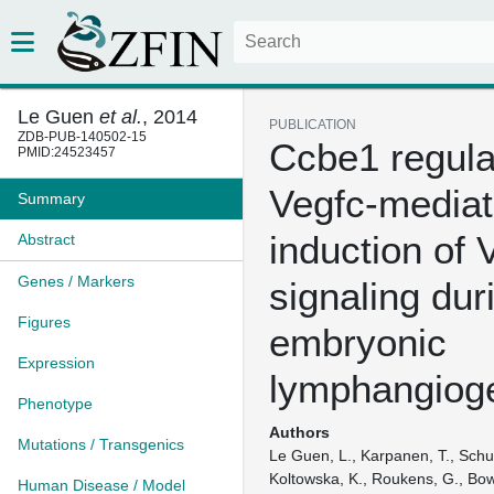
Le Guen
et al.
, 2014
PUBLICATION
ZDB-PUB-140502-15
Ccbe1 regula
PMID:24523457
Vegfc-media
Summary
induction of 
Abstract
Genes / Markers
signaling dur
Figures
embryonic
Expression
lymphangiog
Phenotype
Authors
Mutations / Transgenics
Le Guen, L., Karpanen, T., Schult
Koltowska, K., Roukens, G., Bowe
Human Disease / Model