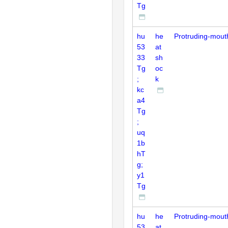
Tg
hu
he
Protruding-mout
53
at
33
sh
Tg
oc
;
k
kc
a4
Tg
;
uq
1b
hT
g;
y1
Tg
hu
he
Protruding-mout
53
at