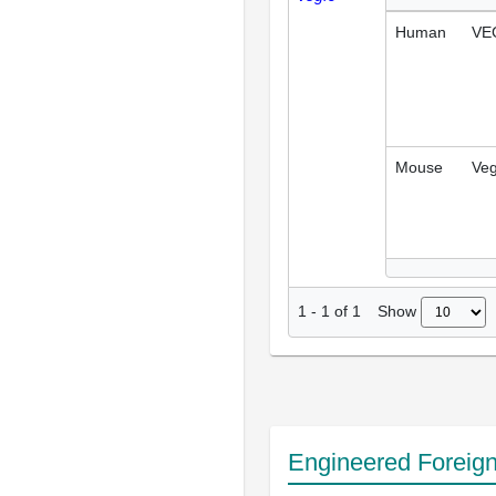
Human
VE
Mouse
Veg
Show
1
-
1
of
1
Engineered Foreig