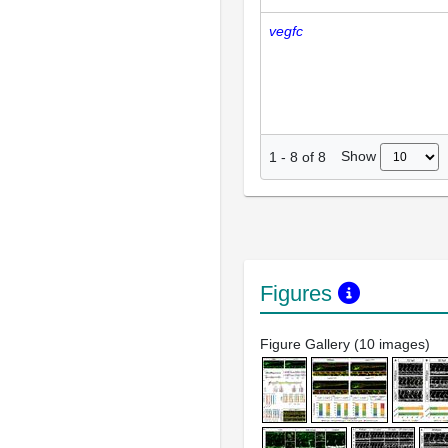
vegfc
Show
1
-
8
of
8
Figures
Figure Gallery (10 images)