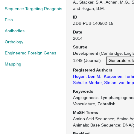
A., Stacker, S.A., Achen, M.G., 
and Hogan, B.M.
Sequence Targeting Reagents
ID
Fish
ZDB-PUB-140502-15
Antibodies
Date
2014
Orthology
Source
Engineered Foreign Genes
Development (Cambridge, Engl
1249 (Journal)
Generate ref
Mapping
Registered Authors
Hogan, Ben M.
,
Karpanen, Terhi
Schulte-Merker, Stefan
,
van Imp
Keywords
Angiogenesis, Lymphangiogene
Vasculature, Zebrafish
MeSH Terms
Amino Acid Sequence
Amino Aci
Animals
Base Sequence
DNA/g
PubMed