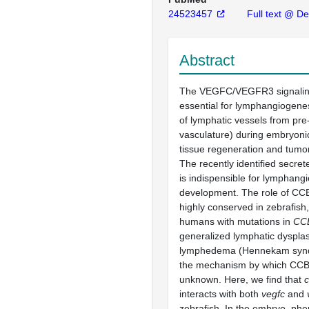
24523457
Full text @ D
Abstract
The VEGFC/VEGFR3 signalin
essential for lymphangiogenes
of lymphatic vessels from pre-
vasculature) during embryoni
tissue regeneration and tumo
The recently identified secre
is indispensible for lymphang
development. The role of CCB
highly conserved in zebrafish
humans with mutations in
CC
generalized lymphatic dyspla
lymphedema (Hennekam synd
the mechanism by which CCB
unknown. Here, we find that
interacts with both
vegfc
and
zebrafish. In the embryo, phe