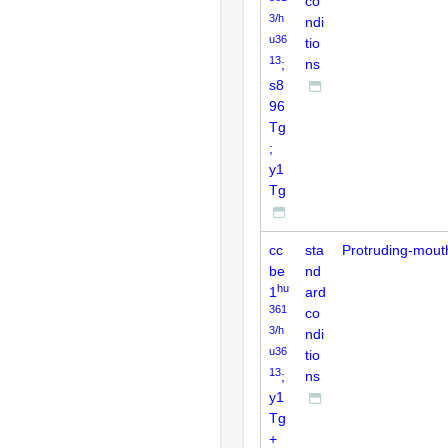
co
3/h
ndi
u36
tio
13
;
ns
s8
96
Tg
;
y1
Tg
cc
sta
Protruding-mout
be
nd
hu
1
ard
361
co
3/h
ndi
u36
tio
13
;
ns
y1
Tg
+