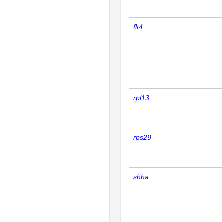
flt4
rpl13
rps29
shha