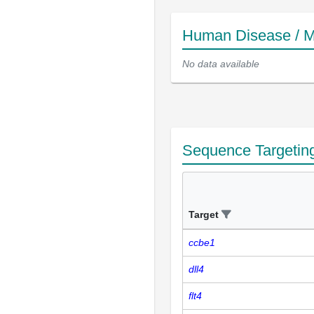
Human Disease / M
No data available
Sequence Targetin
Target
ccbe1
dll4
flt4