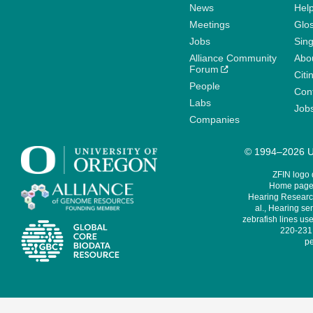
News
Help
Meetings
Glo
Jobs
Sin
Alliance Community
Abo
Forum
Citi
People
Cont
Labs
Job
Companies
© 1994–2026 Un
ZFIN logo
Home page 
Hearing Research
al., Hearing sen
zebrafish lines use
220-231,
pe