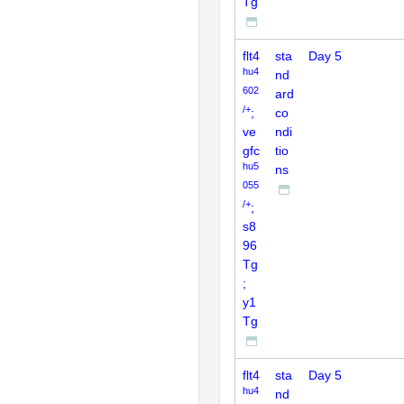
Tg
flt4
sta
Day 5
hu4
nd
602
ard
/+
;
co
ve
ndi
gfc
tio
hu5
ns
055
/+
;
s8
96
Tg
;
y1
Tg
flt4
sta
Day 5
hu4
nd