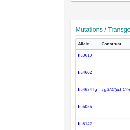
Mutations / Transg
Allele
Construct
hu3613
hu4602
hu4624Tg
TgBAC(flt1:Citr
hu5055
hu5142