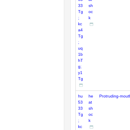
33
sh
Tg
oc
;
k
kc
a4
Tg
;
uq
1b
hT
g;
y1
Tg
hu
he
Protruding-mout
53
at
33
sh
Tg
oc
;
k
kc