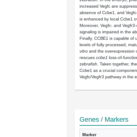
increased Vegfc are suppress
absence of Ccbe1, and Vegfc-
is enhanced by local Ccbe1 o
Moreover, Vegfc- and Vegfr3
signaling is impaired in the 
Finally, CCBE1 is capable of 
levels of fully processed, m
vitro
and the overexpression
rescues
ccbe1
loss-of-functi
zebrafish. Taken together, the
Ccbe1 as a crucial component
Vegfc/Vegfr3 pathway in the 
Genes / Markers
Marker