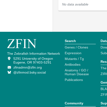
No data available
Search
Dat
Genes / Clones
Dow
Expression
Sub
The Zebrafish Information Network
5291 University of Oregon
Mutants / Tg
Res
Eugene, OR 97403-5291
Antibodies
zfinadmn@zfin.org
The
Anatomy / GO /
@zfinmod.bsky.social
ZIR
Human Disease
Publications
Gen
BLA
ZFI
Community
Sup