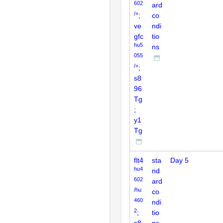
602
ard
/+
;
co
ve
ndi
gfc
tio
hu5
ns
055
/+
;
s8
96
Tg
;
y1
Tg
flt4
sta
Day 5
hu4
nd
602
ard
/hu
co
460
ndi
2
;
tio
s8
ns