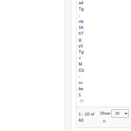
a4
Tg
;
uq
1b
hT
g;
y1
Tg
+
M
O1
-
cc
be
1
Show
1
-
10
of
60