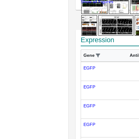
Show all Figures
Expression
Gene
Ant
EGFP
EGFP
EGFP
EGFP