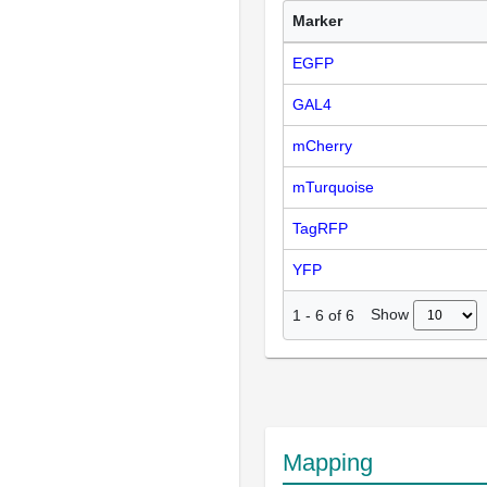
Marker
EGFP
GAL4
mCherry
mTurquoise
TagRFP
YFP
Show
1
-
6
of
6
Mapping