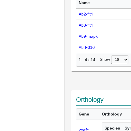
Name
Ab2-flt4
Ab3-flt4
Ab9-mapk
Ab-F310
Show
1
-
4
of
4
Orthology
Gene
Orthology
Species
Sy
vegfc