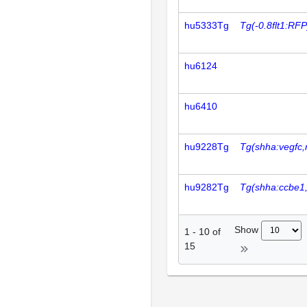
hu5333Tg
Tg(-0.8flt1:RFP
hu6124
hu6410
hu9228Tg
Tg(shha:vegfc,
hu9282Tg
Tg(shha:ccbe1
Show
1
-
10
of
15