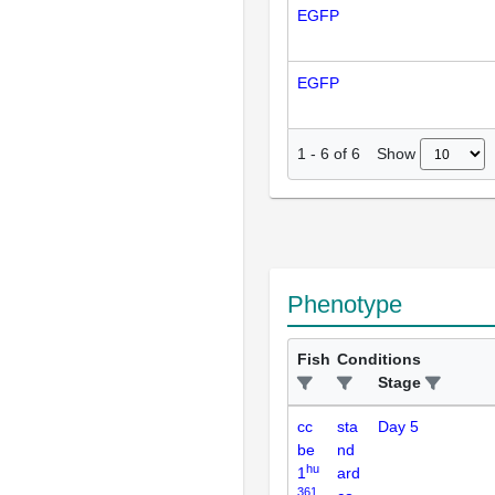
EGFP
EGFP
Show
1
-
6
of
6
Phenotype
Fish
Conditions
Stage
cc
sta
Day 5
be
nd
hu
1
ard
361