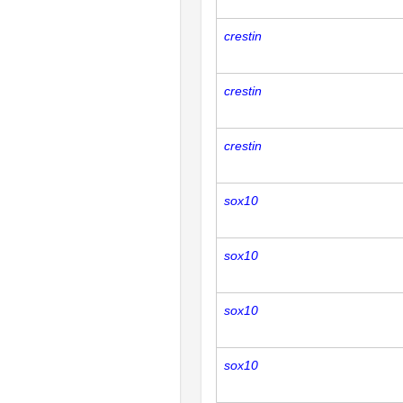
crestin
crestin
crestin
sox10
sox10
sox10
sox10