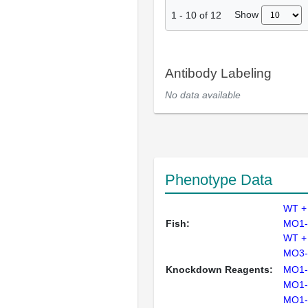
Show
1
-
10
of
12
Antibody Labeling
No data available
Phenotype Data
WT +
Fish:
MO1-
WT +
MO3-
Knockdown Reagents:
MO1-
MO1-
MO1-