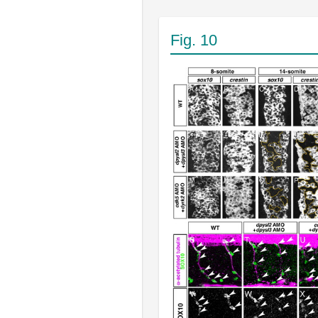
Fig. 10