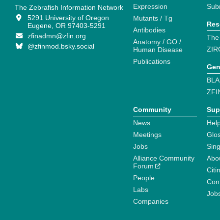
Expression
Sub
The Zebrafish Information Network
5291 University of Oregon
Mutants / Tg
Res
Eugene, OR 97403-5291
Antibodies
zfinadmn@zfin.org
The
Anatomy / GO /
@zfinmod.bsky.social
ZIR
Human Disease
Publications
Gen
BLA
ZFI
Community
Sup
News
Help
Meetings
Glo
Jobs
Sin
Alliance Community
Abo
Forum
Citi
People
Cont
Labs
Job
Companies