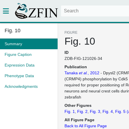
Fig. 10
FIGURE
Fig. 10
Summary
ID
Figure Caption
ZDB-FIG-121026-34
Expression Data
Publication
Tanaka
et al.
, 2012
- Dpysl2 (CRMP
Phenotype Data
(CRMP4) phosphorylation by Cdk5
required for proper positioning of
Acknowledgments
neurons and neural crest cells duri
zebrafish
Other Figures
Fig. 1
Fig. 2
Fig. 3
Fig. 4
Fig. 5
(
All Figure Page
Back to All Figure Page