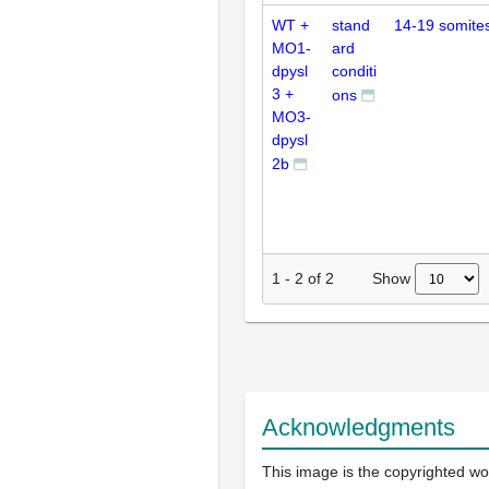
WT +
stand
14-19 somite
MO1-
ard
dpysl
conditi
3 +
ons
MO3-
dpysl
2b
Show
1
-
2
of
2
Acknowledgments
This image is the copyrighted wo