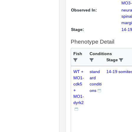
MO3-
Observed In:
neural
spinal
marg
Stage:
14-19
Phenotype Detail
Fish
Conditions
Stage
WT +
stand
14-19 somite
MO1-
ard
cdk5
conditi
+
ons
MO1-
dyrk2