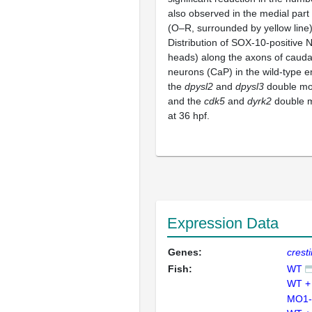
also observed in the medial part 
(O–R, surrounded by yellow line)
Distribution of SOX-10-positive
heads) along the axons of cauda
neurons (CaP) in the wild-type e
the
dpysl2
and
dpysl3
double mor
and the
cdk5
and
dyrk2
double m
at 36 hpf.
Expression Data
Genes:
cresti
Fish:
WT
WT +
MO1-