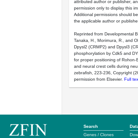
attributed author or publisher, 
permission only to display this im
Additional permissions should b
the applicable author or publishe
Reprinted from Developmental Bi
Tanaka, H., Morimura, R., and O
Dpysl2 (CRMP2) and Dpysl3 (C
phosphorylation by Cdk5 and DY
for proper positioning of Rohon
and neural crest cells during neur
zebrafish, 223-236, Copyright (2
permission from Elsevier.
Full te
Search
Dat
Genes / Clones
Dow