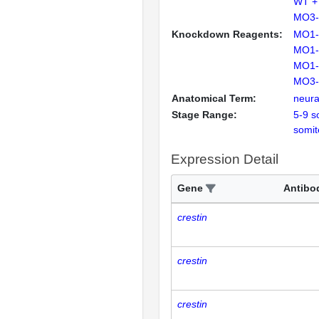
WT +
MO3-
Knockdown Reagents:
MO1-
MO1-
MO1-
MO3-
Anatomical Term:
neural
Stage Range:
5-9 s
somit
Expression Detail
Gene
Antibo
crestin
crestin
crestin