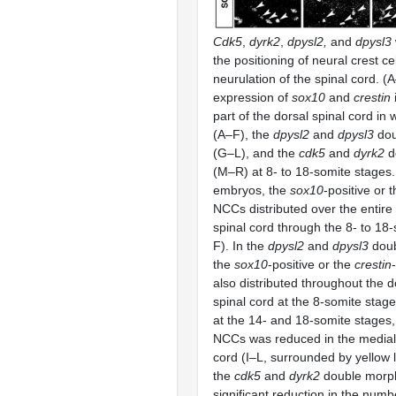
Cdk5
,
dyrk2
,
dpysl2,
and
dpysl3
the positioning of neural crest ce
neurulation of the spinal cord. 
expression of
sox10
and
crestin
part of the dorsal spinal cord in
(A–F), the
dpysl2
and
dpysl3
dou
(G–L), and the
cdk5
and
dyrk2
d
(M–R) at 8- to 18-somite stages. 
embryos, the
sox10
-positive or 
NCCs distributed over the entire 
spinal cord through the 8- to 18
F). In the
dpysl2
and
dpysl3
doub
the
sox10
-positive or the
crestin
also distributed throughout the d
spinal cord at the 8-somite stag
at the 14- and 18-somite stages
NCCs was reduced in the medial 
cord (I–L, surrounded by yellow li
the
cdk5
and
dyrk2
double morph
significant reduction in the num