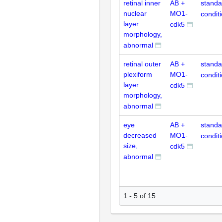
retinal inner
AB +
standa
nuclear
MO1-
condit
layer
cdk5
morphology,
abnormal
retinal outer
AB +
standa
plexiform
MO1-
condit
layer
cdk5
morphology,
abnormal
eye
AB +
standa
decreased
MO1-
condit
size,
cdk5
abnormal
1 - 5 of 15