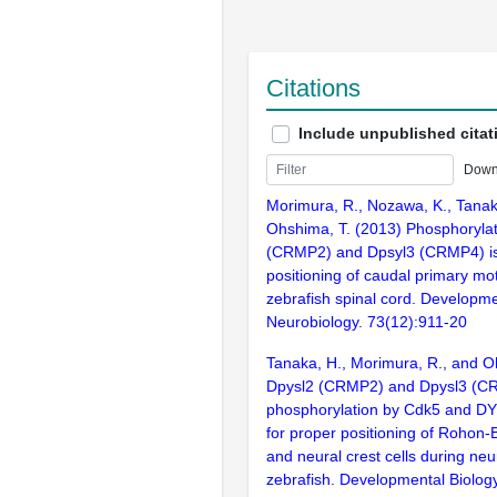
Citations
Include unpublished citat
Down
Morimura, R., Nozawa, K., Tanak
Ohshima, T. (2013) Phosphorylat
(CRMP2) and Dpsyl3 (CRMP4) is 
positioning of caudal primary mo
zebrafish spinal cord. Developme
Neurobiology. 73(12):911-20
Tanaka, H., Morimura, R., and O
Dpysl2 (CRMP2) and Dpysl3 (C
phosphorylation by Cdk5 and DY
for proper positioning of Rohon
and neural crest cells during neur
zebrafish. Developmental Biolog