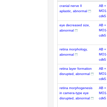
cranial nerve II
AB +
MO1
aplastic, abnormal
cdk5
eye decreased size,
AB +
MO1
abnormal
cdk5
retina morphology,
AB +
MO1
abnormal
cdk5
retina layer formation
AB +
MO1
disrupted, abnormal
cdk5
retina morphogenesis
AB +
in camera-type eye
MO1
disrupted, abnormal
cdk5