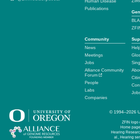
ZIR
Human Disease
Publications
Gen
BLA
ZFI
Community
Sup
News
Help
Meetings
Glo
Jobs
Sin
Alliance Community
Abo
Forum
Citi
People
Cont
Labs
Job
Companies
© 1994–2026 Un
ZFIN logo
Home page 
Hearing Research
al., Hearing sen