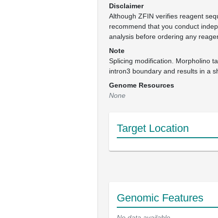
Disclaimer
Although ZFIN verifies reagent se
recommend that you conduct inde
analysis before ordering any reage
Note
Splicing modification. Morpholino t
intron3 boundary and results in a 
Genome Resources
None
Target Location
Genomic Features
No data available