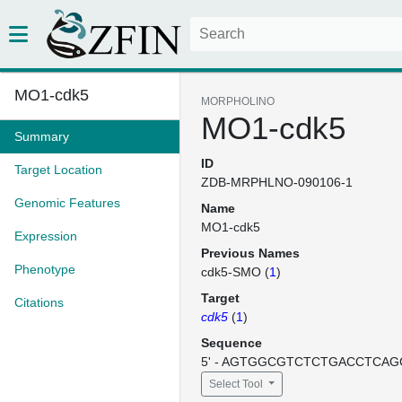
MO1-cdk5
MORPHOLINO
MO1-cdk5
Summary
ID
Target Location
ZDB-MRPHLNO-090106-1
Genomic Features
Name
MO1-cdk5
Expression
Previous Names
Phenotype
cdk5-SMO (
1
)
Target
Citations
cdk5
(
1
)
Sequence
5' - AGTGGCGTCTCTGACCTCAGC
Select Tool