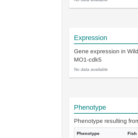
Expression
Gene expression in Wil
MO1-cdk5
No data available
Phenotype
Phenotype resulting fr
Phenotype
Fish