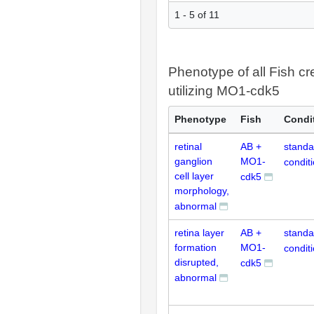
1 - 5 of 11
Phenotype of all Fish cr
utilizing MO1-cdk5
Phenotype
Fish
Condi
retinal
AB +
standa
ganglion
MO1-
condit
cell layer
cdk5
morphology,
abnormal
retina layer
AB +
standa
formation
MO1-
condit
disrupted,
cdk5
abnormal