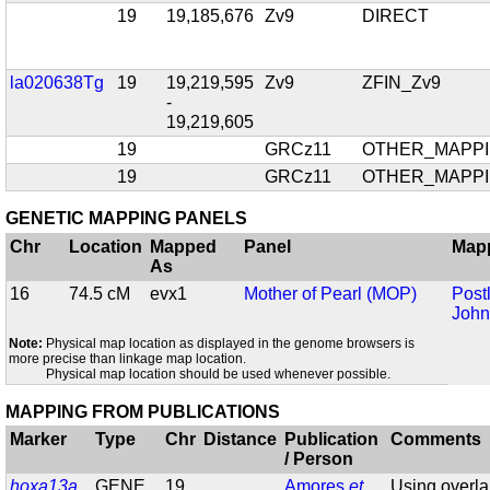
19
19,185,676
Zv9
DIRECT
la020638Tg
19
19,219,595
Zv9
ZFIN_Zv9
-
19,219,605
19
GRCz11
OTHER_MAPP
19
GRCz11
OTHER_MAPP
GENETIC MAPPING PANELS
Chr
Location
Mapped
Panel
Map
As
16
74.5 cM
evx1
Mother of Pearl (MOP)
Post
John
Note:
Physical map location as displayed in the genome browsers is
more precise than linkage map location.
Physical map location should be used whenever possible.
MAPPING FROM PUBLICATIONS
Marker
Type
Chr
Distance
Publication
Comments
/ Person
hoxa13a
GENE
19
Amores
et
Using overl