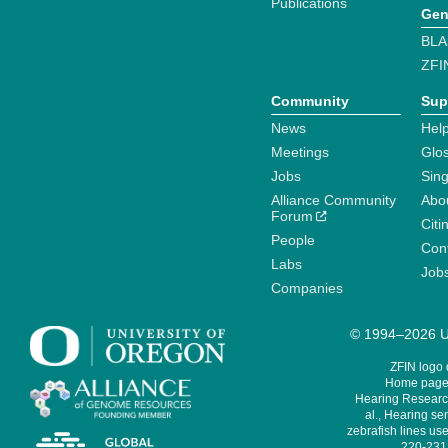
Publications
Gen
BLA
ZFI
Community
Sup
News
Help
Meetings
Glo
Jobs
Sin
Alliance Community
Abo
Forum
Citi
People
Cont
Labs
Job
Companies
© 1994–2026 Un
ZFIN logo
Home page 
Hearing Research
al., Hearing sen
zebrafish lines use
220-231,