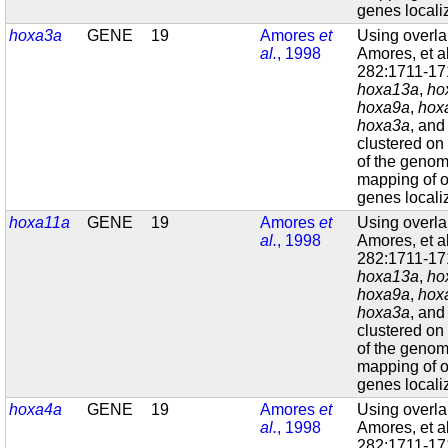
genes localiz
hoxa3a
GENE
19
Amores
et
Using overl
al.
, 1998
Amores, et a
282:1711-171
hoxa13a
,
ho
hoxa9a
,
hox
hoxa3a
, an
clustered on
of the geno
mapping of o
genes localiz
hoxa11a
GENE
19
Amores
et
Using overl
al.
, 1998
Amores, et a
282:1711-171
hoxa13a
,
ho
hoxa9a
,
hox
hoxa3a
, an
clustered on
of the geno
mapping of o
genes localiz
hoxa4a
GENE
19
Amores
et
Using overl
al.
, 1998
Amores, et a
282:1711-171