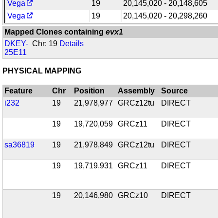
Vega
19
20,145,020 - 20,148,605
Vega
19
20,145,020 - 20,298,260
Mapped Clones containing
evx1
DKEY-
Chr: 19
Details
25E11
PHYSICAL MAPPING
Feature
Chr
Position
Assembly
Source
i232
19
21,978,977
GRCz12tu
DIRECT
19
19,720,059
GRCz11
DIRECT
sa36819
19
21,978,849
GRCz12tu
DIRECT
19
19,719,931
GRCz11
DIRECT
19
20,146,980
GRCz10
DIRECT