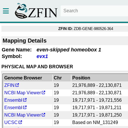
ZFIN ID:
ZDB-GENE-980526-364
Mapping Details
Gene Name:
even-skipped homeobox 1
Symbol:
evx1
PHYSICAL MAP AND BROWSER
Genome Browser
Chr
Position
ZFIN
19
21,976,889 - 22,130,871
NCBI Map Viewer
19
21,976,889 - 22,130,871
Ensembl
19
19,717,971 - 19,721,556
Ensembl
19
19,717,971 - 19,871,211
NCBI Map Viewer
19
19,717,971 - 19,871,250
UCSC
19
Based on NM_131249