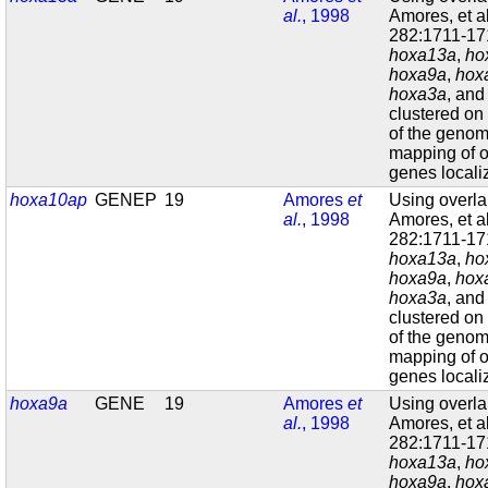
al.
, 1998
Amores, et a
282:1711-171
hoxa13a
,
ho
hoxa9a
,
hox
hoxa3a
, an
clustered on
of the geno
mapping of o
genes localiz
hoxa10ap
GENEP
19
Amores
et
Using overl
al.
, 1998
Amores, et a
282:1711-171
hoxa13a
,
ho
hoxa9a
,
hox
hoxa3a
, an
clustered on
of the geno
mapping of o
genes localiz
hoxa9a
GENE
19
Amores
et
Using overl
al.
, 1998
Amores, et a
282:1711-171
hoxa13a
,
ho
hoxa9a
,
hox