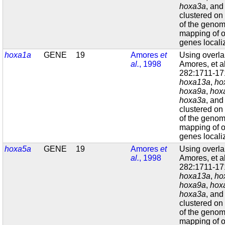
hoxa3a
, an
clustered on
of the geno
mapping of o
genes localiz
hoxa1a
GENE
19
Amores
et
Using overl
al.
, 1998
Amores, et a
282:1711-171
hoxa13a
,
ho
hoxa9a
,
hox
hoxa3a
, an
clustered on
of the geno
mapping of o
genes localiz
hoxa5a
GENE
19
Amores
et
Using overl
al.
, 1998
Amores, et a
282:1711-171
hoxa13a
,
ho
hoxa9a
,
hox
hoxa3a
, an
clustered on
of the geno
mapping of o