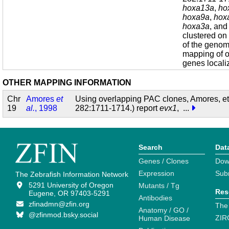
hoxa13a
,
ho
hoxa9a
,
hox
hoxa3a
, an
clustered on
of the geno
mapping of o
genes localiz
OTHER MAPPING INFORMATION
Chr
Amores
et
Using overlapping PAC clones, Amores, et
19
al.
, 1998
282:1711-1714.) report
evx1
,
...
Search
Dat
Genes / Clones
Dow
Expression
Sub
The Zebrafish Information Network
5291 University of Oregon
Mutants / Tg
Res
Eugene, OR 97403-5291
Antibodies
zfinadmn@zfin.org
The
Anatomy / GO /
@zfinmod.bsky.social
ZIR
Human Disease