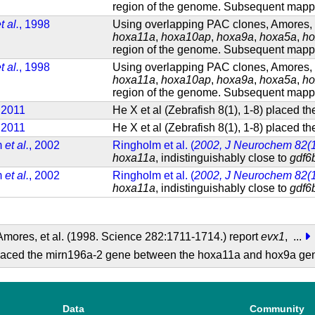
region of the genome. Subsequent mappin
t al.
, 1998
Using overlapping PAC clones, Amores, e
hoxa11a
,
hoxa10ap
,
hoxa9a
,
hoxa5a
,
ho
region of the genome. Subsequent mappin
t al.
, 1998
Using overlapping PAC clones, Amores, e
hoxa11a
,
hoxa10ap
,
hoxa9a
,
hoxa5a
,
ho
region of the genome. Subsequent mappin
, 2011
He X et al (Zebrafish 8(1), 1-8) placed
, 2011
He X et al (Zebrafish 8(1), 1-8) placed
m
et al.
, 2002
Ringholm et al. (
2002, J Neurochem 82(1
hoxa11a
, indistinguishably close to
gdf6
m
et al.
, 2002
Ringholm et al. (
2002, J Neurochem 82(1
hoxa11a
, indistinguishably close to
gdf6
mores, et al. (1998. Science 282:1711-1714.) report
evx1
,
...
) placed the mirn196a-2 gene between the hoxa11a and hox9a g
Data
Community