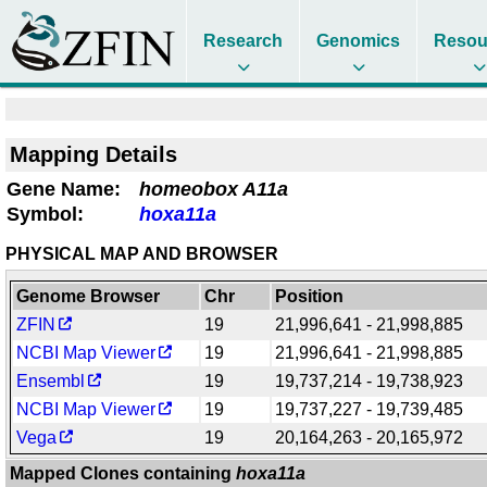
Research
Genomics
Resou
Mapping Details
Gene Name:
homeobox A11a
Symbol:
hoxa11a
PHYSICAL MAP AND BROWSER
Genome Browser
Chr
Position
ZFIN
19
21,996,641 - 21,998,885
NCBI Map Viewer
19
21,996,641 - 21,998,885
Ensembl
19
19,737,214 - 19,738,923
NCBI Map Viewer
19
19,737,227 - 19,739,485
Vega
19
20,164,263 - 20,165,972
Mapped Clones containing
hoxa11a