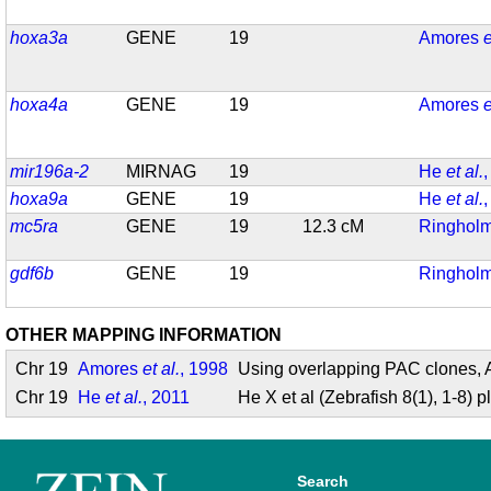
hoxa3a
GENE
19
Amores
e
hoxa4a
GENE
19
Amores
e
mir196a-2
MIRNAG
19
He
et al.
hoxa9a
GENE
19
He
et al.
mc5ra
GENE
19
12.3 cM
Ringhol
gdf6b
GENE
19
Ringhol
OTHER MAPPING INFORMATION
Chr 19
Amores
et al.
, 1998
Using overlapping PAC clones, A
Chr 19
He
et al.
, 2011
He X et al (Zebrafish 8(1), 1-8
Search