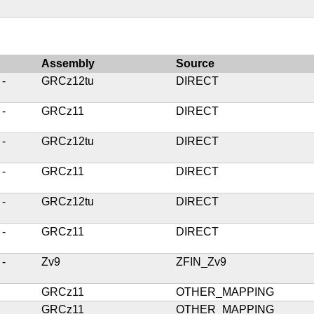
Assembly
Source
 -
GRCz12tu
DIRECT
 -
GRCz11
DIRECT
 -
GRCz12tu
DIRECT
 -
GRCz11
DIRECT
 -
GRCz12tu
DIRECT
 -
GRCz11
DIRECT
 -
Zv9
ZFIN_Zv9
GRCz11
OTHER_MAPPING
GRCz11
OTHER_MAPPING