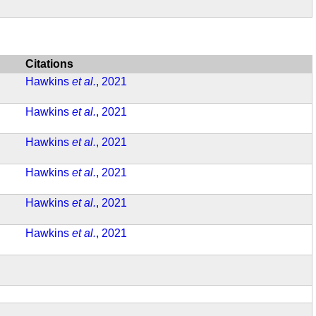
Citations
Hawkins
et al.
, 2021
Hawkins
et al.
, 2021
Hawkins
et al.
, 2021
Hawkins
et al.
, 2021
Hawkins
et al.
, 2021
Hawkins
et al.
, 2021