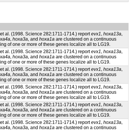
t al. (1998. Science 282:1711-1714.) report
evx1
,
hoxa13a
,
xa4a
,
hoxa3a
, and
hoxa1a
are clustered on a continuous
g of one or more of these genes localize all to LG19.
t al. (1998. Science 282:1711-1714.) report
evx1
,
hoxa13a
,
xa4a
,
hoxa3a
, and
hoxa1a
are clustered on a continuous
g of one or more of these genes localize all to LG19.
t al. (1998. Science 282:1711-1714.) report
evx1
,
hoxa13a
,
xa4a
,
hoxa3a
, and
hoxa1a
are clustered on a continuous
g of one or more of these genes localize all to LG19.
t al. (1998. Science 282:1711-1714.) report
evx1
,
hoxa13a
,
xa4a
,
hoxa3a
, and
hoxa1a
are clustered on a continuous
g of one or more of these genes localize all to LG19.
t al. (1998. Science 282:1711-1714.) report
evx1
,
hoxa13a
,
xa4a
,
hoxa3a
, and
hoxa1a
are clustered on a continuous
g of one or more of these genes localize all to LG19.
t al. (1998. Science 282:1711-1714.) report
evx1
,
hoxa13a
,
xa4a
,
hoxa3a
, and
hoxa1a
are clustered on a continuous