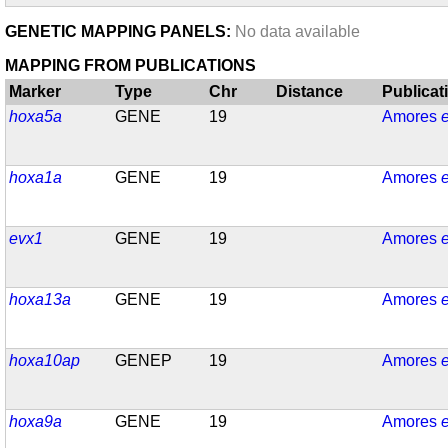
GENETIC MAPPING PANELS:
No data available
MAPPING FROM PUBLICATIONS
Marker
Type
Chr
Distance
Publicat
hoxa5a
GENE
19
Amores
e
hoxa1a
GENE
19
Amores
e
evx1
GENE
19
Amores
e
hoxa13a
GENE
19
Amores
e
hoxa10ap
GENEP
19
Amores
e
hoxa9a
GENE
19
Amores
e