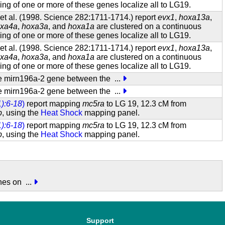
g of one or more of these genes localize all to LG19.
t al. (1998. Science 282:1711-1714.) report
evx1
,
hoxa13a
,
xa4a
,
hoxa3a
, and
hoxa1a
are clustered on a continuous
g of one or more of these genes localize all to LG19.
t al. (1998. Science 282:1711-1714.) report
evx1
,
hoxa13a
,
xa4a
,
hoxa3a
, and
hoxa1a
are clustered on a continuous
g of one or more of these genes localize all to LG19.
 the mirn196a-2 gene between the
...
 the mirn196a-2 gene between the
...
):6-18
)
report mapping
mc5ra
to LG 19, 12.3 cM from
b
, using the
Heat Shock
mapping panel.
):6-18
)
report mapping
mc5ra
to LG 19, 12.3 cM from
b
, using the
Heat Shock
mapping panel.
enes on
...
Support