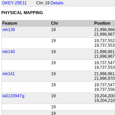
DKEY-25E11
Chr: 19
Details
PHYSICAL MAPPING
Feature
Chr
Position
mh139
19
21,996,966
21,996,967
19
19,737,552
19,737,553
mh140
19
21,996,961
21,996,967
19
19,737,547
19,737,553
mh141
19
21,996,961
21,996,970
19
19,737,547
19,737,556
la013394Tg
19
19,204,200
19,204,210
19
19