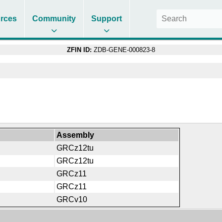
rces
Community
Support
ZFIN ID:
ZDB-GENE-000823-8
Assembly
GRCz12tu
GRCz12tu
GRCz11
GRCz11
GRCv10