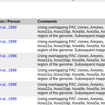
ion / Person
Comments
t al.
, 1998
Using overlapping PAC clones, Amores, e
hoxa11a
,
hoxa10ap
,
hoxa9a
,
hoxa5a
,
ho
region of the genome. Subsequent mappin
t al.
, 1998
Using overlapping PAC clones, Amores, e
hoxa11a
,
hoxa10ap
,
hoxa9a
,
hoxa5a
,
ho
region of the genome. Subsequent mappin
t al.
, 1998
Using overlapping PAC clones, Amores, e
hoxa11a
,
hoxa10ap
,
hoxa9a
,
hoxa5a
,
ho
region of the genome. Subsequent mappin
t al.
, 1998
Using overlapping PAC clones, Amores, e
hoxa11a
,
hoxa10ap
,
hoxa9a
,
hoxa5a
,
ho
region of the genome. Subsequent mappin
t al.
, 1998
Using overlapping PAC clones, Amores, e
hoxa11a
,
hoxa10ap
,
hoxa9a
,
hoxa5a
,
ho
region of the genome. Subsequent mappin
t al.
, 1998
Using overlapping PAC clones, Amores, e
hoxa11a
,
hoxa10ap
,
hoxa9a
,
hoxa5a
,
ho