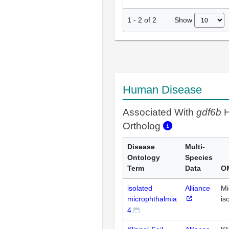
Show
1
-
2
of
2
Human Disease
Associated With
gdf6b
H
Ortholog
Disease
Multi-
Ontology
Species
Term
Data
O
isolated
Alliance
Mi
microphthalmia
is
4