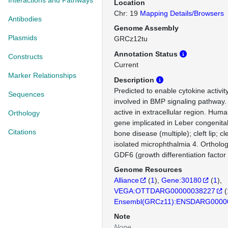
Interactions and Pathways
Location
Chr: 19
Mapping Details/Browsers
Antibodies
Genome Assembly
Plasmids
GRCz12tu
Annotation Status
Constructs
Current
Marker Relationships
Description
Predicted to enable cytokine activit
Sequences
involved in BMP signaling pathway.
active in extracellular region. Huma
Orthology
gene implicated in Leber congenita
Citations
bone disease (multiple); cleft lip; cl
isolated microphthalmia 4. Orthol
GDF6 (growth differentiation factor 
Genome Resources
Alliance
(
1
)
Gene:30180
(
1
)
VEGA:OTTDARG00000038227
(
Ensembl(GRCz11):ENSDARG0000
Note
None