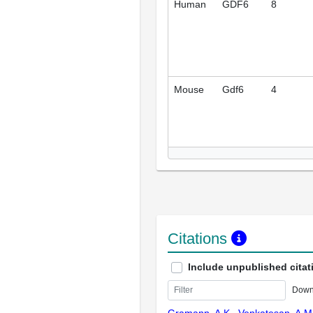
Human
GDF6
8
Mouse
Gdf6
4
Citations
Include unpublished citat
Down
Gramann, A.K., Venkatesan, A.M.