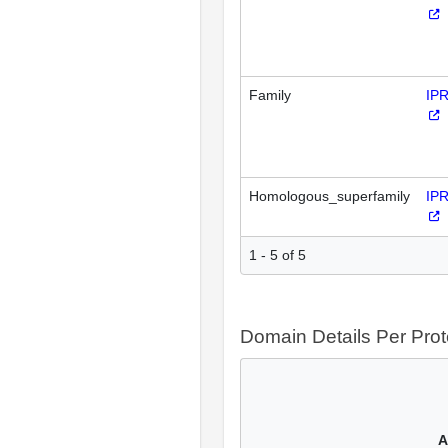
Family
IP
Homologous_superfamily
IP
1 - 5 of 5
Domain Details Per Prot
A