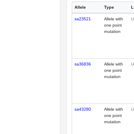
Allele
Type
L
sa23521
Allele with
U
one point
mutation
sa36836
Allele with
U
one point
mutation
sa43280
Allele with
U
one point
mutation