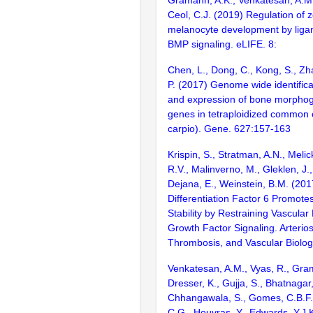
Ceol, C.J. (2019) Regulation of z
melanocyte development by lig
BMP signaling. eLIFE. 8:
Chen, L., Dong, C., Kong, S., Zhan
P. (2017) Genome wide identifica
and expression of bone morphog
genes in tetraploidized common 
carpio). Gene. 627:157-163
Krispin, S., Stratman, A.N., Melic
R.V., Malinverno, M., Gleklen, J.
Dejana, E., Weinstein, B.M. (20
Differentiation Factor 6 Promote
Stability by Restraining Vascular
Growth Factor Signaling. Arterios
Thrombosis, and Vascular Biolog
Venkatesan, A.M., Vyas, R., Gra
Dresser, K., Gujja, S., Bhatnagar,
Chhangawala, S., Gomes, C.B.F., 
C.G., Houvras, Y., Edwards, Y.J.K