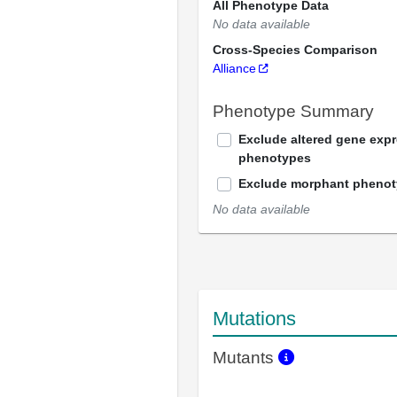
All Phenotype Data
No data available
Cross-Species Comparison
Alliance
Phenotype Summary
Exclude altered gene exp
phenotypes
Exclude morphant pheno
No data available
Mutations
Mutants