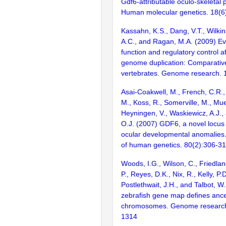
Gdf6-attributable oculo-skeletal
Human molecular genetics. 18(6
Kassahn, K.S., Dang, V.T., Wilkins
A.C., and Ragan, M.A. (2009) Ev
function and regulatory control a
genome duplication: Comparative
vertebrates. Genome research. 
Asai-Coakwell, M., French, C.R., 
M., Koss, R., Somerville, M., Mue
Heyningen, V., Waskiewicz, A.J.
O.J. (2007) GDF6, a novel locus 
ocular developmental anomalies.
of human genetics. 80(2):306-3
Woods, I.G., Wilson, C., Friedlan
P., Reyes, D.K., Nix, R., Kelly, P.D
Postlethwait, J.H., and Talbot, W
zebrafish gene map defines ance
chromosomes. Genome research
1314