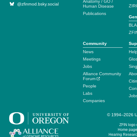
Anatomy / GO /
@zfinmod.bsky.social
ZIR
Human Disease
Publications
Gen
BLA
ZFI
Community
Sup
News
Help
Meetings
Glo
Jobs
Sin
Alliance Community
Abo
Forum
Citi
People
Cont
Labs
Job
Companies
© 1994–2026 Un
ZFIN logo
Home page 
Hearing Research