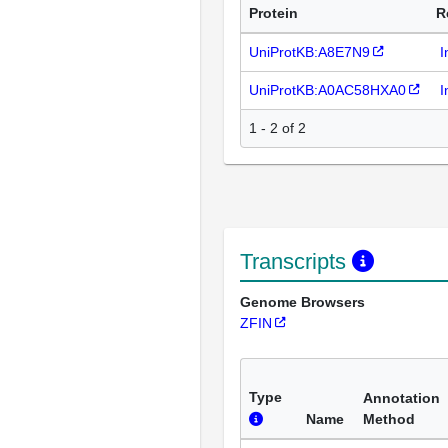
Protein
R
UniProtKB:A8E7N9
I
UniProtKB:A0AC58HXA0
I
1 - 2 of 2
Transcripts
Genome Browsers
ZFIN
Type
Annotation
Name
Method