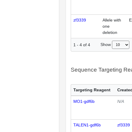
zf3339
Allele with
E
one
deletion
Show
1
-
4
of
4
Sequence Targeting R
Targeting Reagent
Created
MO1-gdf6b
N/A
TALEN1-gdf6b
zf3339