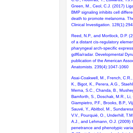
Green, M., Ceol, C.J. (2017) Lig
BMP signaling inhibits cell differ
death to promote melanoma. The
Clinical Investigation. 128(1):29
Reed, N.P., and Mortlock, D.P. (2
of a distant cis-regulatory elemen
pharyngeal arch-specific express
gdf6a/radar. Developmental Dynam
publication of the American Assoc
Anatomists. 239(4):1047-1060
Asai-Coakwell, M., French, C.R.,
K., Bigot, K., Perera, A.G., Stae
Mema, S.C., Chanda, B., Musheg
Bamforth, S., Doschak, M.R., Li,
Giampietro, P.F., Brooks, B.P., Vi
Sauvé, Y., Abitbol, M., Sundares
V.V., Pourquié, O., Underhill, T.
A.J., and Lehmann, O.J. (2009) 
penetrance and phenotypic variab