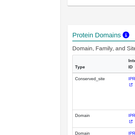
Protein Domains
Domain, Family, and Si
Int
Type
ID
Conserved_site
IP
Domain
IP
Domain
IP