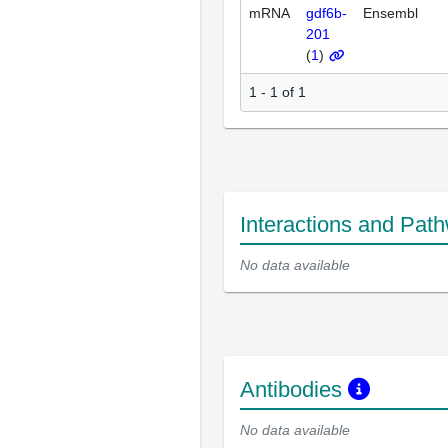
mRNA
gdf6b-
Ensembl
201
(
1
)
1 - 1 of 1
Interactions and Pat
No data available
Antibodies
No data available