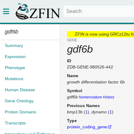
gdf6b
ZFIN is now using GRCz12tu f
GENE
Summary
gdf6b
Expression
ID
ZDB-GENE-980526-442
Phenotype
Name
Mutations
growth differentiation factor 6b
Human Disease
Symbol
gdf6b
Nomenclature History
Gene Ontology
Previous Names
Protein Domains
bmp13b
(
1
)
dynamo
(
1
)
Type
Transcripts
protein_coding_gene