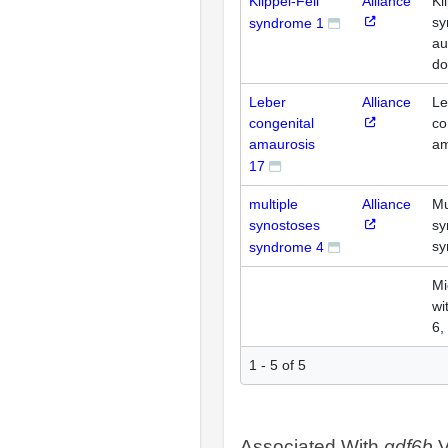
Klippel-Feil
Alliance
Kl
sy
syndrome 1
au
do
Leber
Alliance
Le
congenital
co
amaurosis
am
17
multiple
Alliance
Mu
synostoses
sy
sy
syndrome 4
Mi
wi
6,
1 - 5 of 5
Associated With
gdf6b
V