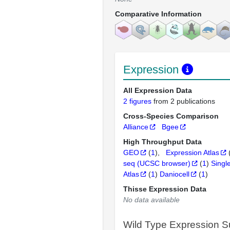
Comparative Information
Expression
All Expression Data
2 figures
from 2 publications
Cross-Species Comparison
Alliance
Bgee
High Throughput Data
GEO
(
1
)
Expression Atlas
seq (UCSC browser)
(
1
)
Singl
Atlas
(
1
)
Daniocell
(
1
)
Thisse Expression Data
No data available
Wild Type Expression 