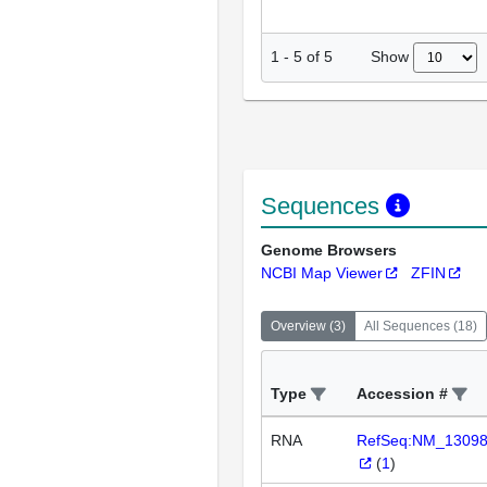
Show
1
-
5
of
5
Sequences
Genome Browsers
NCBI Map Viewer
ZFIN
Overview
(
3
)
All Sequences
(
18
)
Type
Accession #
RNA
RefSeq:NM_1309
(
1
)