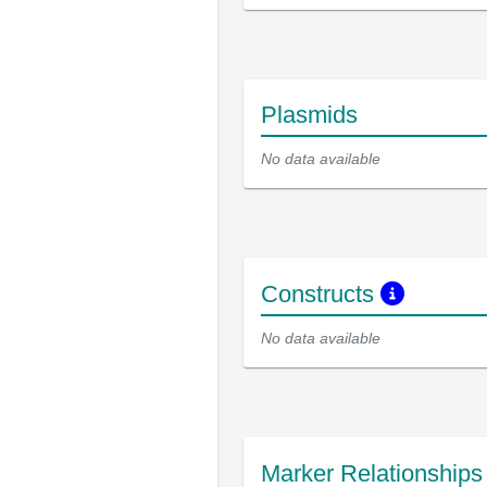
Plasmids
No data available
Constructs
No data available
Marker Relationship