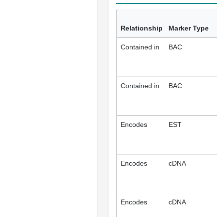
Relationship
Marker Type
Contained in
BAC
Contained in
BAC
Encodes
EST
Encodes
cDNA
Encodes
cDNA