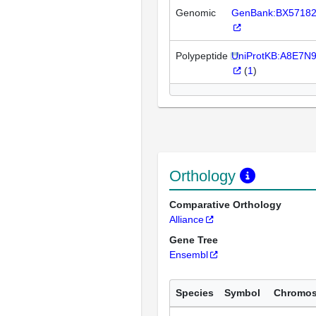
Genomic
GenBank:BX5718
Polypeptide
UniProtKB:A8E7N
(
1
)
Orthology
Comparative Orthology
Alliance
Gene Tree
Ensembl
Species
Symbol
Chromo