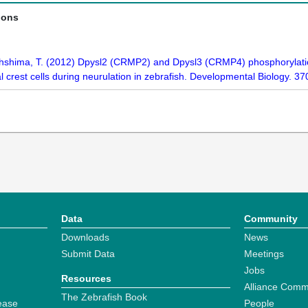
ions
hshima, T. (2012) Dpysl2 (CRMP2) and Dpysl3 (CRMP4) phosphorylation
crest cells during neurulation in zebrafish. Developmental Biology. 3
Data
Community
Downloads
News
Submit Data
Meetings
Jobs
Resources
Alliance Comm
The Zebrafish Book
ease
People