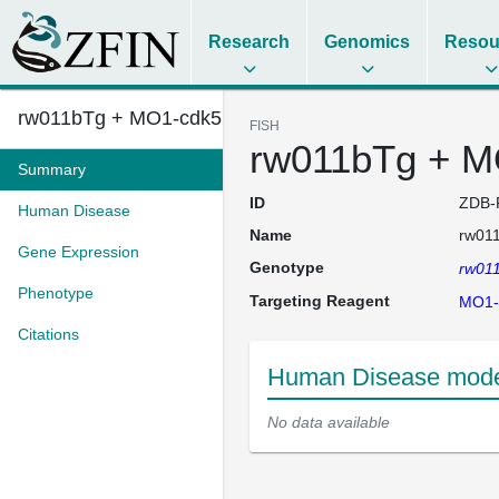
Research
Genomics
Resou
rw011bTg + MO1-cdk5 + MO1-dyrk...
FISH
rw011bTg + M
Summary
ID
ZDB-
Human Disease
Name
rw01
Gene Expression
Genotype
rw01
Phenotype
Targeting Reagent
MO1-
Citations
Human Disease mode
No data available