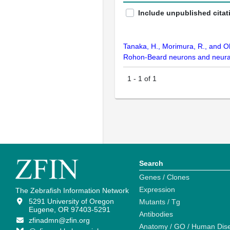
Include unpublished citat
Tanaka, H., Morimura, R., and O
Rohon-Beard neurons and neural 
1
-
1
of
1
Search
Genes / Clones
Expression
The Zebrafish Information Network
5291 University of Oregon
Mutants / Tg
Eugene, OR 97403-5291
Antibodies
zfinadmn@zfin.org
Anatomy / GO / Human Dis