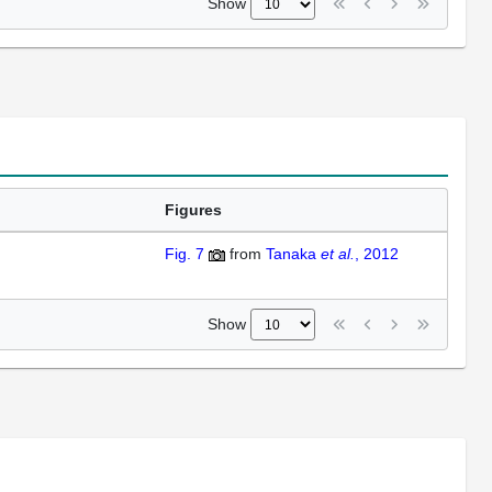
Show
Figures
Fig. 7
from
Tanaka
et al.
, 2012
Show