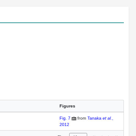
Figures
Fig. 7
from
Tanaka
et al.
,
2012