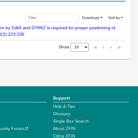
Download
Sort by
 by Cdk5 and DYRK2 is required for proper positioning of
70(2):223-236
Show
Support
Help & Tips
Glossary
Single Box Search
unity Forum
About ZFIN
Citing ZFIN