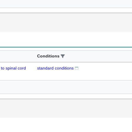
Conditions
to spinal cord
standard conditions