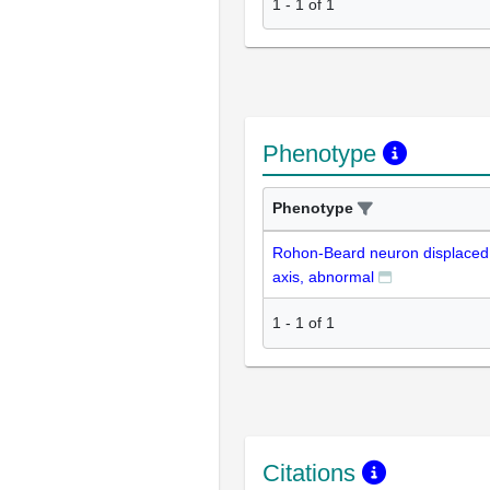
1
-
1
of
1
Phenotype
Phenotype
Rohon-Beard neuron displaced 
axis, abnormal
1
-
1
of
1
Citations