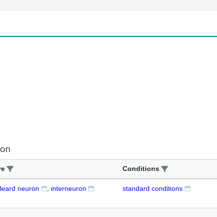
ion
re
Conditions
eard neuron
interneuron
standard conditions