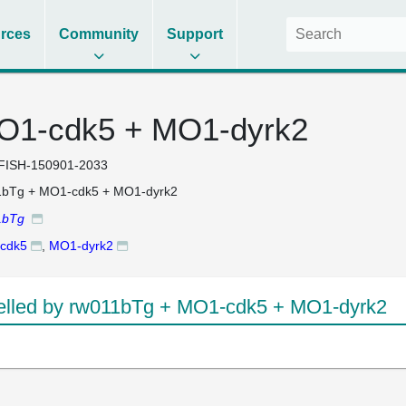
rces
Community
Support
O1-cdk5 + MO1-dyrk2
FISH-150901-2033
1bTg + MO1-cdk5 + MO1-dyrk2
1bTg
cdk5
,
MO1-dyrk2
lled by rw011bTg + MO1-cdk5 + MO1-dyrk2