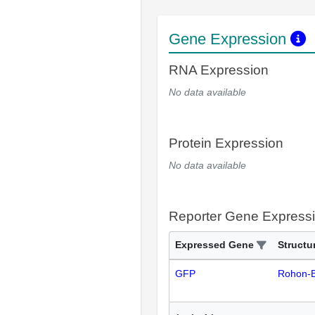
Gene Expression
RNA Expression
No data available
Protein Expression
No data available
Reporter Gene Express
Expressed Gene
Structu
GFP
Rohon-B