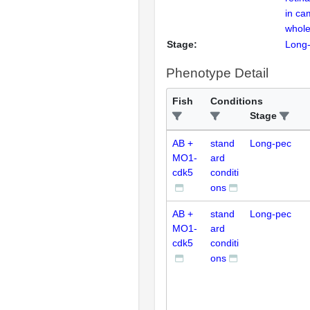
in ca
whole
Stage:
Long
Phenotype Detail
Fish
Conditions
Stage
AB +
stand
Long-pec
MO1-
ard
cdk5
conditi
ons
AB +
stand
Long-pec
MO1-
ard
cdk5
conditi
ons