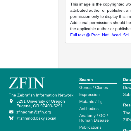
This image is the copyrighted wo
attributed author or publisher, 
permission only to display this im
Additional permissions should b
the applicable author or publishe
Full text @ Proc. Natl. Acad. Sci
Search
Dat
Genes / Clones
Dow
Expression
Sub
The Zebrafish Information Network
5291 University of Oregon
Mutants / Tg
Res
Eugene, OR 97403-5291
Antibodies
zfinadmn@zfin.org
The
Anatomy / GO /
@zfinmod.bsky.social
ZIR
Human Disease
Publications
Gen