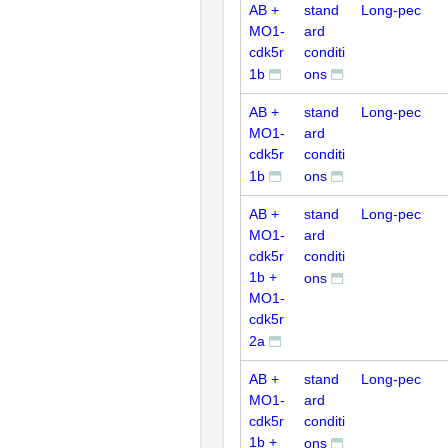
AB +
stand
Long-pec
MO1-
ard
cdk5r
conditi
1b
ons
AB +
stand
Long-pec
MO1-
ard
cdk5r
conditi
1b
ons
AB +
stand
Long-pec
MO1-
ard
cdk5r
conditi
1b +
ons
MO1-
cdk5r
2a
AB +
stand
Long-pec
MO1-
ard
cdk5r
conditi
1b +
ons