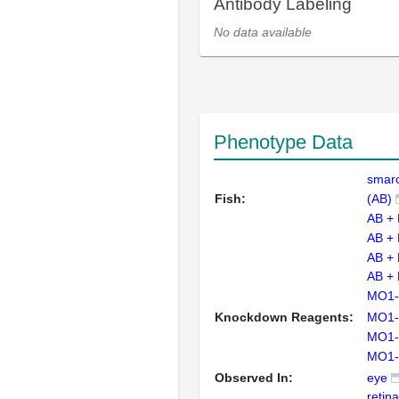
Antibody Labeling
No data available
Phenotype Data
smar
Fish:
(AB)
AB +
AB +
AB +
AB +
MO1-
Knockdown Reagents:
MO1-
MO1-
MO1-
Observed In:
eye
retin