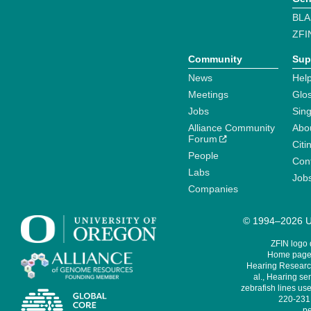
BLA
ZFI
Community
Sup
News
Help
Meetings
Glo
Jobs
Sin
Alliance Community
Abo
Forum
Citi
People
Cont
Labs
Job
Companies
© 1994–2026 Un
ZFIN logo
Home page 
Hearing Research
al., Hearing sen
zebrafish lines use
220-231,
pe