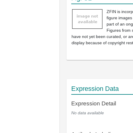
ZFIN is incor
figure images
part of an ong
Figures from 
have not yet been curated, or are
display because of copyright rest
Expression Data
Expression Detail
No data available