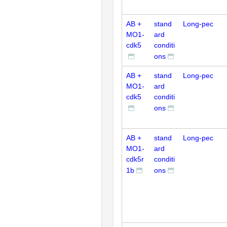
AB +
stand
Long-pec
MO1-
ard
cdk5
conditi
ons
AB +
stand
Long-pec
MO1-
ard
cdk5
conditi
ons
AB +
stand
Long-pec
MO1-
ard
cdk5r
conditi
1b
ons