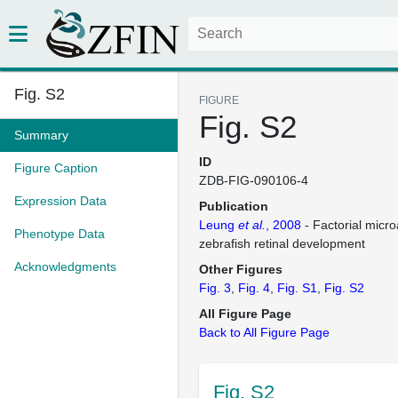
Fig. S2
FIGURE
Fig. S2
Summary
ID
Figure Caption
ZDB-FIG-090106-4
Expression Data
Publication
Leung
et al.
, 2008
- Factorial micro
Phenotype Data
zebrafish retinal development
Acknowledgments
Other Figures
Fig. 3
Fig. 4
Fig. S1
Fig. S2
All Figure Page
Back to All Figure Page
Fig. S2