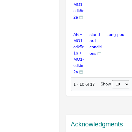
MO1-
cdk5r
2a
AB +
stand
Long-pec
MO1-
ard
cdk5r
conditi
1b +
ons
MO1-
cdk5r
2a
Show
1
-
10
of
17
Acknowledgments