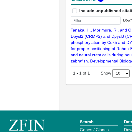
Include unpublished citat
Down
Tanaka, H., Morimura, R., and O
Dpysl2 (CRMP2) and Dpysl3 (C
phosphorylation by Cdk5 and DY
for proper positioning of Rohon
and neural crest cells during neur
zebrafish. Developmental Biolog
Show
1
-
1
of
1
Search
Dat
Genes / Clones
Dow