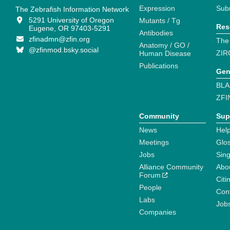
Expression
Sub
The Zebrafish Information Network
5291 University of Oregon
Mutants / Tg
Res
Eugene, OR 97403-5291
Antibodies
zfinadmn@zfin.org
The
Anatomy / GO /
@zfinmod.bsky.social
ZIR
Human Disease
Publications
Gen
BLA
ZFI
Community
Sup
News
Help
Meetings
Glo
Jobs
Sin
Alliance Community
Abo
Forum
Citi
People
Cont
Labs
Job
Companies