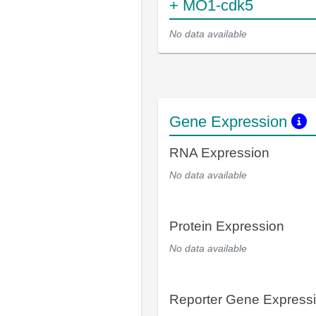
+ MO1-cdk5
No data available
Gene Expression
RNA Expression
No data available
Protein Expression
No data available
Reporter Gene Express