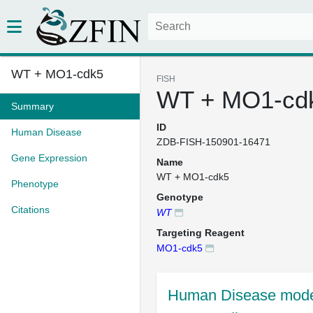
WT + MO1-cdk5
FISH
WT + MO1-cd
Summary
ID
Human Disease
ZDB-FISH-150901-16471
Gene Expression
Name
WT + MO1-cdk5
Phenotype
Genotype
Citations
WT
Targeting Reagent
MO1-cdk5
Human Disease mode