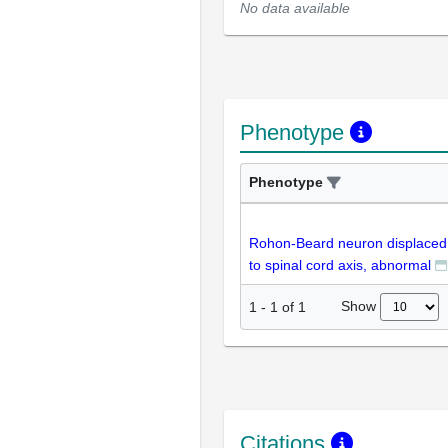
No data available
Phenotype
Phenotype
Rohon-Beard neuron displaced
to spinal cord axis, abnormal
Show
1
-
1
of
1
Citations