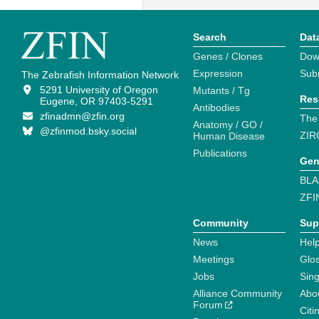
Search
Dat
Genes / Clones
Dow
Expression
Sub
The Zebrafish Information Network
5291 University of Oregon
Mutants / Tg
Res
Eugene, OR 97403-5291
Antibodies
zfinadmn@zfin.org
The
Anatomy / GO /
@zfinmod.bsky.social
ZIR
Human Disease
Publications
Gen
BLA
ZFI
Community
Sup
News
Help
Meetings
Glo
Jobs
Sin
Alliance Community
Abo
Forum
Citi