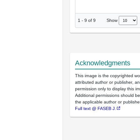
Show
1
-
9
of
9
Acknowledgments
This image is the copyrighted wo
attributed author or publisher, 
permission only to display this im
Additional permissions should b
the applicable author or publishe
Full text @ FASEB J.