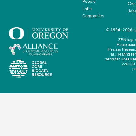
People
Cont
Labs
Job
Companies
© 1994–2026 Un
ZFIN logo
Home page 
Hearing Research
al., Hearing sen
zebrafish lines use
220-231,
pe