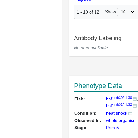
Show
1
-
10
of
12
Antibody Labeling
No data available
Phenotype Data
mb30/mb30
Fish:
hsf1
mb32/mb32
hsf1
Condition:
heat shock
Observed In:
whole organism
Stage:
Prim-5