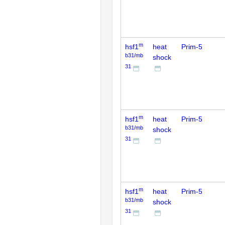
m
hsf1
heat
Prim-5
b31/mb
shock
31
m
hsf1
heat
Prim-5
b31/mb
shock
31
m
hsf1
heat
Prim-5
b31/mb
shock
31