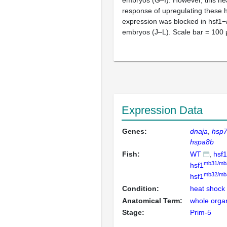
response of upregulating these 
expression was blocked in hsf1−
embryos (J–L). Scale bar = 100
Expression Data
Genes:
dnaja
hsp7
hspa8b
Fish:
WT
hsf1
mb31/mb
hsf1
mb32/mb
hsf1
Condition:
heat shock
Anatomical Term:
whole orga
Stage:
Prim-5