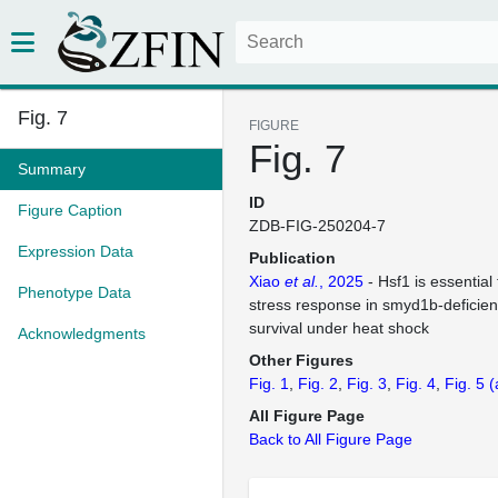
Fig. 7
FIGURE
Fig. 7
Summary
ID
Figure Caption
ZDB-FIG-250204-7
Expression Data
Publication
Xiao
et al.
, 2025
- Hsf1 is essential 
Phenotype Data
stress response in smyd1b-deficien
survival under heat shock
Acknowledgments
Other Figures
Fig. 1
Fig. 2
Fig. 3
Fig. 4
Fig. 5
(
All Figure Page
Back to All Figure Page