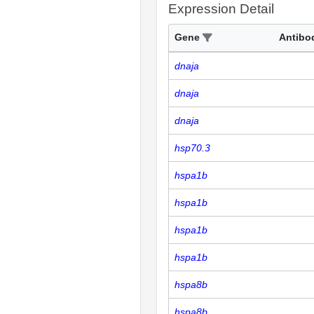
Expression Detail
Gene
Antibo
dnaja
dnaja
dnaja
hsp70.3
hspa1b
hspa1b
hspa1b
hspa1b
hspa8b
hspa8b