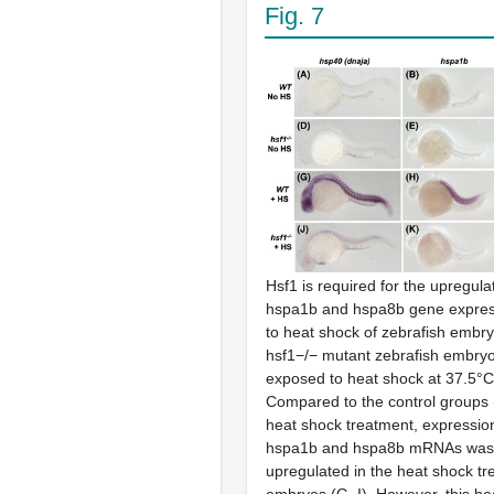
Fig. 7
Hsf1 is required for the upregula
hspa1b and hspa8b gene expres
to heat shock of zebrafish embry
hsf1−/− mutant zebrafish embryo
exposed to heat shock at 37.5°C 
Compared to the control groups 
heat shock treatment, expressio
hspa1b and hspa8b mRNAs was s
upregulated in the heat shock t
embryos (G–I). However, this he