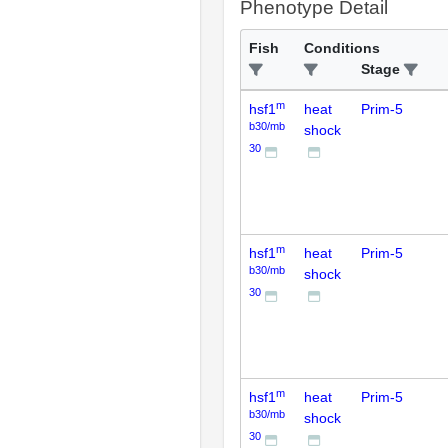
Phenotype Detail
Fish
Conditions
Stage
m
hsf1
heat
Prim-5
b30/mb
shock
30
m
hsf1
heat
Prim-5
b30/mb
shock
30
m
hsf1
heat
Prim-5
b30/mb
shock
30