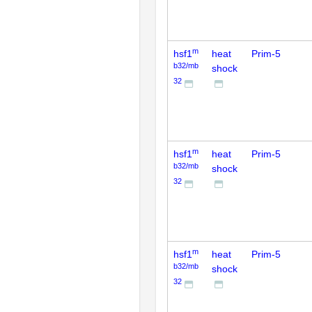
m
hsf1
heat
Prim-5
b32/mb
shock
32
m
hsf1
heat
Prim-5
b32/mb
shock
32
m
hsf1
heat
Prim-5
b32/mb
shock
32